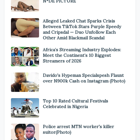
N*DE PICTURE
Alleged Leaked Chat Sparks Crisis
Between TikTok Stars Purple Speedy
and Cripsdal — Duo Unfollow Each
Other Amid Blackmail Scandal
Africa’s Streaming Industry Explodes:
Meet the Continent’s 10 Biggest
Streamers of 2026
Davido's Hypeman Specialspesh Flaunt
over N900k Cash on Instagram (Photo)
Top 10 Rated Cultural Festivals
Celebrated in Nigeria
Police arrest MTN worker's killer
suitor(Photo)