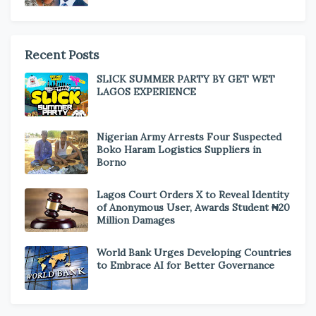
Recent Posts
SLICK SUMMER PARTY BY GET WET
LAGOS EXPERIENCE
Nigerian Army Arrests Four Suspected
Boko Haram Logistics Suppliers in
Borno
Lagos Court Orders X to Reveal Identity
of Anonymous User, Awards Student ₦20
Million Damages
World Bank Urges Developing Countries
to Embrace AI for Better Governance