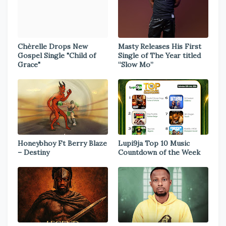
Chèrelle Drops New
Masty Releases His First
Gospel Single "Child of
Single of The Year titled
Grace"
“Slow Mo”
Honeybhoy Ft Berry Blaze
Lupi9ja Top 10 Music
– Destiny
Countdown of the Week