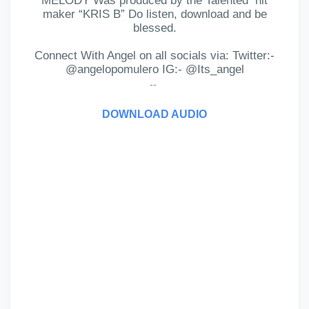
MELODY Was produced by the Talented
hit
maker “KRIS B” Do listen, download and be
blessed.
Connect With Angel on all socials via: Twitter:-
@angelopomulero IG:- @Its_angel
--
DOWNLOAD AUDIO