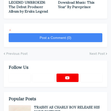
LEGEND UNBROKEN:
Download Music: This
The Debut Producer
Year' By Pureprince
Album by Eruku Legend
*
Post a Comment (0)
Previous Post
Next Post
Follow Us
Popular Posts
TRASHY AS CHARLY BOY RELEASE HIS