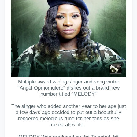
Multiple award wining singer and song writer
“Angel Opmomulero” dishes out a brand new
number titled “MELODY”
The singer who added another year to her age just
a few days ago decided to put out a beautifully
rendered melodious tune for her fans as she
celebrates life.