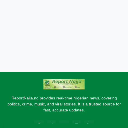
ReportNaija.ng provides real-time Nigerian news, covering
politics, crime, music, and viral stories. It is a trusted source for
fast, accurate updates.