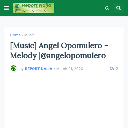
Home
Music
[Music] Angel Opomulero -
Melody |@angelopomulero
0
by
REPORT NAIJA
•
March 21, 2020