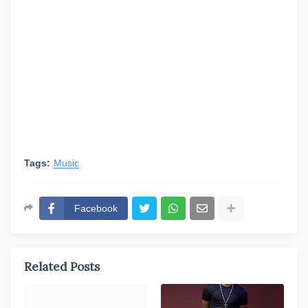
Tags:
Music
Facebook
Related Posts