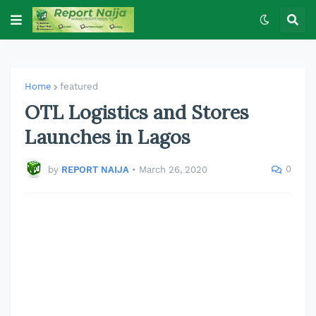
Home
featured
OTL Logistics and Stores
Launches in Lagos
0
by
REPORT NAIJA
•
March 26, 2020