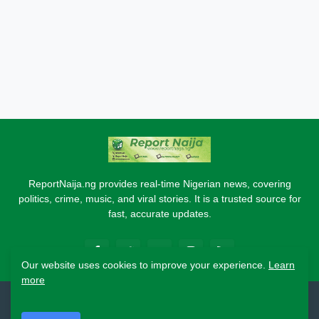
ReportNaija.ng provides real-time Nigerian news, covering
politics, crime, music, and viral stories. It is a trusted source for
fast, accurate updates.
Our website uses cookies to improve your experience.
Learn
more
2026 Copyright - Report Naija