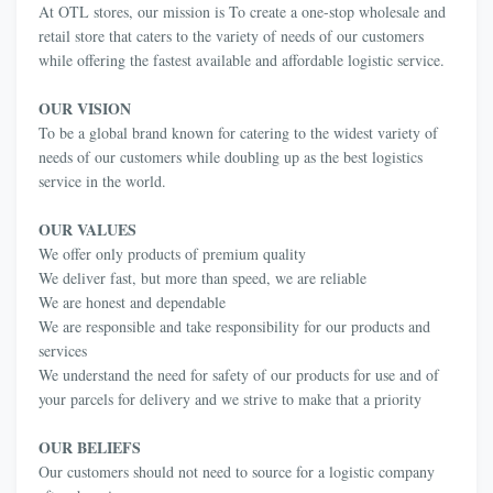
At OTL stores, our mission is To create a one-stop wholesale and
retail store that caters to the variety of needs of our customers
while offering the fastest available and affordable logistic service.
OUR VISION
To be a global brand known for catering to the widest variety of
needs of our customers while doubling up as the best logistics
service in the world.
OUR VALUES
We offer only products of premium quality
We deliver fast, but more than speed, we are reliable
We are honest and dependable
We are responsible and take responsibility for our products and
services
We understand the need for safety of our products for use and of
your parcels for delivery and we strive to make that a priority
OUR BELIEFS
Our customers should not need to source for a logistic company