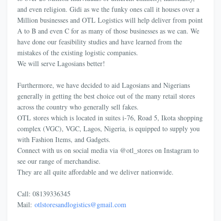
and even religion. Gidi as we the funky ones call it houses over a
Million businesses and OTL Logistics will help deliver from point
A to B and even C for as many of those businesses as we can. We
have done our feasibility studies and have learned from the
mistakes of the existing logistic companies.
We will serve Lagosians better!
Furthermore, we have decided to aid Lagosians and Nigerians
generally in getting the best choice out of the many retail stores
across the country who generally sell fakes.
OTL stores which is located in suites i-76, Road 5, Ikota shopping
complex (VGC), VGC, Lagos, Nigeria, is equipped to supply you
with Fashion Items, and Gadgets.
Connect with us on social media via @otl_stores on Instagram to
see our range of merchandise.
They are all quite affordable and we deliver nationwide.
Call: 08139336345
Mail:
otlstoresandlogistics@
gmail.com