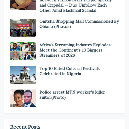
Between TikTok Stars Purple Speedy
and Cripsdal — Duo Unfollow Each
Other Amid Blackmail Scandal
Onitsha Shopping Mall Commissioned By
Obiano (Photos)
Africa’s Streaming Industry Explodes:
Meet the Continent’s 10 Biggest
Streamers of 2026
Top 10 Rated Cultural Festivals
Celebrated in Nigeria
Police arrest MTN worker's killer
suitor(Photo)
Recent Posts