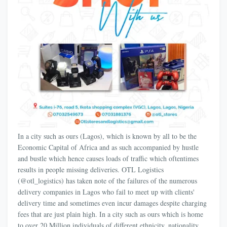
In a city such as ours (Lagos), which is known by all to be the
Economic Capital of Africa and as such accompanied by hustle
and bustle which hence causes loads of traffic which oftentimes
results in people missing deliveries. OTL Logistics
(@otl_logistics) has taken note of the failures of the numerous
delivery companies in Lagos who fail to meet up with clients'
delivery time and sometimes even incur damages despite charging
fees that are just plain high. In a city such as ours which is home
to over 20 Million individuals of different ethnicity, nationality,