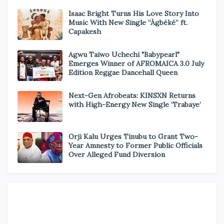
Isaac Bright Turns His Love Story Into
Music With New Single “Àgbéké” ft.
Capakesh
Agwu Taiwo Uchechi "Babypearl"
Emerges Winner of AFROMAICA 3.0 July
Edition Reggae Dancehall Queen
Next-Gen Afrobeats: KINSXN Returns
with High-Energy New Single ‘Trabaye’
Orji Kalu Urges Tinubu to Grant Two-
Year Amnesty to Former Public Officials
Over Alleged Fund Diversion