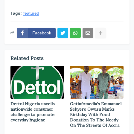
Tags:
featured
Facebook
Related Posts
Dettol Nigeria unveils
Getinfomedia’s Emmanuel
nationwide consumer
Sekyere Owusu Marks
challenge to promote
Birthday With Food
everyday hygiene
Donation To The Needy
On The Streets Of Accra