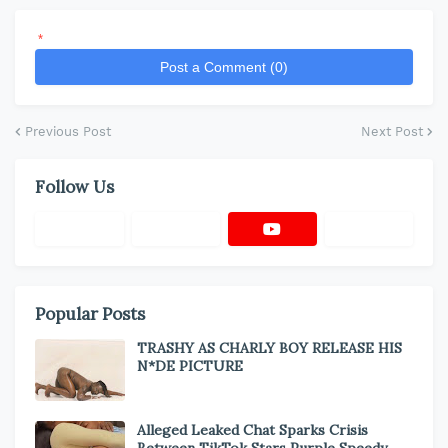
*
Post a Comment (0)
Previous Post
Next Post
Follow Us
Popular Posts
TRASHY AS CHARLY BOY RELEASE HIS
N*DE PICTURE
Alleged Leaked Chat Sparks Crisis