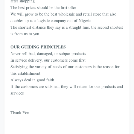
after shopping
The best prices should be the first offer
We will grow to be the best wholesale and retail store that also
doubles up as a logistic company out of Nigeria
The shortest distance they say is a straight line, the second shortest
is from us to you
OUR GUIDING PRINCIPLES
Never sell bad, damaged, or subpar products
In service delivery, our customers come first
Satisfying the variety of needs of our customers is the reason for
this establishment
Always deal in good faith
If the customers are satisfied, they will return for our products and
services
Thank You