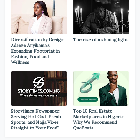
Diversification by Design:
The rise of a shining light
Adaeze Anyibama’s
Expanding Footprint in
Fashion, Food and
Wellness
Storytimes Newspaper:
Top 10 Real Estate
Serving Hot Gist, Fresh
Marketplaces in Nigeria:
Sports, and Naija Vibes
Why We Recommend
Straight to Your Feed"
QuePosts