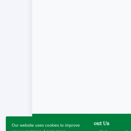
About Us
Our website uses cookies to improve