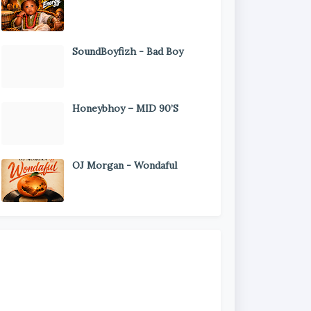
SoundBoyfizh - Bad Boy
Honeybhoy – MID 90’S
OJ Morgan - Wondaful