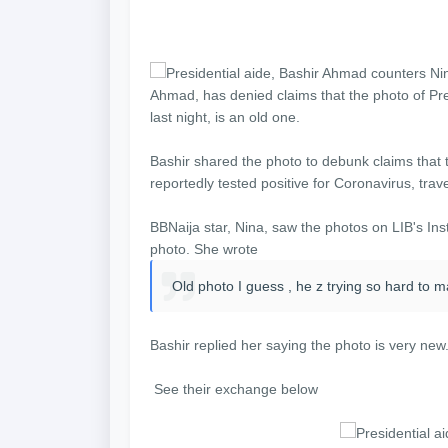
Ahmad, has denied claims that the photo of Pre
last night, is an old one.
Bashir shared the photo to debunk claims that t
reportedly tested positive for Coronavirus, tr
BBNaija star, Nina, saw the photos on LIB's In
photo. She wrote
Old photo I guess , he z trying so hard to mak
Bashir replied her saying the photo is very new.
See their exchange below