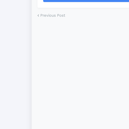
Previous Post