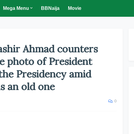
Mega Menu
BBNaija
Movie
Bashir Ahmad counters
he photo of President
 the Presidency amid
is an old one
0