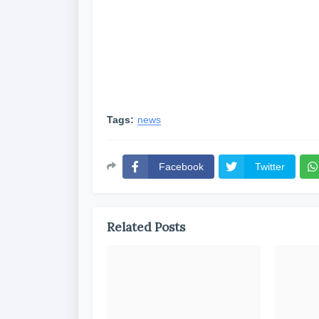
Tags:
news
Facebook
Twitter
Related Posts