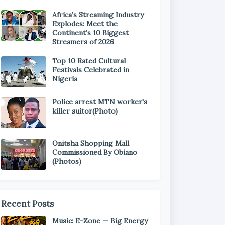
Africa’s Streaming Industry
Explodes: Meet the
Continent’s 10 Biggest
Streamers of 2026
Top 10 Rated Cultural
Festivals Celebrated in
Nigeria
Police arrest MTN worker's
killer suitor(Photo)
Onitsha Shopping Mall
Commissioned By Obiano
(Photos)
Recent Posts
Music: E-Zone — Big Energy