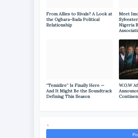
From Allies to Rivals? A Look at
Meet Im
the Ogbara–Bada Political
Sylvester
Relationship
Nigeria 
Associat
“Temidire” Is Finally Here —
W.O.W Af
And It Might Be the Soundtrack
Announce
Defining This Season
Continen
*
Po