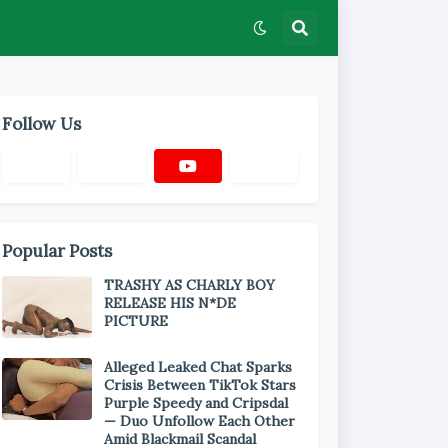
Follow Us
Popular Posts
TRASHY AS CHARLY BOY
RELEASE HIS N*DE
PICTURE
Alleged Leaked Chat Sparks
Crisis Between TikTok Stars
Purple Speedy and Cripsdal
— Duo Unfollow Each Other
Amid Blackmail Scandal