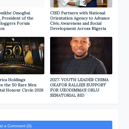
onikhe Omogbai
CISD Partners with National
, President of the
Orientation Agency to Advance
Bloggers Forum
Civic Awareness and Social
ion
Development Across Nigeria
rica Holdings
2027: YOUTH LEADER CHIMA
s the 50 Rare Men
OKAFOR RALLIES SUPPORT
tal Honour Circle 2026
FOR UZODIMMA’S ORLU
SENATORIAL BID
st a Comment (0)