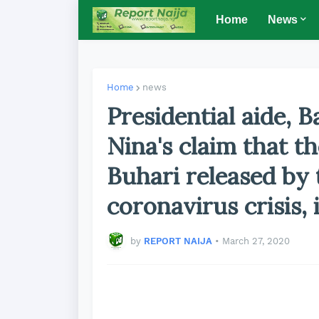
Home
News
Home
news
Presidential aide, 
Nina's claim that t
Buhari released by
coronavirus crisis, 
by
REPORT NAIJA
•
March 27, 2020