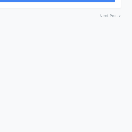
Next Post