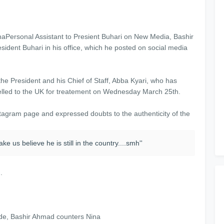
Personal Assistant to Presient Buhari on New Media, Bashir
sident Buhari in his office, which he posted on social media
he President and his Chief of Staff, Abba Kyari, who has
avelled to the UK for treatement on Wednesday March 25th.
stagram page and expressed doubts to the authenticity of the
e us believe he is still in the country....smh''
.