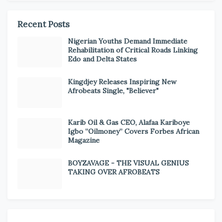
Recent Posts
Nigerian Youths Demand Immediate
Rehabilitation of Critical Roads Linking
Edo and Delta States
Kingdjey Releases Inspiring New
Afrobeats Single, "Believer"
Karib Oil & Gas CEO, Alafaa Kariboye
Igbo “Oilmoney” Covers Forbes African
Magazine
BOYZAVAGE - THE VISUAL GENIUS
TAKING OVER AFROBEATS