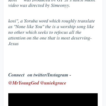
video was directed by Simeonyy.
kosi", a Yoruba word which roughly translate
as "None like You" the is a worship song like
no other which seeks to refocus all the
attention on the one that is most deserving-
Jesus
Connect on twitter/Instagram -
@MrYoungGod @uniekgrace