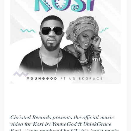
Christed Records presents the official music
video for Kosi by YoungGod ft UniekGrace
Kosi ” was produced by GT .It’s latest music