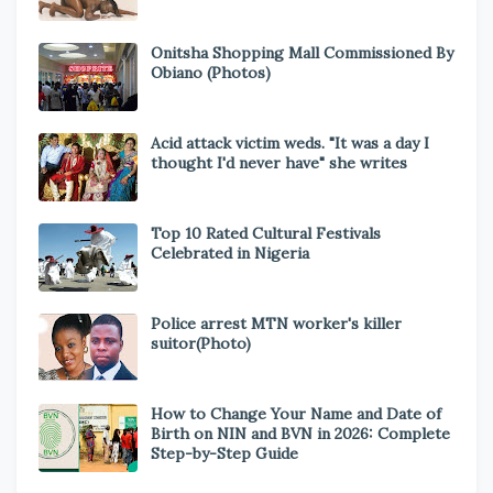
Onitsha Shopping Mall Commissioned By
Obiano (Photos)
Acid attack victim weds. "It was a day I
thought I'd never have" she writes
Top 10 Rated Cultural Festivals
Celebrated in Nigeria
Police arrest MTN worker's killer
suitor(Photo)
How to Change Your Name and Date of
Birth on NIN and BVN in 2026: Complete
Step-by-Step Guide