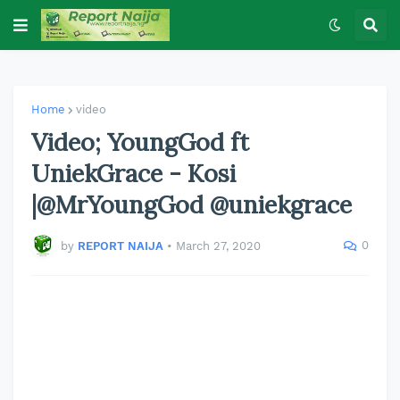
Home
video
Video; YoungGod ft
UniekGrace - Kosi
|@MrYoungGod @uniekgrace
0
by
REPORT NAIJA
•
March 27, 2020