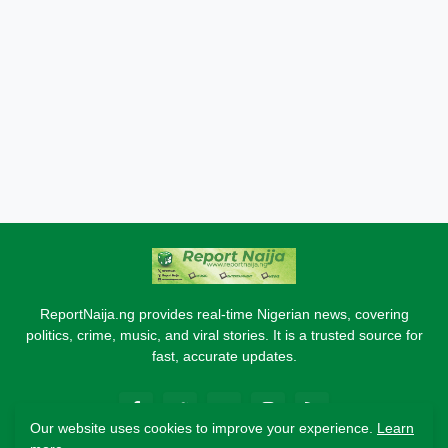
ReportNaija.ng provides real-time Nigerian news, covering
politics, crime, music, and viral stories. It is a trusted source for
fast, accurate updates.
Our website uses cookies to improve your experience.
Learn