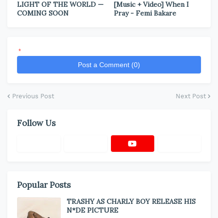
LIGHT OF THE WORLD —
[Music + Video] When I
COMING SOON
Pray - Femi Bakare
*
Post a Comment (0)
Previous Post
Next Post
Follow Us
Popular Posts
TRASHY AS CHARLY BOY RELEASE HIS
N*DE PICTURE