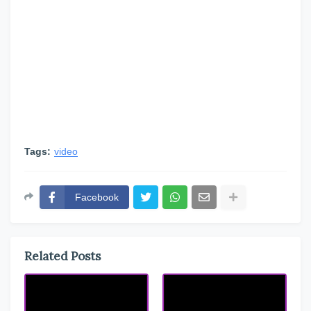
Tags:
video
Facebook
Related Posts