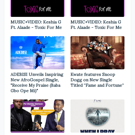
MUSIC+VIDEO: Keshia G
MUSIC+VIDEO: Keshia G
Ft. Alaade - Toxic For Me
Ft. Alaade - Toxic For Me
ADEBISI Unveils Inspiring
Kwate features Snoop
New AfroGospel Single,
Dogg on New Single
"Receive My Praise (Baba
Titled “Fame and Fortune”
Gbo Ope Mi)"