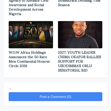
Agency to Advance Civic
Soundtrack Defining This
Awareness and Social
Season
Development Across
Nigeria
W.O.W Africa Holdings
2027: YOUTH LEADER
Announces the 50 Rare
CHIMA OKAFOR RALLIES
Men Continental Honour
SUPPORT FOR
Circle 2026
UZODIMMA’S ORLU
SENATORIAL BID
*
Post a Comment (0)