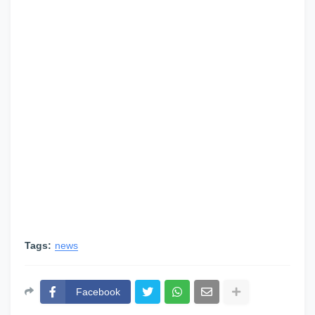
Tags:
news
Facebook