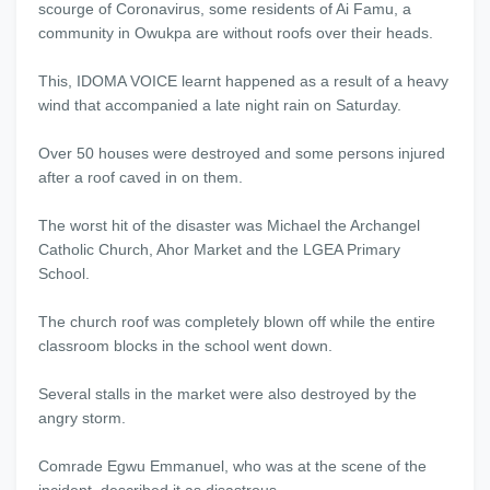
scourge of Coronavirus, some residents of Ai Famu, a
community in Owukpa are without roofs over their heads.
This, IDOMA VOICE learnt happened as a result of a heavy
wind that accompanied a late night rain on Saturday.
Over 50 houses were destroyed and some persons injured
after a roof caved in on them.
The worst hit of the disaster was Michael the Archangel
Catholic Church, Ahor Market and the LGEA Primary
School.
The church roof was completely blown off while the entire
classroom blocks in the school went down.
Several stalls in the market were also destroyed by the
angry storm.
Comrade Egwu Emmanuel, who was at the scene of the