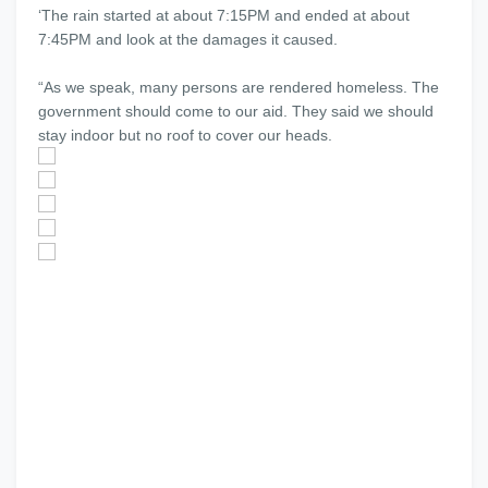
‘The rain started at about 7:15PM and ended at about
7:45PM and look at the damages it caused.
“As we speak, many persons are rendered homeless. The
government should come to our aid. They said we should
stay indoor but no roof to cover our heads.