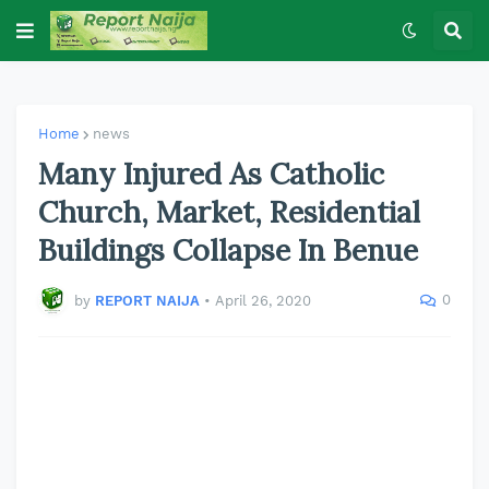
Home
news
Many Injured As Catholic
Church, Market, Residential
Buildings Collapse In Benue
0
by
REPORT NAIJA
•
April 26, 2020