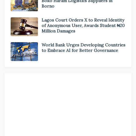
Boko Haram Logistics Suppliers in
Borno
Lagos Court Orders X to Reveal Identity
of Anonymous User, Awards Student ₦20
Million Damages
World Bank Urges Developing Countries
to Embrace AI for Better Governance