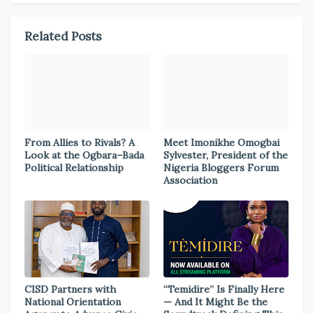
Related Posts
From Allies to Rivals? A
Meet Imonikhe Omogbai
Look at the Ogbara–Bada
Sylvester, President of the
Political Relationship
Nigeria Bloggers Forum
Association
CISD Partners with
“Temidire” Is Finally Here
National Orientation
— And It Might Be the