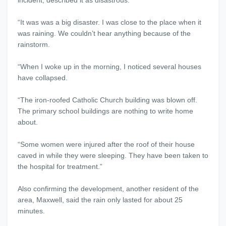
incident, described it as disastrous.
“It was was a big disaster. I was close to the place when it
was raining. We couldn’t hear anything because of the
rainstorm.
“When I woke up in the morning, I noticed several houses
have collapsed.
“The iron-roofed Catholic Church building was blown off.
The primary school buildings are nothing to write home
about.
“Some women were injured after the roof of their house
caved in while they were sleeping. They have been taken to
the hospital for treatment.”
Also confirming the development, another resident of the
area, Maxwell, said the rain only lasted for about 25
minutes.