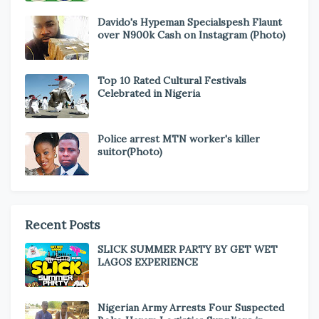
Davido's Hypeman Specialspesh Flaunt
over N900k Cash on Instagram (Photo)
Top 10 Rated Cultural Festivals
Celebrated in Nigeria
Police arrest MTN worker's killer
suitor(Photo)
Recent Posts
SLICK SUMMER PARTY BY GET WET
LAGOS EXPERIENCE
Nigerian Army Arrests Four Suspected