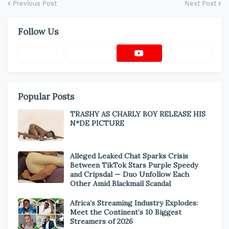
Previous Post
Next Post
Follow Us
Popular Posts
TRASHY AS CHARLY BOY RELEASE HIS
N*DE PICTURE
Alleged Leaked Chat Sparks Crisis
Between TikTok Stars Purple Speedy
and Cripsdal — Duo Unfollow Each
Other Amid Blackmail Scandal
Africa’s Streaming Industry Explodes:
Meet the Continent’s 10 Biggest
Streamers of 2026