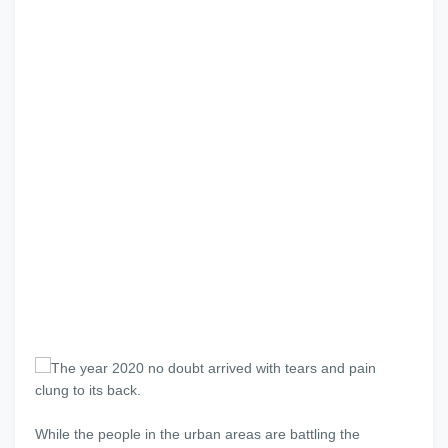
The year 2020 no doubt arrived with tears and pain
clung to its back.
While the people in the urban areas are battling the