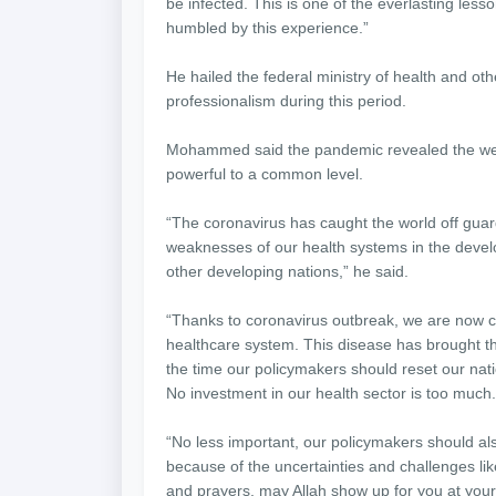
be infected. This is one of the everlasting lesso
humbled by this experience.”
He hailed the federal ministry of health and othe
professionalism during this period.
Mohammed said the pandemic revealed the weak
powerful to a common level.
“The coronavirus has caught the world off guard 
weaknesses of our health systems in the develo
other developing nations,” he said.
“Thanks to coronavirus outbreak, we are now c
healthcare system. This disease has brought th
the time our policymakers should reset our nati
No investment in our health sector is too much.
“No less important, our policymakers should al
because of the uncertainties and challenges li
and prayers, may Allah show up for you at your