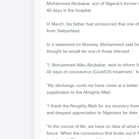
Mohammed Abubakar, son of Nigeria’s former v
40 days in the hospital.
In March, his father had announced that one of 
from Switzerland.
In a statement on Monday, Mohammed said his
thought he would be one of those infected.
“I, Mohammed Atiku Abubakar, wish to inform Ni
40 days of coronavirus (Covid19) treatment,” h
“My discharge could not have come at a better
supplication to the Almighty Allah.
“I thank the Almighty Allah for my recovery fro
and deepest appreciation to Nigerians for their
“In the course of life, we have no idea of wha
future. When the coronavirus first broke out in 