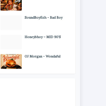
SoundBoyfizh - Bad Boy
Honeybhoy – MID 90’S
OJ Morgan - Wondaful