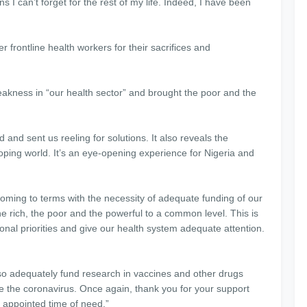
ns I can’t forget for the rest of my life. Indeed, I have been
r frontline health workers for their sacrifices and
ness in “our health sector” and brought the poor and the
and sent us reeling for solutions. It also reveals the
ping world. It’s an eye-opening experience for Nigeria and
oming to terms with the necessity of adequate funding of our
e rich, the poor and the powerful to a common level. This is
onal priorities and give our health system adequate attention.
so adequately fund research in vaccines and other drugs
ke the coronavirus. Once again, thank you for your support
 appointed time of need.”