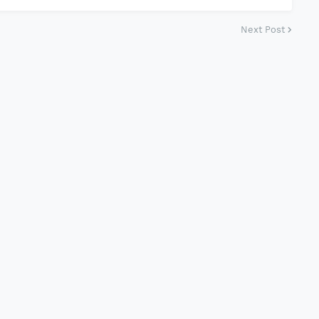
Next Post