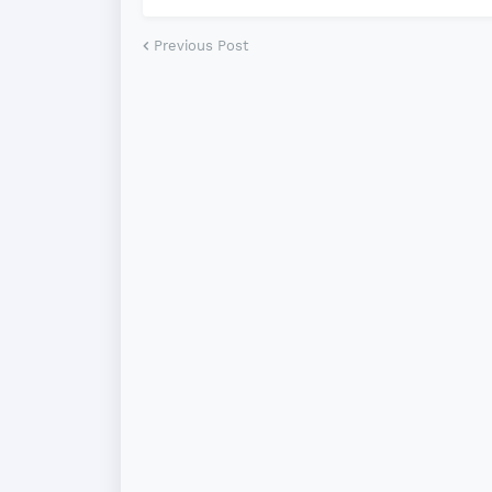
Previous Post