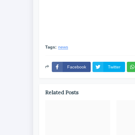
Tags:
news
Facebook
Twitter
Related Posts