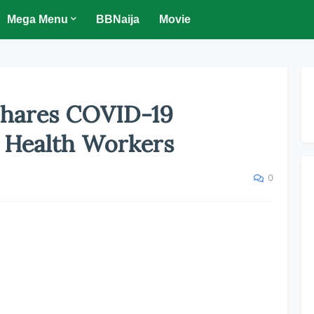
Mega Menu
BBNaija
Movie
hares COVID-19
s Health Workers
0