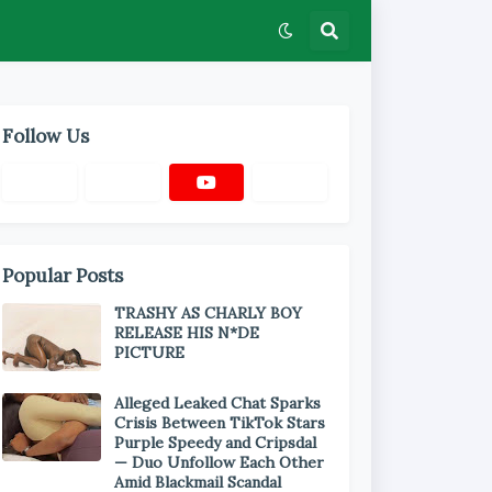
Follow Us
Popular Posts
TRASHY AS CHARLY BOY
RELEASE HIS N*DE
PICTURE
Alleged Leaked Chat Sparks
Crisis Between TikTok Stars
Purple Speedy and Cripsdal
— Duo Unfollow Each Other
Amid Blackmail Scandal