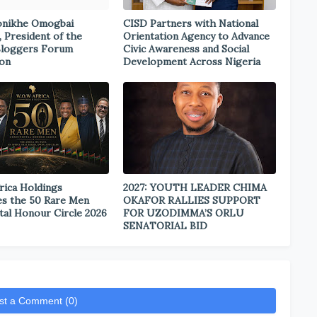
onikhe Omogbai
CISD Partners with National
, President of the
Orientation Agency to Advance
Bloggers Forum
Civic Awareness and Social
ion
Development Across Nigeria
rica Holdings
2027: YOUTH LEADER CHIMA
s the 50 Rare Men
OKAFOR RALLIES SUPPORT
tal Honour Circle 2026
FOR UZODIMMA’S ORLU
SENATORIAL BID
st a Comment (0)