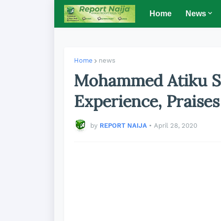
Home
News
Home
news
Mohammed Atiku S
Experience, Praise
by
REPORT NAIJA
•
April 28, 2020