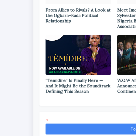
From Allies to Rivals? A Look at
Meet Im
the Ogbara–Bada Political
Sylvester
Relationship
Nigeria 
Associat
“Temidire” Is Finally Here —
W.O.W Af
And It Might Be the Soundtrack
Announce
Defining This Season
Continen
*
Po