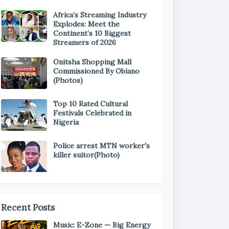
Africa’s Streaming Industry
Explodes: Meet the
Continent’s 10 Biggest
Streamers of 2026
Onitsha Shopping Mall
Commissioned By Obiano
(Photos)
Top 10 Rated Cultural
Festivals Celebrated in
Nigeria
Police arrest MTN worker's
killer suitor(Photo)
Recent Posts
Music: E-Zone — Big Energy