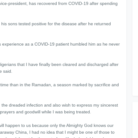
ice-president, has recovered from COVID-19 after spending
his sons tested positive for the disease after he returned
 experience as a COVID-19 patient humbled him as he never
gerians that I have finally been cleared and discharged after
e said.
 time than in the Ramadan, a season marked by sacrifice and
m the dreaded infection and also wish to express my sincerest
 prayers and goodwill while I was being treated.
t will happen to us because only the Almighty God knows our
faraway China, I had no idea that I might be one of those to