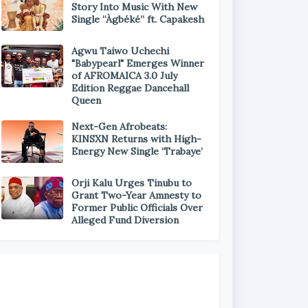
Story Into Music With New
Single “Àgbéké” ft. Capakesh
Agwu Taiwo Uchechi
"Babypearl" Emerges Winner
of AFROMAICA 3.0 July
Edition Reggae Dancehall
Queen
Next-Gen Afrobeats:
KINSXN Returns with High-
Energy New Single ‘Trabaye’
Orji Kalu Urges Tinubu to
Grant Two-Year Amnesty to
Former Public Officials Over
Alleged Fund Diversion