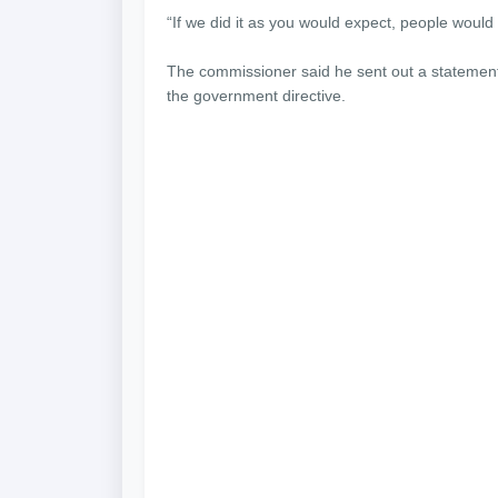
“If we did it as you would expect, people woul
The commissioner said he sent out a statement 
the government directive.