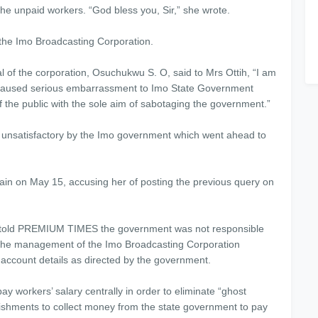
he unpaid workers. “God bless you, Sir,” she wrote.
 the Imo Broadcasting Corporation.
l of the corporation, Osuchukwu S. O, said to Mrs Ottih, “I am
ude caused serious embarrassment to Imo State Government
f the public with the sole aim of sabotaging the government.”
 unsatisfactory by the Imo government which went ahead to
ain on May 15, accusing her of posting the previous query on
 told PREMIUM TIMES the government was not responsible
id the management of the Imo Broadcasting Corporation
account details as directed by the government.
workers’ salary centrally in order to eliminate “ghost
blishments to collect money from the state government to pay