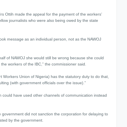
rs Ottih made the appeal for the payment of the workers’
llow journalists who were also being owed by the state
ook message as an individual person, not as the NAWOJ
ehalf of NAWOJ she would still be wrong because she could
l the workers of the IBC,” the commissioner said.
 Workers Union of Nigeria) has the statutory duty to do that,
ting (with government officials over the issue).”
 could have used other channels of communication instead
ernment did not sanction the corporation for delaying to
ested by the government.