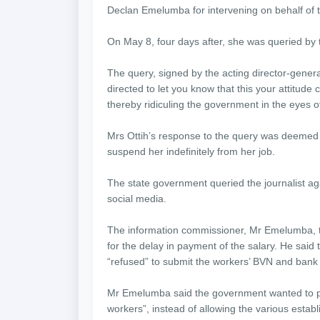
Declan Emelumba for intervening on behalf of t
On May 8, four days after, she was queried by
The query, signed by the acting director-genera
directed to let you know that this your attit
thereby ridiculing the government in the eyes o
Mrs Ottih’s response to the query was deemed
suspend her indefinitely from her job.
The state government queried the journalist ag
social media.
The information commissioner, Mr Emelumba,
for the delay in payment of the salary. He sa
“refused” to submit the workers’ BVN and bank 
Mr Emelumba said the government wanted to pay 
workers”, instead of allowing the various esta