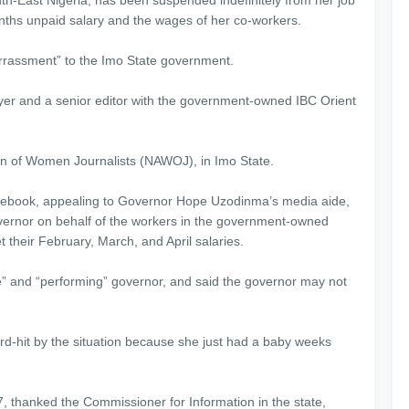
nths unpaid salary and the wages of her co-workers.
rrassment” to the Imo State government.
awyer and a senior editor with the government-owned IBC Orient
ion of Women Journalists (NAWOJ), in Imo State.
cebook, appealing to Governor Hope Uzodinma’s media aide,
ernor on behalf of the workers in the government-owned
t their February, March, and April salaries.
” and “performing” governor, and said the governor may not
ard-hit by the situation because she just had a baby weeks
7, thanked the Commissioner for Information in the state,