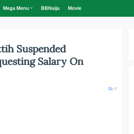
Mega Menu
BBNaija
Movie
Ottih Suspended
questing Salary On
0