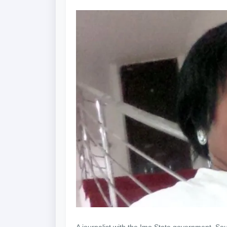
A journalist with the Imo State government, So