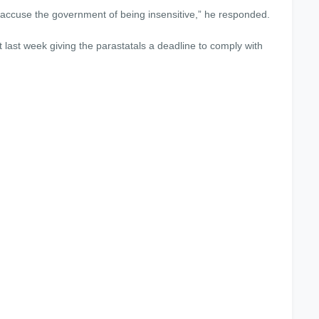
d accuse the government of being insensitive,” he responded.
last week giving the parastatals a deadline to comply with