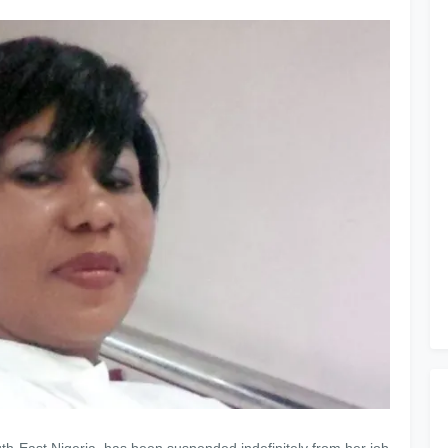
uth-East Nigeria, has been suspended indefinitely from her job