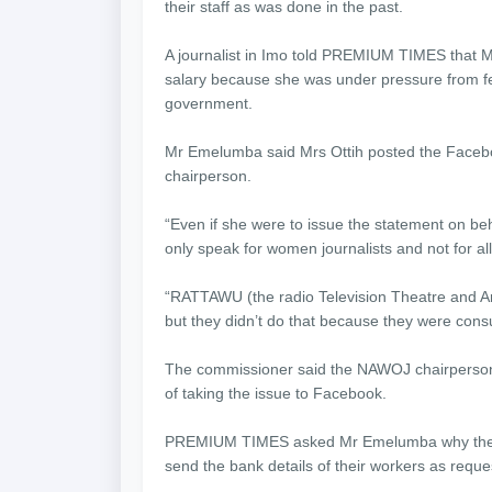
their staff as was done in the past.
A journalist in Imo told PREMIUM TIMES that M
salary because she was under pressure from fe
government.
Mr Emelumba said Mrs Ottih posted the Faceb
chairperson.
“Even if she were to issue the statement on b
only speak for women journalists and not for al
“RATTAWU (the radio Television Theatre and Art
but they didn’t do that because they were consul
The commissioner said the NAWOJ chairperson
of taking the issue to Facebook.
PREMIUM TIMES asked Mr Emelumba why the gov
send the bank details of their workers as requ