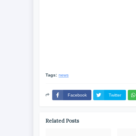
Tags:
news
Facebook
Twitter
Related Posts