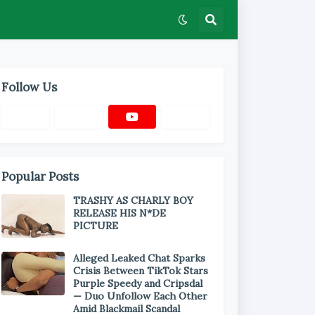
Follow Us
Popular Posts
TRASHY AS CHARLY BOY
RELEASE HIS N*DE
PICTURE
Alleged Leaked Chat Sparks
Crisis Between TikTok Stars
Purple Speedy and Cripsdal
— Duo Unfollow Each Other
Amid Blackmail Scandal