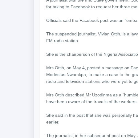
for taking to Facebook to request her three mo
Officials said the Facebook post was an “emba
The suspended journalist, Vivian Ottih, is a l
FM radio station.
She is the chairperson of the Nigeria Associat
Mrs Ottih, on May 4, posted a message on Fa
Modestus Nwamkpa, to make a case to the gov
radio and television stations who were yet to ge
Mrs Ottih described Mr Uzodinma as a “humble
have been aware of the travails of the workers.
She said in the post that she was personally h
earlier.
The journalist, in her subsequent post on May 