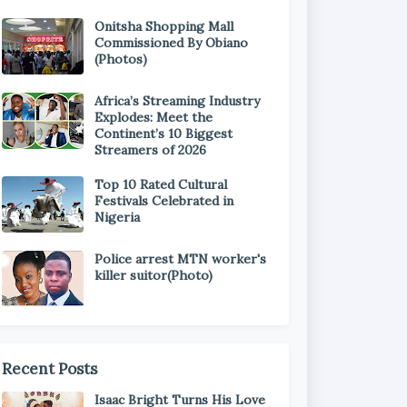
Onitsha Shopping Mall
Commissioned By Obiano
(Photos)
Africa’s Streaming Industry
Explodes: Meet the
Continent’s 10 Biggest
Streamers of 2026
Top 10 Rated Cultural
Festivals Celebrated in
Nigeria
Police arrest MTN worker's
killer suitor(Photo)
Recent Posts
Isaac Bright Turns His Love