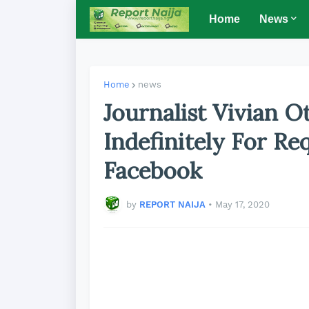
Home
News
Home
news
Journalist Vivian 
Indefinitely For Re
Facebook
by
REPORT NAIJA
•
May 17, 2020