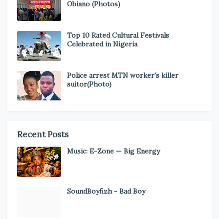
Obiano (Photos)
Top 10 Rated Cultural Festivals
Celebrated in Nigeria
Police arrest MTN worker's killer
suitor(Photo)
Recent Posts
Music: E-Zone — Big Energy
SoundBoyfizh - Bad Boy