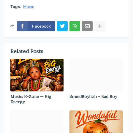
Tags:
Music
Facebook
Related Posts
Music: E-Zone — Big
SoundBoyfizh - Bad Boy
Energy