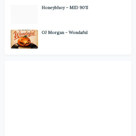
Honeybhoy – MID 90’S
OJ Morgan - Wondaful