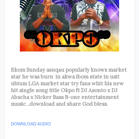
Ekom Sunday asuqau popularly knows market
star he was burn in akwa ibom state in usit
ubium LGA market star try fans whit his new
hit single song title Okpo ft DJ Asonto x DJ
Abacha x Nicker Bass B-one entertainment
music ..download and share God bless.
DOWNLOAD AUDIO