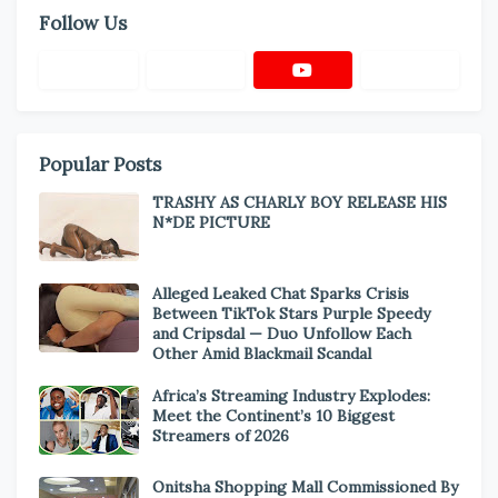
Follow Us
Popular Posts
TRASHY AS CHARLY BOY RELEASE HIS
N*DE PICTURE
Alleged Leaked Chat Sparks Crisis
Between TikTok Stars Purple Speedy
and Cripsdal — Duo Unfollow Each
Other Amid Blackmail Scandal
Africa’s Streaming Industry Explodes:
Meet the Continent’s 10 Biggest
Streamers of 2026
Onitsha Shopping Mall Commissioned By