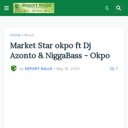
Home
Music
Market Star okpo ft Dj
Azonto & NiggaBass - Okpo
0
by
REPORT NAIJA
•
May 18, 2020