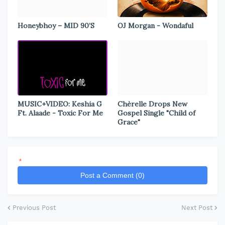
Honeybhoy – MID 90’S
OJ Morgan - Wondaful
MUSIC+VIDEO: Keshia G
Chèrelle Drops New
Ft. Alaade - Toxic For Me
Gospel Single "Child of
Grace"
*
Post a Comment (0)
Previous Post
Next Post