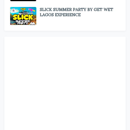
SLICK SUMMER PARTY BY GET WET
LAGOS EXPERIENCE