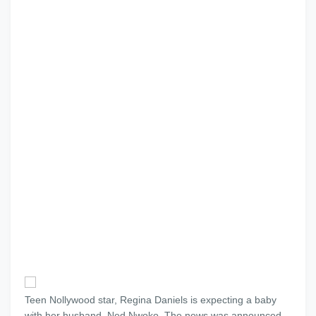
Teen Nollywood star, Regina Daniels is expecting a baby
with her husband, Ned Nwoko. The news was announced