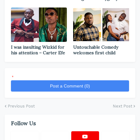
I was insulting Wizkid for
Untouchable Comedy
his attention – Carter Efe
welcomes first child
*
Post a Comment (0)
Previous Post
Next Post
Follow Us