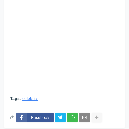
Tags:
celebrity
Facebook