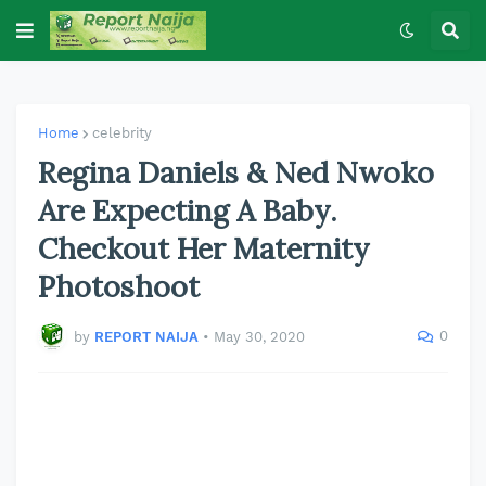
Home
celebrity
Regina Daniels & Ned Nwoko
Are Expecting A Baby.
Checkout Her Maternity
Photoshoot
0
by
REPORT NAIJA
•
May 30, 2020