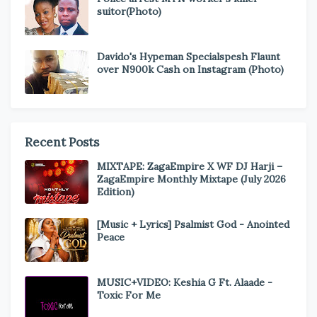
suitor(Photo)
Davido's Hypeman Specialspesh Flaunt
over N900k Cash on Instagram (Photo)
Recent Posts
MIXTAPE: ZagaEmpire X WF DJ Harji –
ZagaEmpire Monthly Mixtape (July 2026
Edition)
[Music + Lyrics] Psalmist God - Anointed
Peace
MUSIC+VIDEO: Keshia G Ft. Alaade -
Toxic For Me