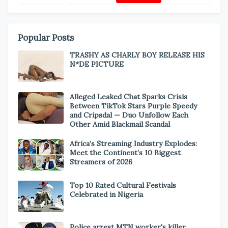
Popular Posts
TRASHY AS CHARLY BOY RELEASE HIS
N*DE PICTURE
Alleged Leaked Chat Sparks Crisis
Between TikTok Stars Purple Speedy
and Cripsdal — Duo Unfollow Each
Other Amid Blackmail Scandal
Africa’s Streaming Industry Explodes:
Meet the Continent’s 10 Biggest
Streamers of 2026
Top 10 Rated Cultural Festivals
Celebrated in Nigeria
Police arrest MTN worker's killer