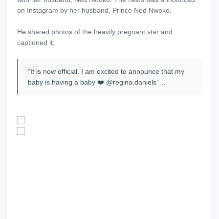
on Instagram by her husband, Prince Ned Nwoko.
He shared photos of the heavily pregnant star and
captioned it;
“It is now official. I am excited to announce that my
baby is having a baby ❤️ @regina.daniels”…