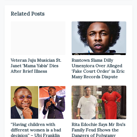
Related Posts
Veteran Juju Musician St.
Runtown Slams Dilly
Janet 'Mama Yabis' Dies
Umenyiora Over Alleged
After Brief Illness
‘Fake Court Order’ in Eric
Many Records Dispute
“Having children with
Rita Edochie Says Mr Ibu's
different women is a bad
Family Feud Shows the
decision” – Ubi Franklin
Dangers of Polygamy