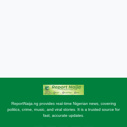
ReportNaija.ng provides real-time Nigerian news, covering
politics, crime, music, and viral stories. It is a trusted source for
fast, accurate updates.