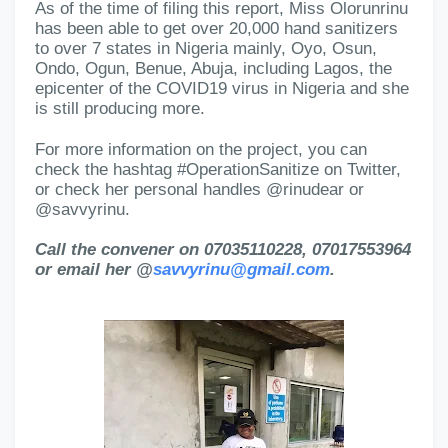
As of the time of filing this report, Miss Olorunrinu
has been able to get over 20,000 hand sanitizers
to over 7 states in Nigeria mainly, Oyo, Osun,
Ondo, Ogun, Benue, Abuja, including Lagos, the
epicenter of the COVID19 virus in Nigeria and she
is still producing more.
For more information on the project, you can
check the hashtag #OperationSanitize on Twitter,
or check her personal handles @rinudear or
@savvyrinu.
Call the convener on 07035110228, 07017553964
or email her @
savvyrinu@gmail.com
.