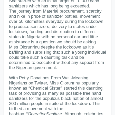
She started with an initial target of 10,000 hand
sanitizers which has long being exceeded.
The journey from Material procurement, scarcity
and hike in price of sanitizer bottles, movement
over 50 kilometers everyday during the lockdown
to produce sanitizers, delivery to states under
lockdown, funding and distribution to different
states in Nigeria with no personal car and little
assistance is a question we should be asking
Miss Olorunrinu despite the lockdown as it’s
baffling and surprising that such a young individual
could take such a daunting task and be
determined to execute it without any support from
the Nigerian government.
With Petty Donations From Well-Meaning
Nigerians on Twitter, Miss Olorunrinu popularly
known as “Chemical Sister” started this daunting
task of providing as many as possible free hand
sanitizers for the populous black nation of almost
200 million people in spite of the lockdown. This
birthed a movement with the
hashtag
#OperationSanitize.
Al
though, celebrities