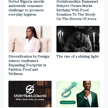
Dettol Nigeria unveils
Getinfomedia’s Emmanuel
nationwide consumer
Sekyere Owusu Marks
challenge to promote
Birthday With Food
everyday hygiene
Donation To The Needy
On The Streets Of Accra
Diversification by Design:
The rise of a shining light
Adaeze Anyibama’s
Expanding Footprint in
Fashion, Food and
Wellness