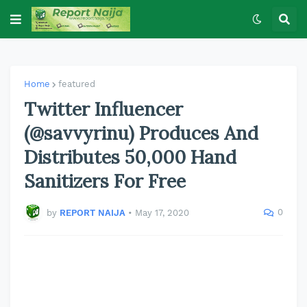
Home
featured
Twitter Influencer
(@savvyrinu) Produces And
Distributes 50,000 Hand
Sanitizers For Free
0
by
REPORT NAIJA
•
May 17, 2020