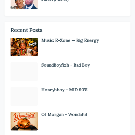
Recent Posts
Music: E-Zone — Big Energy
SoundBoyfizh - Bad Boy
Honeybhoy – MID 90’S
OJ Morgan - Wondaful