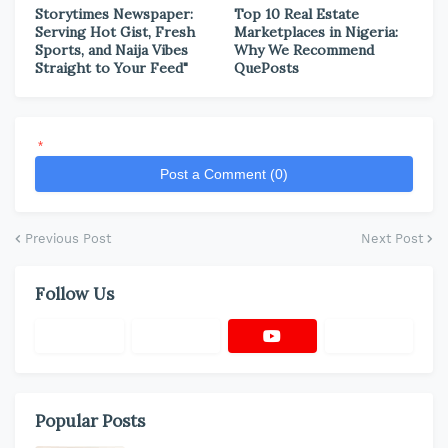
Storytimes Newspaper:
Top 10 Real Estate
Serving Hot Gist, Fresh
Marketplaces in Nigeria:
Sports, and Naija Vibes
Why We Recommend
Straight to Your Feed"
QuePosts
*
Post a Comment (0)
Previous Post
Next Post
Follow Us
Popular Posts