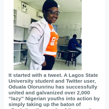
It started with a tweet. A Lagos State
University student and Twitter user,
Oduala Olorunrinu has successfully
united and galvanized over 2,000
“lazy” Nigerian youths into action by
simply taking up the baton of