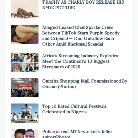
TRASHY AS CHARLY BOY RELEASE HIS
N*DE PICTURE
Alleged Leaked Chat Sparks Crisis
Between TikTok Stars Purple Speedy
and Cripsdal — Duo Unfollow Each
Other Amid Blackmail Scandal
Africa’s Streaming Industry Explodes:
Meet the Continent’s 10 Biggest
Streamers of 2026
Onitsha Shopping Mall Commissioned By
Obiano (Photos)
Top 10 Rated Cultural Festivals
Celebrated in Nigeria
Police arrest MTN worker's killer
suitor(Photo)