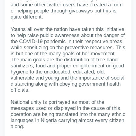
and some other twitter users have created a form
of helping people through giveaways but this is
quite different.
Youths all over the nation have taken this initiative
to help raise public awareness about the danger of
the COVID-19 pandemic in their respective areas
while sensitizing on the preventive measures. This
is but one of the many goals of her movement.
The main goals are the distribution of free hand
sanitizers, food and proper enlightenment on good
hygiene to the uneducated, educated, old,
vulnerable and young and the importance of social
distancing along with obeying government health
officials.
National unity is portrayed as most of the
messages used or displayed in the cause of this
operation are being translated into the many ethnic
languages in Nigeria carrying almost every citizen
along.