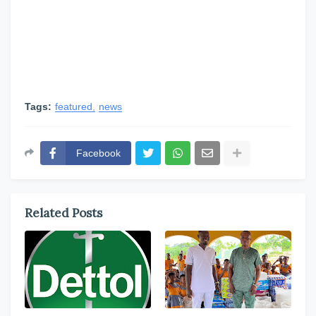
Tags:
featured
news
Facebook
Related Posts