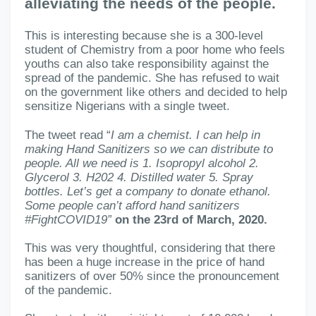
alleviating the needs of the people.
This is interesting because she is a 300-level
student of Chemistry from a poor home who feels
youths can also take responsibility against the
spread of the pandemic. She has refused to wait
on the government like others and decided to help
sensitize Nigerians with a single tweet.
The tweet read “
I am a chemist. I can help in
making Hand Sanitizers so we can distribute to
people. All we need is 1. Isopropyl alcohol 2.
Glycerol 3. H202 4. Distilled water 5. Spray
bottles. Let’s get a company to donate ethanol.
Some people can’t afford hand sanitizers
#FightCOVID19”
on the 23rd of March, 2020.
This was very thoughtful, considering that there
has been a huge increase in the price of hand
sanitizers of over 50% since the pronouncement
of the pandemic.