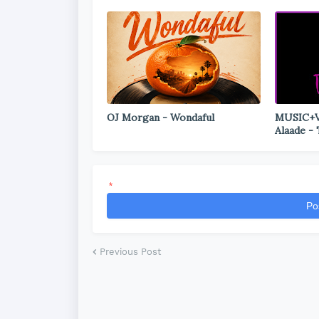
OJ Morgan - Wondaful
MUSIC+VI
Alaade -
*
Po
Previous Post