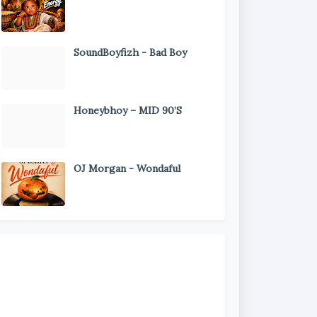
SoundBoyfizh - Bad Boy
Honeybhoy – MID 90’S
OJ Morgan - Wondaful