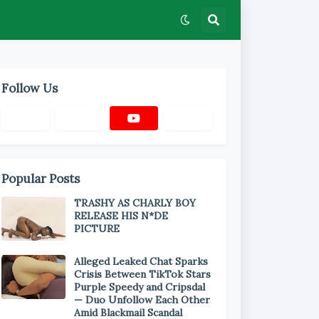
Follow Us
Popular Posts
TRASHY AS CHARLY BOY
RELEASE HIS N*DE
PICTURE
Alleged Leaked Chat Sparks
Crisis Between TikTok Stars
Purple Speedy and Cripsdal
— Duo Unfollow Each Other
Amid Blackmail Scandal