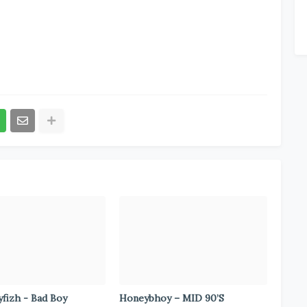
fizh - Bad Boy
Honeybhoy – MID 90’S