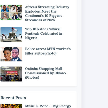
Africa’s Streaming Industry
Explodes: Meet the
Continent’s 10 Biggest
Streamers of 2026
Top 10 Rated Cultural
Festivals Celebrated in
Nigeria
Police arrest MTN worker's
killer suitor(Photo)
Onitsha Shopping Mall
Commissioned By Obiano
(Photos)
Recent Posts
Music: E-Zone — Big Energy