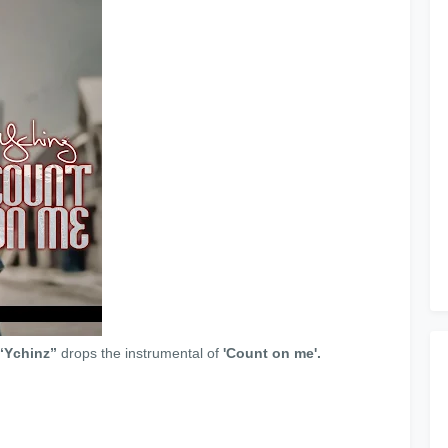
“Ychinz”
drops the instrumental of
'Count on me'.