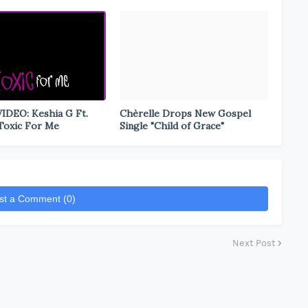
DEO: Keshia G Ft.
Chèrelle Drops New Gospel
 Toxic For Me
Single "Child of Grace"
st a Comment (0)
Next Post