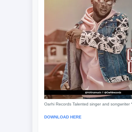
Oarhi Records Talented singer and songwriter
DOWNLOAD HERE