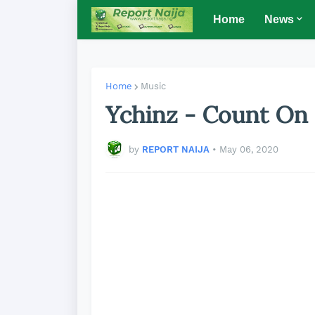
Home
News
Home
Music
Ychinz - Count On 
by
REPORT NAIJA
•
May 06, 2020