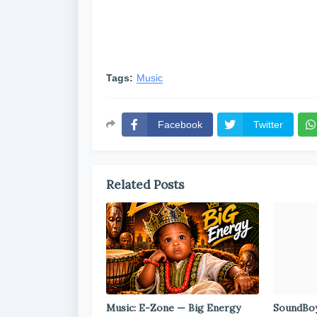
Tags:
Music
Facebook
Twitter
Related Posts
Music: E-Zone — Big Energy
SoundBoy