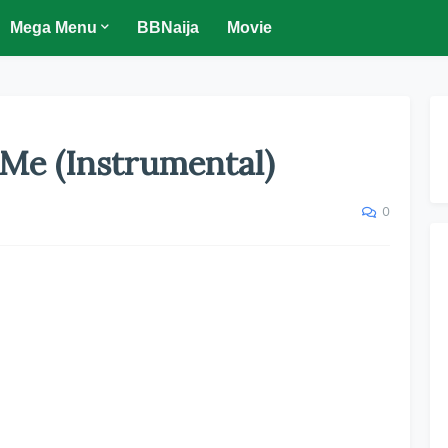
Mega Menu
BBNaija
Movie
Me (Instrumental)
0