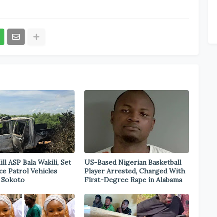
ill ASP Bala Wakili, Set
US-Based Nigerian Basketball
ce Patrol Vehicles
Player Arrested, Charged With
n Sokoto
First-Degree Rape in Alabama