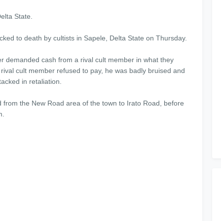
elta State.
ked to death by cultists in Sapele, Delta State on Thursday.
er demanded cash from a rival cult member in what they
 rival cult member refused to pay, he was badly bruised and
cked in retaliation.
 from the New Road area of the town to Irato Road, before
m.