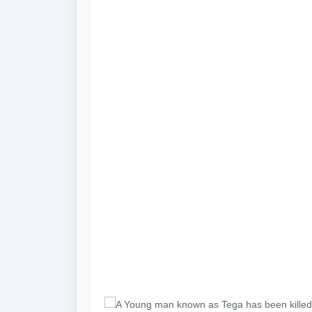
A Young man known as Tega has been killed b