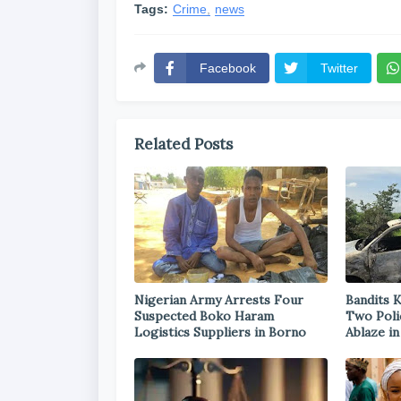
Tags:
Crime
news
Facebook
Twitter
Related Posts
Nigerian Army Arrests Four
Bandits K
Suspected Boko Haram
Two Poli
Logistics Suppliers in Borno
Ablaze i