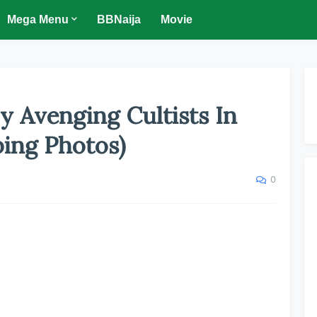
Mega Menu
BBNaija
Movie
y Avenging Cultists In
bing Photos)
0