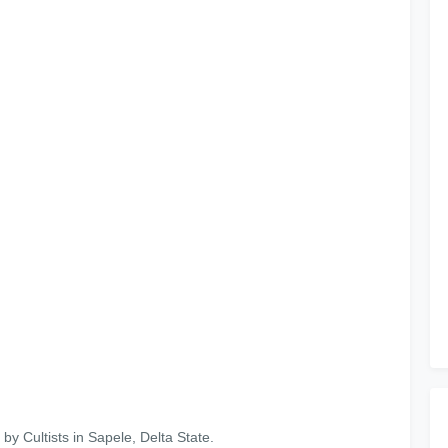
y Cultists in Sapele, Delta State.