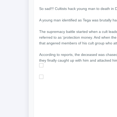
So sad!!! Cultists hack young man to death in D
A young man identified as Tega was brutally hac
The supremacy battle started when a cult lead
referred to as ‘protection money. And when the
that angered members of his cult group who atta
According to reports, the deceased was chased
they finally caught up with him and attacked hi