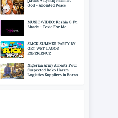
[Music + Lyrics] Psalmist
God - Anointed Peace
MUSIC+VIDEO: Keshia G Ft.
Alaade - Toxic For Me
SLICK SUMMER PARTY BY
GET WET LAGOS
EXPERIENCE
Nigerian Army Arrests Four
Suspected Boko Haram
Logistics Suppliers in Borno