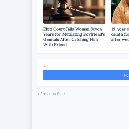
Ekiti Court Jails Woman Seven
19-year o
Years for Mutilating Boyfriend's
de.ath fo
Genitals After Catching Him
after we
With Friend
*
Po
Previous Post