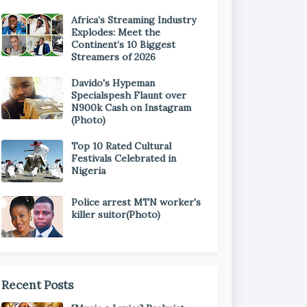
Africa’s Streaming Industry
Explodes: Meet the
Continent’s 10 Biggest
Streamers of 2026
Davido's Hypeman
Specialspesh Flaunt over
N900k Cash on Instagram
(Photo)
Top 10 Rated Cultural
Festivals Celebrated in
Nigeria
Police arrest MTN worker's
killer suitor(Photo)
Recent Posts