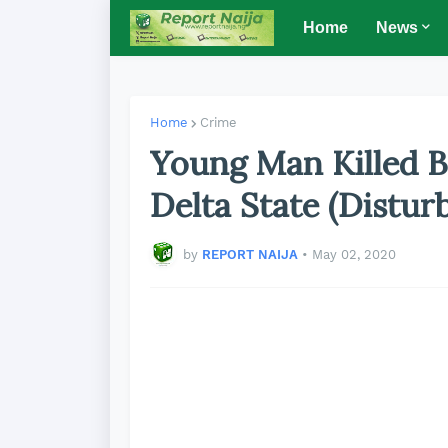
Home
News
Home
Crime
Young Man Killed B
Delta State (Distur
by
REPORT NAIJA
•
May 02, 2020