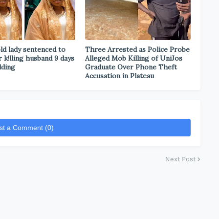
ld lady sentenced to
Three Arrested as Police Probe
r k!lling husband 9 days
Alleged Mob Killing of UniJos
dding
Graduate Over Phone Theft
Accusation in Plateau
st a Comment (0)
Next Post