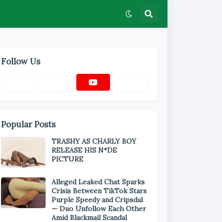
Follow Us
Popular Posts
TRASHY AS CHARLY BOY
RELEASE HIS N*DE
PICTURE
Alleged Leaked Chat Sparks
Crisis Between TikTok Stars
Purple Speedy and Cripsdal
— Duo Unfollow Each Other
Amid Blackmail Scandal