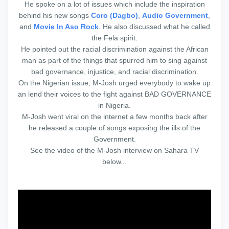
He spoke on a lot of issues which include the inspiration
behind his new songs
Coro (Dagbo)
,
Audio Government
,
and
Movie In Aso Rock
. He also discussed what he called
the Fela spirit.
He pointed out the racial discrimination against the African
man as part of the things that spurred him to sing against
bad governance, injustice, and racial discrimination.
On the Nigerian issue, M-Josh urged everybody to wake up
an lend their voices to the fight against BAD GOVERNANCE
in Nigeria.
M-Josh went viral on the internet a few months back after
he released a couple of songs exposing the ills of the
Government.
See the video of the M-Josh interview on Sahara TV
below...