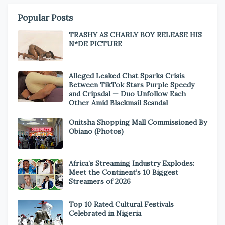
Popular Posts
TRASHY AS CHARLY BOY RELEASE HIS
N*DE PICTURE
Alleged Leaked Chat Sparks Crisis
Between TikTok Stars Purple Speedy
and Cripsdal — Duo Unfollow Each
Other Amid Blackmail Scandal
Onitsha Shopping Mall Commissioned By
Obiano (Photos)
Africa’s Streaming Industry Explodes:
Meet the Continent’s 10 Biggest
Streamers of 2026
Top 10 Rated Cultural Festivals
Celebrated in Nigeria