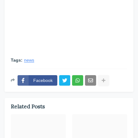
Tags:
news
Facebook
Related Posts