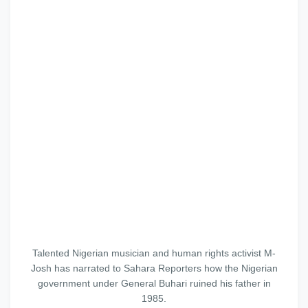
Talented Nigerian musician and human rights activist M-
Josh has narrated to Sahara Reporters how the Nigerian
government under General Buhari ruined his father in
1985.