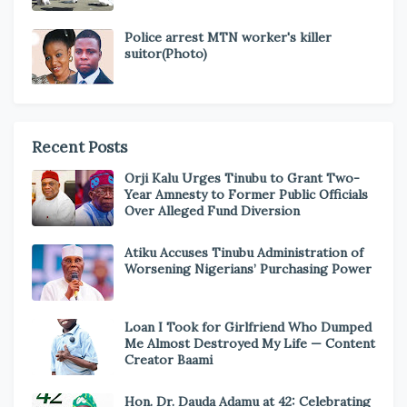
Police arrest MTN worker's killer
suitor(Photo)
Recent Posts
Orji Kalu Urges Tinubu to Grant Two-
Year Amnesty to Former Public Officials
Over Alleged Fund Diversion
Atiku Accuses Tinubu Administration of
Worsening Nigerians’ Purchasing Power
Loan I Took for Girlfriend Who Dumped
Me Almost Destroyed My Life — Content
Creator Baami
Hon. Dr. Dauda Adamu at 42: Celebrating