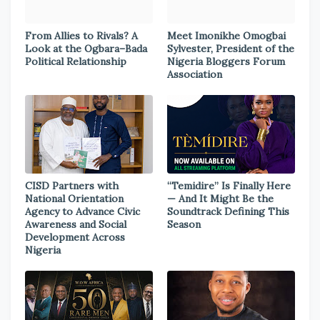
From Allies to Rivals? A
Meet Imonikhe Omogbai
Look at the Ogbara–Bada
Sylvester, President of the
Political Relationship
Nigeria Bloggers Forum
Association
CISD Partners with
“Temidire” Is Finally Here
National Orientation
— And It Might Be the
Agency to Advance Civic
Soundtrack Defining This
Awareness and Social
Season
Development Across
Nigeria