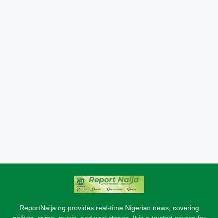
ReportNaija.ng provides real-time Nigerian news, covering
politics, crime, music, and viral stories. It is a trusted source for