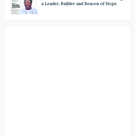
a Leader, Builder and Beacon of Hope