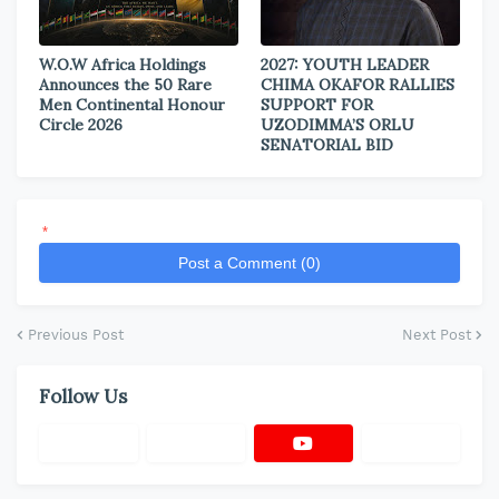
W.O.W Africa Holdings
2027: YOUTH LEADER
Announces the 50 Rare
CHIMA OKAFOR RALLIES
Men Continental Honour
SUPPORT FOR
Circle 2026
UZODIMMA’S ORLU
SENATORIAL BID
*
Post a Comment (0)
Previous Post
Next Post
Follow Us