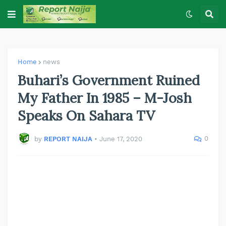
Home
news
Buhari’s Government Ruined
My Father In 1985 – M-Josh
Speaks On Sahara TV
0
by
REPORT NAIJA
•
June 17, 2020