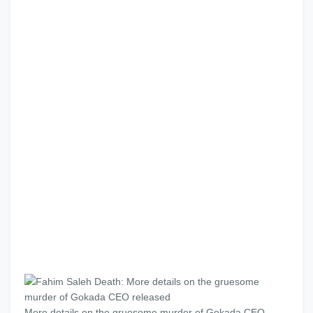
More details on the gruesome murder of Gokada CEO,