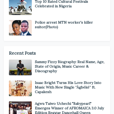
Top 10 Rated Cultural Festivals
Celebrated in Nigeria
Police arrest MTN worker's killer
suitor(Photo)
Recent Posts
Sammy Fizzy Biography: Real Name, Age,
State of Origin, Music Career &
Discography
Isaac Bright Turns His Love Story Into
Music With New Single “Àgbéké” ft.
Capakesh
Agwu Taiwo Uchechi "Babypearl"
Emerges Winner of AFROMAICA 3.0 July
Edition Reggae Dancehall Queen