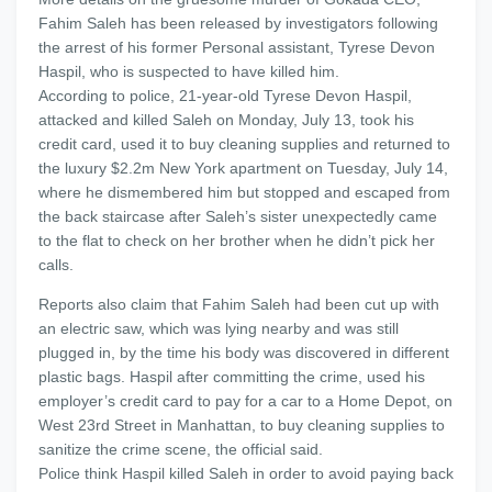
Fahim Saleh has been released by investigators following
the arrest of his former Personal assistant, Tyrese Devon
Haspil, who is suspected to have killed him.
According to police, 21-year-old Tyrese Devon Haspil,
attacked and killed Saleh on Monday, July 13, took his
credit card, used it to buy cleaning supplies and returned to
the luxury $2.2m New York apartment on Tuesday, July 14,
where he dismembered him but stopped and escaped from
the back staircase after Saleh’s sister unexpectedly came
to the flat to check on her brother when he didn’t pick her
calls.
Reports also claim that Fahim Saleh had been cut up with
an electric saw, which was lying nearby and was still
plugged in, by the time his body was discovered in different
plastic bags. Haspil after committing the crime, used his
employer’s credit card to pay for a car to a Home Depot, on
West 23rd Street in Manhattan, to buy cleaning supplies to
sanitize the crime scene, the official said.
Police think Haspil killed Saleh in order to avoid paying back