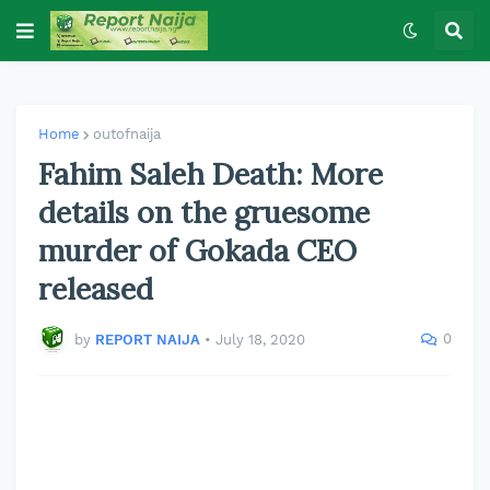
Home
outofnaija
Fahim Saleh Death: More
details on the gruesome
murder of Gokada CEO
released
0
by
REPORT NAIJA
•
July 18, 2020