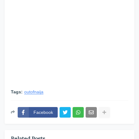
Tags:
outofnaija
Facebook
Related Posts