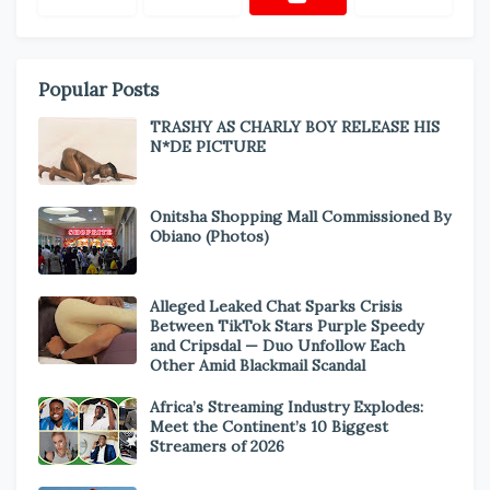
Popular Posts
TRASHY AS CHARLY BOY RELEASE HIS
N*DE PICTURE
Onitsha Shopping Mall Commissioned By
Obiano (Photos)
Alleged Leaked Chat Sparks Crisis
Between TikTok Stars Purple Speedy
and Cripsdal — Duo Unfollow Each
Other Amid Blackmail Scandal
Africa’s Streaming Industry Explodes:
Meet the Continent’s 10 Biggest
Streamers of 2026