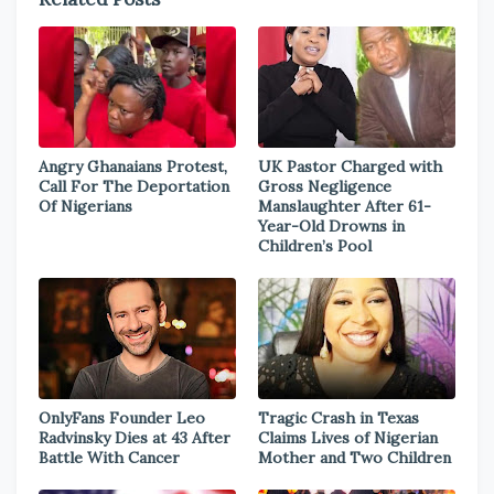
Angry Ghanaians Protest,
UK Pastor Charged with
Call For The Deportation
Gross Negligence
Of Nigerians
Manslaughter After 61-
Year-Old Drowns in
Children’s Pool
OnlyFans Founder Leo
Tragic Crash in Texas
Radvinsky Dies at 43 After
Claims Lives of Nigerian
Battle With Cancer
Mother and Two Children