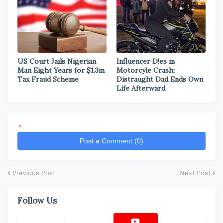
US Court Jails Nigerian
Influencer D!es in
Man Eight Years for $1.3m
Motorcyle Crash;
Tax Fraud Scheme
Distraught Dad Ends Own
Life Afterward
*
Post a Comment (0)
Previous Post
Next Post
Follow Us