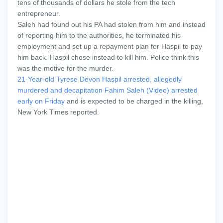
tens of thousands of dollars he stole from the tech
entrepreneur.
Saleh had found out his PA had stolen from him and instead
of reporting him to the authorities, he terminated his
employment and set up a repayment plan for Haspil to pay
him back. Haspil chose instead to kill him. Police think this
was the motive for the murder.
21-Year-old Tyrese Devon Haspil arrested, allegedly
murdered and decapitation Fahim Saleh (Video)
arrested
early on Friday
and is expected to be charged in the killing,
New York Times reported.