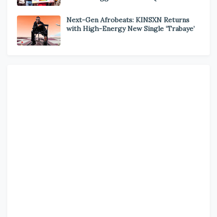
Next-Gen Afrobeats: KINSXN Returns
with High-Energy New Single ‘Trabaye’