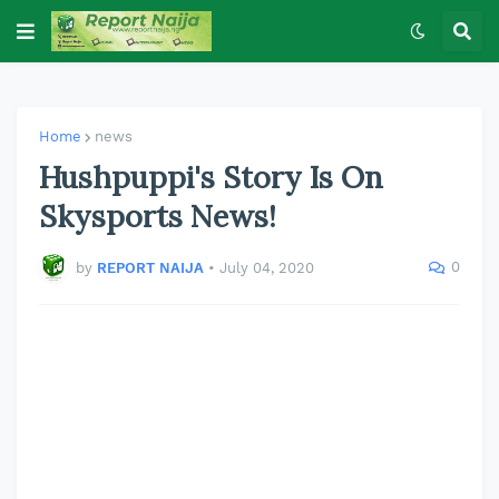
Home
news
Hushpuppi's Story Is On
Skysports News!
0
by
REPORT NAIJA
•
July 04, 2020