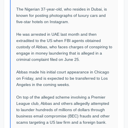
The Nigerian 37-year-old, who resides in Dubai, is
known for posting photographs of luxury cars and
five-star hotels on Instagram.
He was arrested in UAE last month and then
extradited to the US when FBI agents obtained
custody of Abbas, who faces charges of conspiring to
engage in money laundering that is alleged in a
criminal complaint filed on June 25.
Abbas made his initial court appearance in Chicago
on Friday, and is expected to be transferred to Los
Angeles in the coming weeks.
On top of the alleged scheme involving a Premier
League club, Abbas and others allegedly attempted
to launder hundreds of millions of dollars through
business email compromise (BEC) frauds and other
scams targeting a US law firm and a foreign bank.