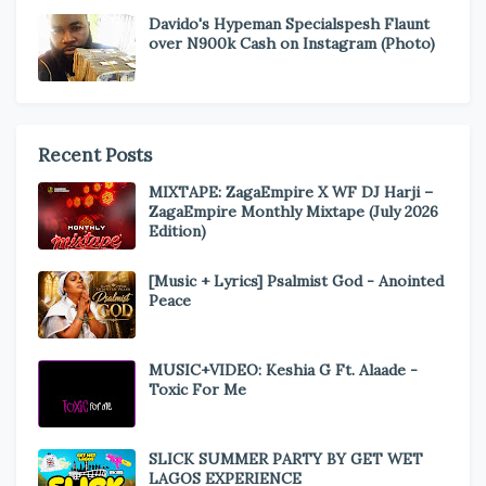
Davido's Hypeman Specialspesh Flaunt
over N900k Cash on Instagram (Photo)
Recent Posts
MIXTAPE: ZagaEmpire X WF DJ Harji –
ZagaEmpire Monthly Mixtape (July 2026
Edition)
[Music + Lyrics] Psalmist God - Anointed
Peace
MUSIC+VIDEO: Keshia G Ft. Alaade -
Toxic For Me
SLICK SUMMER PARTY BY GET WET
LAGOS EXPERIENCE