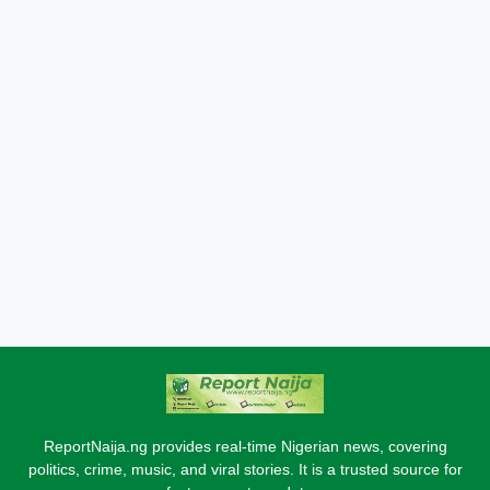
ReportNaija.ng provides real-time Nigerian news, covering
politics, crime, music, and viral stories. It is a trusted source for