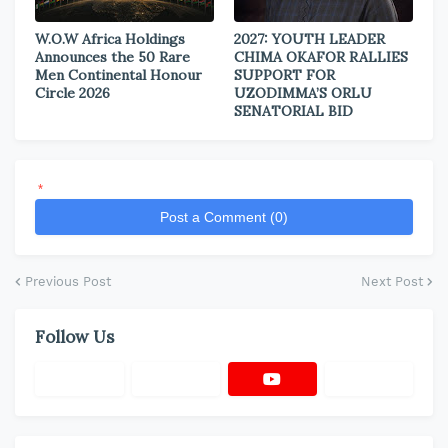
W.O.W Africa Holdings
2027: YOUTH LEADER
Announces the 50 Rare
CHIMA OKAFOR RALLIES
Men Continental Honour
SUPPORT FOR
Circle 2026
UZODIMMA’S ORLU
SENATORIAL BID
*
Post a Comment (0)
Previous Post
Next Post
Follow Us