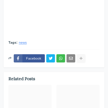
Tags:
news
Facebook
Related Posts