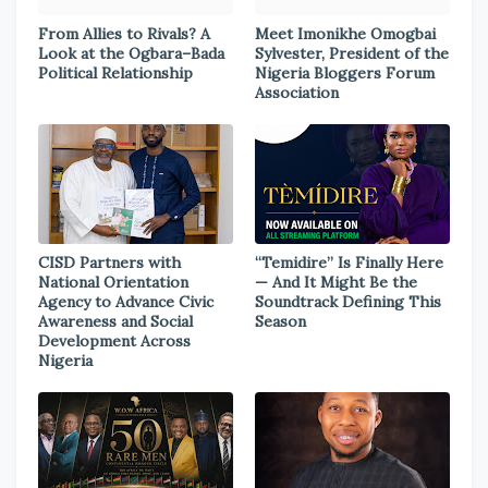
From Allies to Rivals? A
Meet Imonikhe Omogbai
Look at the Ogbara–Bada
Sylvester, President of the
Political Relationship
Nigeria Bloggers Forum
Association
CISD Partners with
“Temidire” Is Finally Here
National Orientation
— And It Might Be the
Agency to Advance Civic
Soundtrack Defining This
Awareness and Social
Season
Development Across
Nigeria