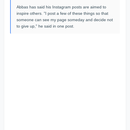
Abbas has said his Instagram posts are aimed to
inspire others. "I post a few of these things so that
someone can see my page someday and decide not
to give up," he said in one post.