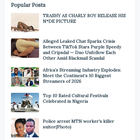
Popular Posts
TRASHY AS CHARLY BOY RELEASE HIS
N*DE PICTURE
Alleged Leaked Chat Sparks Crisis
Between TikTok Stars Purple Speedy
and Cripsdal — Duo Unfollow Each
Other Amid Blackmail Scandal
Africa’s Streaming Industry Explodes:
Meet the Continent’s 10 Biggest
Streamers of 2026
Top 10 Rated Cultural Festivals
Celebrated in Nigeria
Police arrest MTN worker's killer
suitor(Photo)