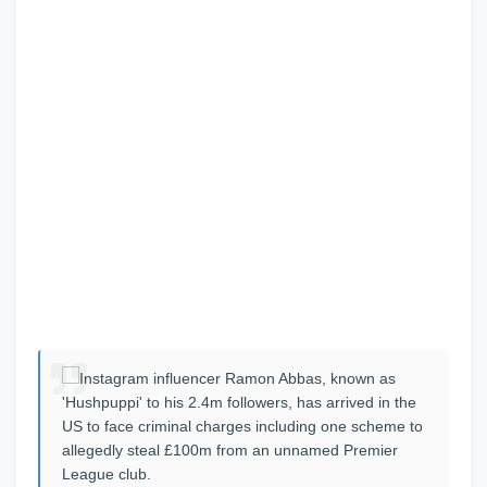
Instagram influencer Ramon Abbas, known as
'Hushpuppi' to his 2.4m followers, has arrived in the
US to face criminal charges including one scheme to
allegedly steal £100m from an unnamed Premier
League club.