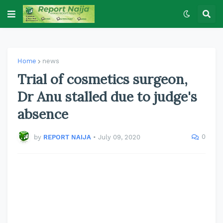
Home
news
Trial of cosmetics surgeon,
Dr Anu stalled due to judge's
absence
0
by
REPORT NAIJA
•
July 09, 2020