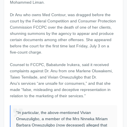
Mohammed Liman.
Dr Anu who owns Med Contour, was dragged before the
court by the Federal Competition and Consumer Protection
Commission FCCPC over the death of one of her clients,
shunning summons by the agency to appear and produce
certain documents among other offenses. She appeared
before the court for the first time last Friday, July 3 on a
five-count charge.
Counsel to FCCPC, Babatunde Irukera, said it received
complaints against Dr. Anu from one Marlene Oluwakemi,
Taiwo Temilade, and Vivian Onwuzuligbo that Dr.
Anu's services “are unsafe for consumers,” and that she
made “false, misleading and deceptive representation in
relation to the marketing of their services.''
“In particular, the above-mentioned Vivian
Onwuzuligbo, a member of the Mrs Nnneka Miriam
Barbara Onwuzuligbo (now deceased) alleged that