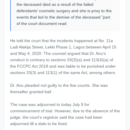
the deceased died as a result of the failed
defendants’ cosmetic surgery and she is privy to the
events that led to the demise of the deceased.”part
of the court document read
He told the court that the incidents happened at No. 11a
Ladi Alakija Street, Lekki Phase 1, Lagos between April 15
and May 4, 2020. The counsel argued that Dr. Anu's
conduct is contrary to sections 33(3)(a) and 113(4)(a) of
the FCCPC Act 2018 and was liable to be punished under
sections 33(3) and 113(1) of the same Act, among others.
Dr. Anu pleaded not guilty to the five counts. She was
thereafter granted bail.
The case was adjourned to today July 9 for
commencement of trial. However, due to the absence of the
judge, the court’s registrar said the case had been
adjourned till a date to be fixed.