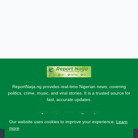
ReportNaija.ng provides real-time Nigerian news, covering
politics, crime, music, and viral stories. It is a trusted source for
fast, accurate updates.
Our website uses cookies to improve your experience.
Learn
more