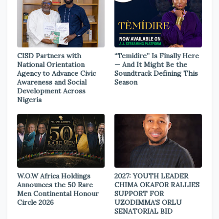
CISD Partners with
“Temidire” Is Finally Here
National Orientation
— And It Might Be the
Agency to Advance Civic
Soundtrack Defining This
Awareness and Social
Season
Development Across
Nigeria
W.O.W Africa Holdings
2027: YOUTH LEADER
Announces the 50 Rare
CHIMA OKAFOR RALLIES
Men Continental Honour
SUPPORT FOR
Circle 2026
UZODIMMA’S ORLU
SENATORIAL BID