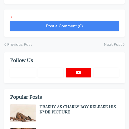
*
Post a Comment (0)
Previous Post
Next Post
Follow Us
Popular Posts
TRASHY AS CHARLY BOY RELEASE HIS
N*DE PICTURE