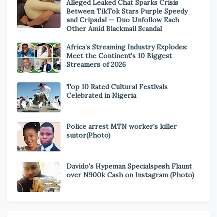
Alleged Leaked Chat Sparks Crisis
Between TikTok Stars Purple Speedy
and Cripsdal — Duo Unfollow Each
Other Amid Blackmail Scandal
Africa’s Streaming Industry Explodes:
Meet the Continent’s 10 Biggest
Streamers of 2026
Top 10 Rated Cultural Festivals
Celebrated in Nigeria
Police arrest MTN worker's killer
suitor(Photo)
Davido's Hypeman Specialspesh Flaunt
over N900k Cash on Instagram (Photo)