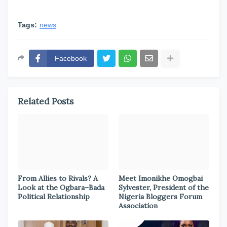
Tags:
news
Facebook
Related Posts
From Allies to Rivals? A
Meet Imonikhe Omogbai
Look at the Ogbara–Bada
Sylvester, President of the
Political Relationship
Nigeria Bloggers Forum
Association