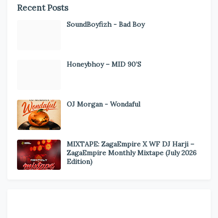
Recent Posts
SoundBoyfizh - Bad Boy
Honeybhoy – MID 90’S
OJ Morgan - Wondaful
MIXTAPE: ZagaEmpire X WF DJ Harji –
ZagaEmpire Monthly Mixtape (July 2026
Edition)