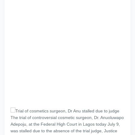
The trial of controversial cosmetic surgeon, Dr. Anuoluwapo
Adepoju, at the Federal High Court in Lagos today July 9,
was stalled due to the absence of the trial judge, Justice