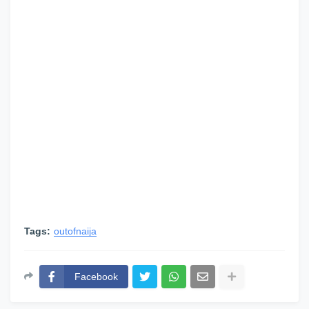
Tags:
outofnaija
Facebook