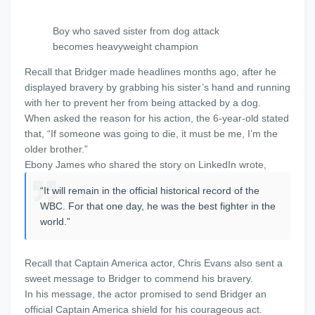
Boy who saved sister from dog attack
becomes heavyweight champion
Recall that Bridger made headlines months ago, after he
displayed bravery by grabbing his sister’s hand and running
with her to prevent her from being attacked by a dog.
When asked the reason for his action, the 6-year-old stated
that, “If someone was going to die, it must be me, I’m the
older brother.”
Ebony James who shared the story on LinkedIn wrote,
“It will remain in the official historical record of the
WBC. For that one day, he was the best fighter in the
world.”
Recall that Captain America actor, Chris Evans also sent a
sweet message to Bridger to commend his bravery.
In his message, the actor promised to send Bridger an
official Captain America shield for his courageous act.