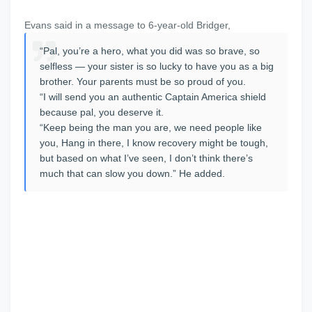
Evans said in a message to 6-year-old Bridger,
“Pal, you’re a hero, what you did was so brave, so
selfless — your sister is so lucky to have you as a big
brother. Your parents must be so proud of you.
“I will send you an authentic Captain America shield
because pal, you deserve it.
“Keep being the man you are, we need people like
you, Hang in there, I know recovery might be tough,
but based on what I’ve seen, I don’t think there’s
much that can slow you down.” He added.