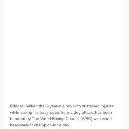
Bridger Walker, the 6-year-old boy who sustained injuries
while saving his baby sister from a dog attack, has been
honored by The World Boxing Council (WBC) with world
heavyweight champion for a day.