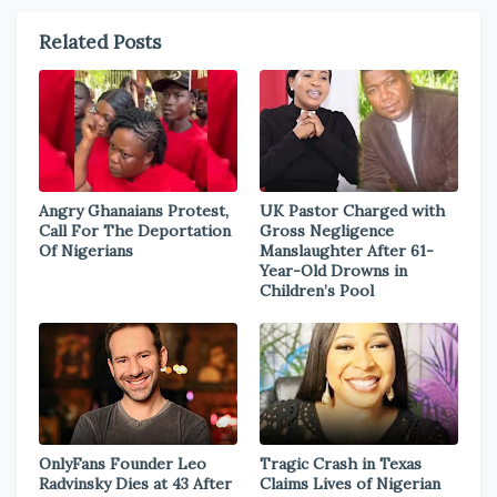
Related Posts
Angry Ghanaians Protest,
UK Pastor Charged with
Call For The Deportation
Gross Negligence
Of Nigerians
Manslaughter After 61-
Year-Old Drowns in
Children’s Pool
OnlyFans Founder Leo
Tragic Crash in Texas
Radvinsky Dies at 43 After
Claims Lives of Nigerian