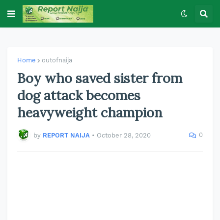
Home
outofnaija
Boy who saved sister from
dog attack becomes
heavyweight champion
0
by
REPORT NAIJA
•
October 28, 2020