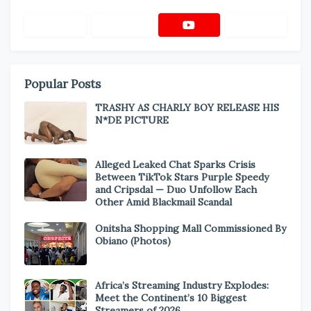
Popular Posts
TRASHY AS CHARLY BOY RELEASE HIS
N*DE PICTURE
Alleged Leaked Chat Sparks Crisis
Between TikTok Stars Purple Speedy
and Cripsdal — Duo Unfollow Each
Other Amid Blackmail Scandal
Onitsha Shopping Mall Commissioned By
Obiano (Photos)
Africa’s Streaming Industry Explodes:
Meet the Continent’s 10 Biggest
Streamers of 2026