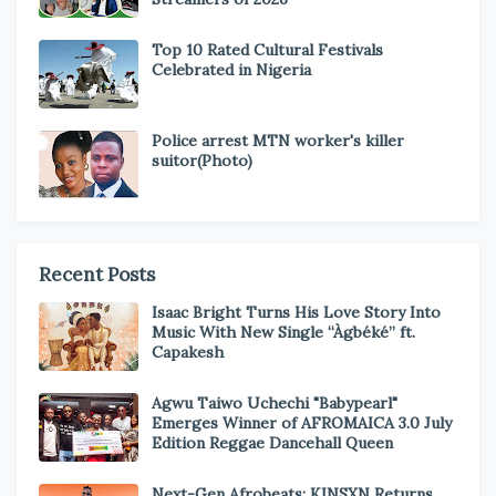
Top 10 Rated Cultural Festivals
Celebrated in Nigeria
Police arrest MTN worker's killer
suitor(Photo)
Recent Posts
Isaac Bright Turns His Love Story Into
Music With New Single “Àgbéké” ft.
Capakesh
Agwu Taiwo Uchechi "Babypearl"
Emerges Winner of AFROMAICA 3.0 July
Edition Reggae Dancehall Queen
Next-Gen Afrobeats: KINSXN Returns