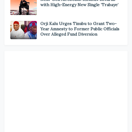
with High-Energy New Single ‘Trabaye’
Orji Kalu Urges Tinubu to Grant Two-
Year Amnesty to Former Public Officials
Over Alleged Fund Diversion