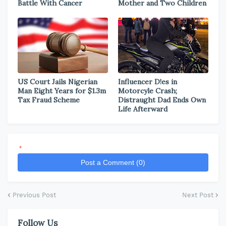
Battle With Cancer
Mother and Two Children
US Court Jails Nigerian
Influencer D!es in
Man Eight Years for $1.3m
Motorcyle Crash;
Tax Fraud Scheme
Distraught Dad Ends Own
Life Afterward
*
Post a Comment (0)
Previous Post
Next Post
Follow Us