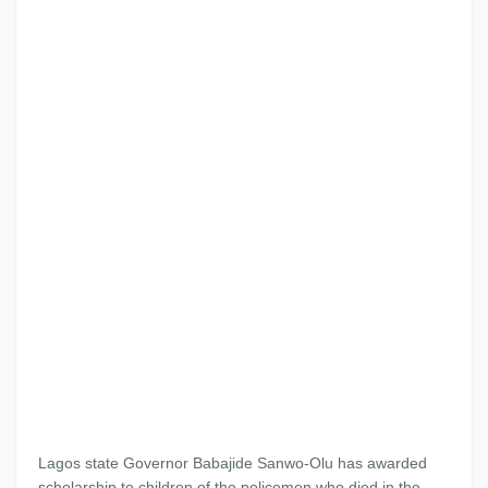
Lagos state Governor Babajide Sanwo-Olu has awarded
scholarship to children of the policemen who died in the