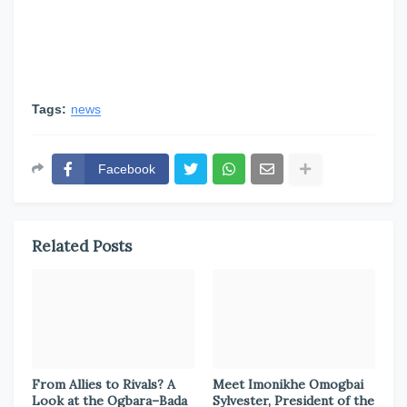
Tags:
news
Facebook
Related Posts
From Allies to Rivals? A
Meet Imonikhe Omogbai
Look at the Ogbara–Bada
Sylvester, President of the