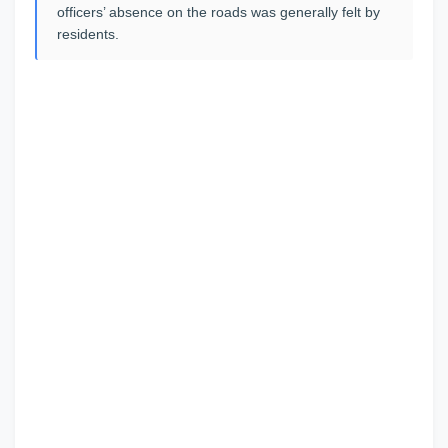
officers’ absence on the roads was generally felt by
residents.