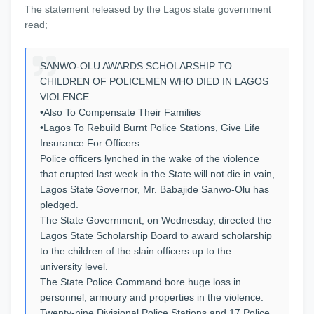
The statement released by the Lagos state government
read;
SANWO-OLU AWARDS SCHOLARSHIP TO
CHILDREN OF POLICEMEN WHO DIED IN LAGOS
VIOLENCE
•Also To Compensate Their Families
•Lagos To Rebuild Burnt Police Stations, Give Life
Insurance For Officers
Police officers lynched in the wake of the violence
that erupted last week in the State will not die in vain,
Lagos State Governor, Mr. Babajide Sanwo-Olu has
pledged.
The State Government, on Wednesday, directed the
Lagos State Scholarship Board to award scholarship
to the children of the slain officers up to the
university level.
The State Police Command bore huge loss in
personnel, armoury and properties in the violence.
Twenty-nine Divisional Police Stations and 17 Police