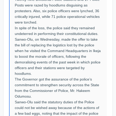
Posts were razed by hoodlums disguising as
protesters. Also, six police officers were lynched, 36
critically injured, while 71 police operational vehicles
were torched.
In spite of the loss, the police said they remained
undeterred in performing their constitutional duties.
Sanwo-Olu, on Wednesday, made the offer to take
the bill of replacing the logistics lost by the police
when he visited the Command Headquarters in Ikeja
to boost the morale of officers, following the
demoralising events of the past week in which police
officers and their stations were targeted by
hoodlums.
The Governor got the assurance of the police’s
commitment to strengthen security across the State
from the Commissioner of Police, Mr. Hakeem
Odumosu.
Sanwo-Olu said the statutory duties of the Police
could not be wished away because of the actions of
a few bad eggs, noting that the impact of the police