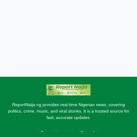
ReportNaija.ng provides real-time Nigerian news, covering
politics, crime, music, and viral stories. It is a trusted source for
fast, accurate updates.