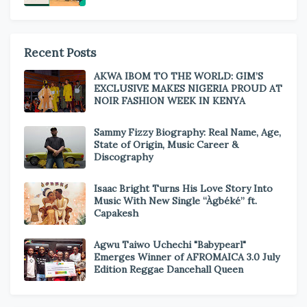
Recent Posts
AKWA IBOM TO THE WORLD: GIM’S
EXCLUSIVE MAKES NIGERIA PROUD AT
NOIR FASHION WEEK IN KENYA
Sammy Fizzy Biography: Real Name, Age,
State of Origin, Music Career &
Discography
Isaac Bright Turns His Love Story Into
Music With New Single “Àgbéké” ft.
Capakesh
Agwu Taiwo Uchechi "Babypearl"
Emerges Winner of AFROMAICA 3.0 July
Edition Reggae Dancehall Queen