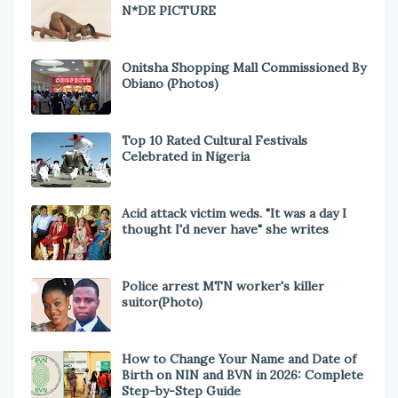
N*DE PICTURE
Onitsha Shopping Mall Commissioned By
Obiano (Photos)
Top 10 Rated Cultural Festivals
Celebrated in Nigeria
Acid attack victim weds. "It was a day I
thought I'd never have" she writes
Police arrest MTN worker's killer
suitor(Photo)
How to Change Your Name and Date of
Birth on NIN and BVN in 2026: Complete
Step-by-Step Guide