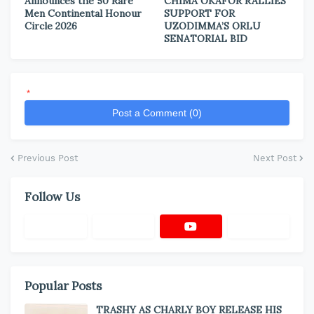
Announces the 50 Rare
CHIMA OKAFOR RALLIES
Men Continental Honour
SUPPORT FOR
Circle 2026
UZODIMMA’S ORLU
SENATORIAL BID
*
Post a Comment (0)
Previous Post
Next Post
Follow Us
Popular Posts
TRASHY AS CHARLY BOY RELEASE HIS