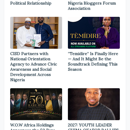
Political Relationship
Nigeria Bloggers Forum
Association
CISD Partners with
“Temidire” Is Finally Here
National Orientation
— And It Might Be the
Agency to Advance Civic
Soundtrack Defining This
Awareness and Social
Season
Development Across
Nigeria
W.O.W Africa Holdings
2027: YOUTH LEADER