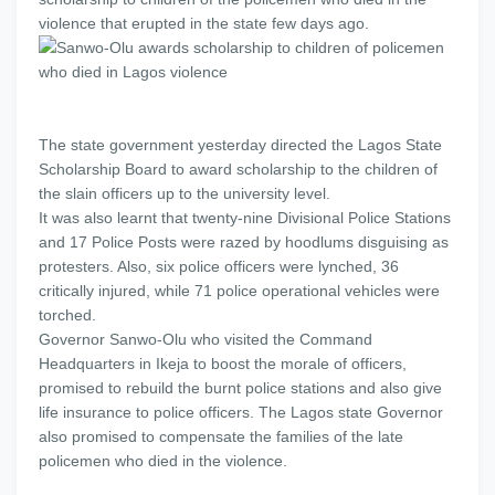
violence that erupted in the state few days ago.
The state government yesterday directed the Lagos State
Scholarship Board to award scholarship to the children of
the slain officers up to the university level.
It was also learnt that twenty-nine Divisional Police Stations
and 17 Police Posts were razed by hoodlums disguising as
protesters. Also, six police officers were lynched, 36
critically injured, while 71 police operational vehicles were
torched.
Governor Sanwo-Olu who visited the Command
Headquarters in Ikeja to boost the morale of officers,
promised to rebuild the burnt police stations and also give
life insurance to police officers. The Lagos state Governor
also promised to compensate the families of the late
policemen who died in the violence.