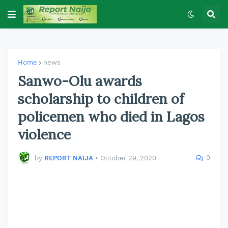
Home
news
Sanwo-Olu awards
scholarship to children of
policemen who died in Lagos
violence
0
by
REPORT NAIJA
•
October 29, 2020