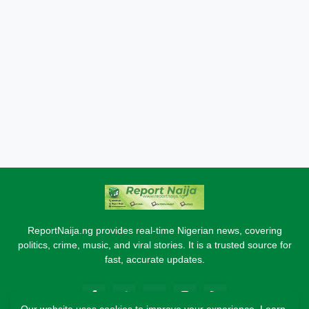
ReportNaija.ng provides real-time Nigerian news, covering
politics, crime, music, and viral stories. It is a trusted source for
fast, accurate updates.