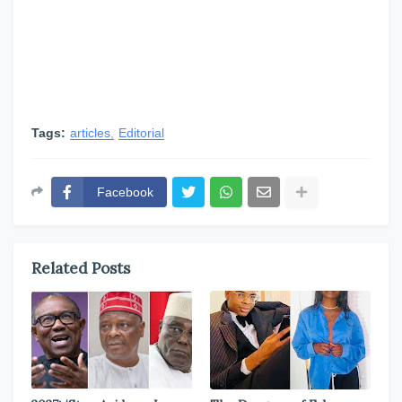
Tags:
articles
Editorial
Facebook
Related Posts