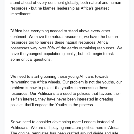
stand ahead of every continent globally, both natural and human
resources - but he blames leadership as Africa's greatest
impediment.
"Africa has everything needed to stand above every other
continent. We have the natural resources; we have the human
resources too to harness these natural resources. Africa
possesses way over 30% of the earths remaining resources. We
have the youngest population globally; but let's begin to ask
some critical questions.
We need to start grooming these young Africans towards
reinventing the Africa wheels. Our problem is not the youths, our
problem is how to project the youths in harnessing these
resources. Our Politicians are used to policies that favours their
selfish interest, they have never been interested in creating
policies that'll engage the Youths in the process.
So we need to consider developing more Leaders instead of
Politicians. We are still playing immature politics here in Africa.
The original templates has been crafted around divide and rule.