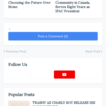
Choosing the Future Over
Community in Canada,
Noise
Serves Eight Years as
IPAC President
*
Post a Comment (0)
Previous Post
Next Post
Follow Us
Popular Posts
TRASHY AS CHARLY BOY RELEASE HIS