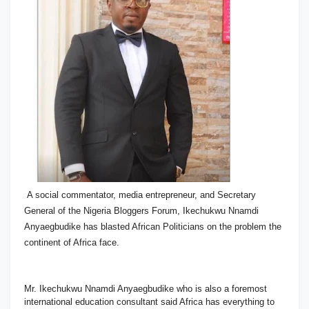
A social commentator, media entrepreneur, and Secretary
General of the Nigeria Bloggers Forum, Ikechukwu Nnamdi
Anyaegbudike has blasted African Politicians on the problem the
continent of Africa face.
Mr. Ikechukwu Nnamdi Anyaegbudike who is also a foremost
international education consultant said Africa has everything to