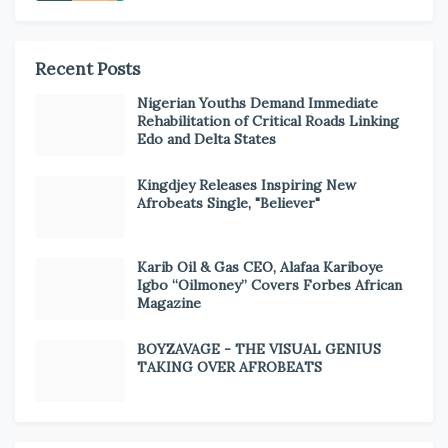
Recent Posts
Nigerian Youths Demand Immediate
Rehabilitation of Critical Roads Linking
Edo and Delta States
Kingdjey Releases Inspiring New
Afrobeats Single, "Believer"
Karib Oil & Gas CEO, Alafaa Kariboye
Igbo “Oilmoney” Covers Forbes African
Magazine
BOYZAVAGE - THE VISUAL GENIUS
TAKING OVER AFROBEATS