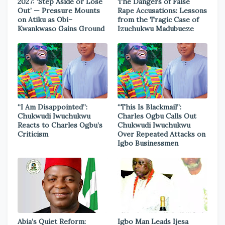
2027: ‘Step Aside or Lose
The Dangers of False
Out’ — Pressure Mounts
Rape Accusations: Lessons
on Atiku as Obi–
from the Tragic Case of
Kwankwaso Gains Ground
Izuchukwu Madubueze
“I Am Disappointed”:
“This Is Blackmail”:
Chukwudi Iwuchukwu
Charles Ogbu Calls Out
Reacts to Charles Ogbu’s
Chukwudi Iwuchukwu
Criticism
Over Repeated Attacks on
Igbo Businessmen
Abia’s Quiet Reform:
Igbo Man Leads Ijesa