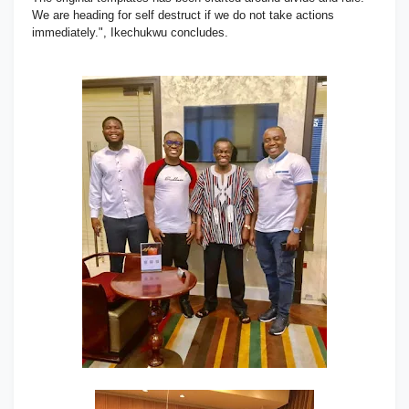
We are heading for self destruct if we do not take actions
immediately.", Ikechukwu concludes.