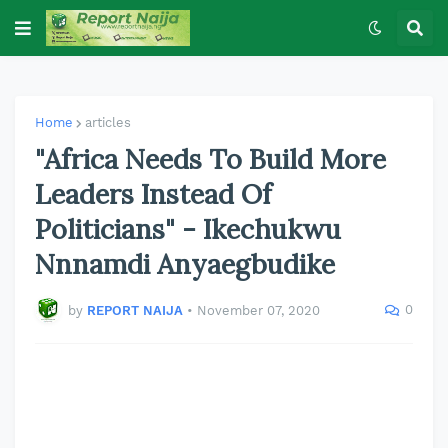
Home
articles
"Africa Needs To Build More
Leaders Instead Of
Politicians" - Ikechukwu
Nnnamdi Anyaegbudike
0
by
REPORT NAIJA
•
November 07, 2020