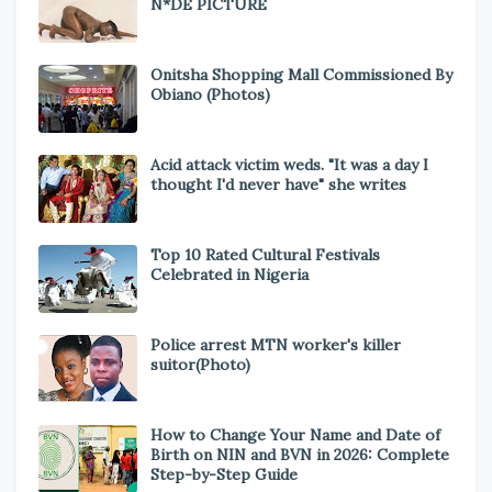
N*DE PICTURE
Onitsha Shopping Mall Commissioned By
Obiano (Photos)
Acid attack victim weds. "It was a day I
thought I'd never have" she writes
Top 10 Rated Cultural Festivals
Celebrated in Nigeria
Police arrest MTN worker's killer
suitor(Photo)
How to Change Your Name and Date of
Birth on NIN and BVN in 2026: Complete
Step-by-Step Guide