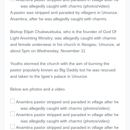
A pastor was stripped and paraded by villagers in Umunze,
Anambra, after he was allegedly caught with charms.
Bishop Elijah Chukwuebuka, who is the founder of God Of
Light Anointing Minsitry, was allegedly caught with charms
and female underwear in his church in Nsogwu, Umunze, at
about 5pm on Wednesday, November 11.
Youths stormed the church with the aim of burning the
pastor popularly known as Big Daddy but he was rescued
and taken to the Igwe's palace in Umunze.
Below are photos and a video.