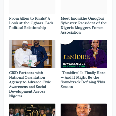
From Allies to Rivals? A
Meet Imonikhe Omogbai
Look at the Ogbara–Bada
Sylvester, President of the
Political Relationship
Nigeria Bloggers Forum
Association
CISD Partners with
“Temidire” Is Finally Here
National Orientation
— And It Might Be the
Agency to Advance Civic
Soundtrack Defining This
Awareness and Social
Season
Development Across
Nigeria