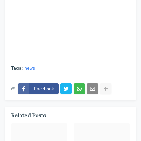
Tags:
news
Facebook
Related Posts