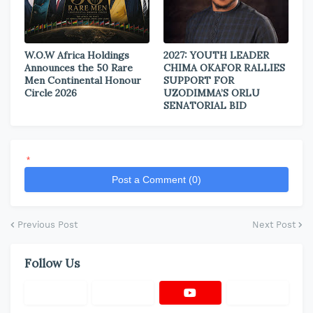
W.O.W Africa Holdings
2027: YOUTH LEADER
Announces the 50 Rare
CHIMA OKAFOR RALLIES
Men Continental Honour
SUPPORT FOR
Circle 2026
UZODIMMA’S ORLU
SENATORIAL BID
*
Post a Comment (0)
Previous Post
Next Post
Follow Us