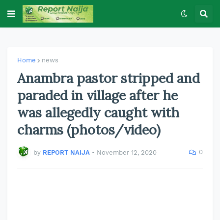
Home
news
Anambra pastor stripped and
paraded in village after he
was allegedly caught with
charms (photos/video)
0
by
REPORT NAIJA
•
November 12, 2020