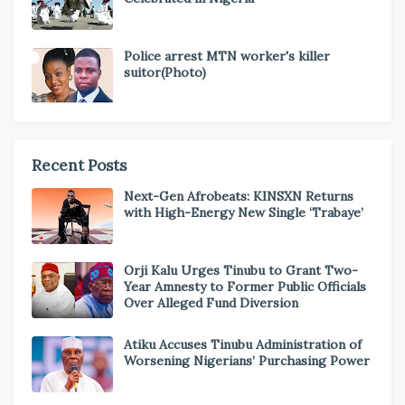
Police arrest MTN worker's killer
suitor(Photo)
Recent Posts
Next-Gen Afrobeats: KINSXN Returns
with High-Energy New Single ‘Trabaye’
Orji Kalu Urges Tinubu to Grant Two-
Year Amnesty to Former Public Officials
Over Alleged Fund Diversion
Atiku Accuses Tinubu Administration of
Worsening Nigerians’ Purchasing Power