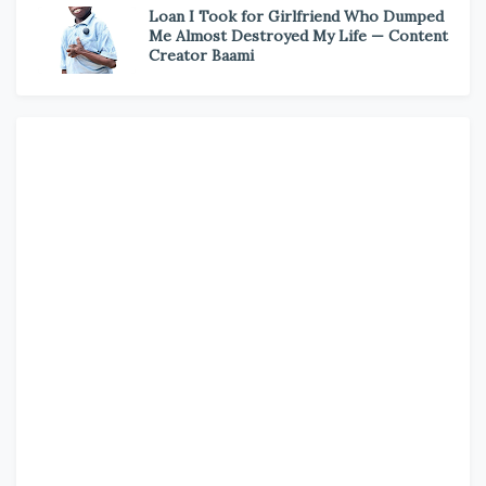
Loan I Took for Girlfriend Who Dumped
Me Almost Destroyed My Life — Content
Creator Baami