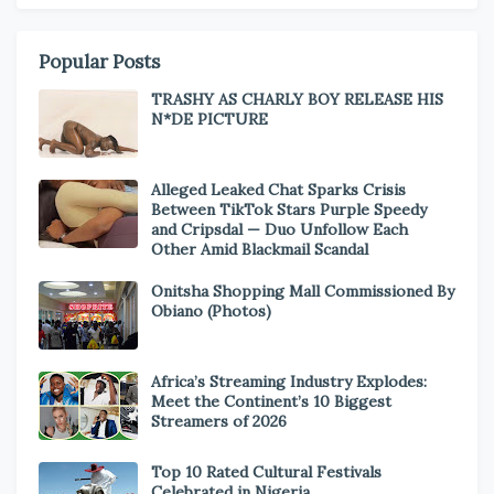
Popular Posts
TRASHY AS CHARLY BOY RELEASE HIS
N*DE PICTURE
Alleged Leaked Chat Sparks Crisis
Between TikTok Stars Purple Speedy
and Cripsdal — Duo Unfollow Each
Other Amid Blackmail Scandal
Onitsha Shopping Mall Commissioned By
Obiano (Photos)
Africa’s Streaming Industry Explodes:
Meet the Continent’s 10 Biggest
Streamers of 2026
Top 10 Rated Cultural Festivals
Celebrated in Nigeria