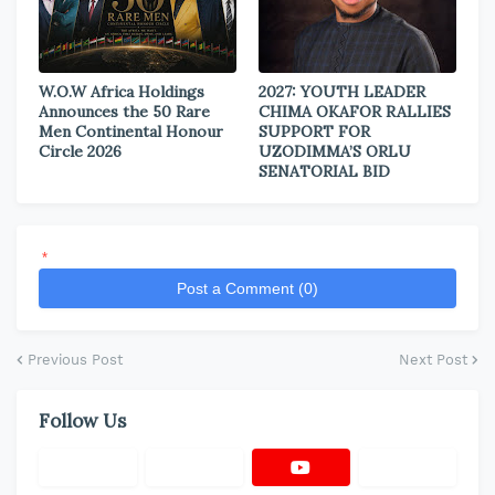
W.O.W Africa Holdings
2027: YOUTH LEADER
Announces the 50 Rare
CHIMA OKAFOR RALLIES
Men Continental Honour
SUPPORT FOR
Circle 2026
UZODIMMA’S ORLU
SENATORIAL BID
*
Post a Comment (0)
Previous Post
Next Post
Follow Us