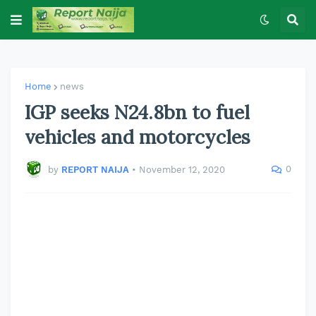
Home
news
IGP seeks N24.8bn to fuel
vehicles and motorcycles
0
by
REPORT NAIJA
•
November 12, 2020