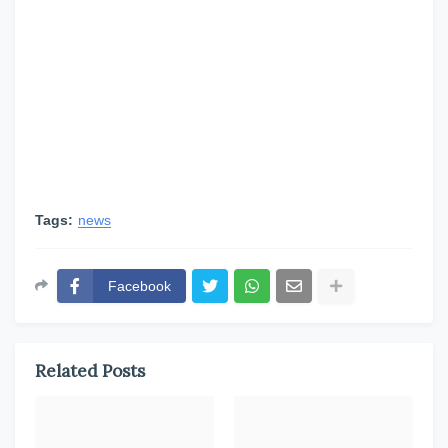
Tags:
news
Facebook
Related Posts