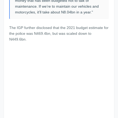
money that has been budgeted not to talk of
maintenance. If we’re to maintain our vehicles and
motorcycles, it’ll take about N8.04bn in a year."
The IGP further disclosed that the 2021 budget estimate for
the police was N469.4bn, but was scaled down to
N449.6bn.