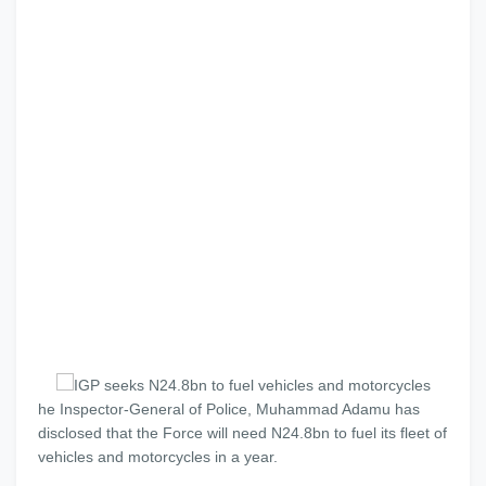
he Inspector-General of Police, Muhammad Adamu has
disclosed that the Force will need N24.8bn to fuel its fleet of
vehicles and motorcycles in a year.