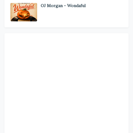
OJ Morgan - Wondaful