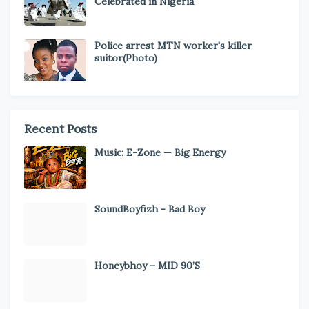
Celebrated in Nigeria
Police arrest MTN worker's killer
suitor(Photo)
Recent Posts
Music: E-Zone — Big Energy
SoundBoyfizh - Bad Boy
Honeybhoy – MID 90’S