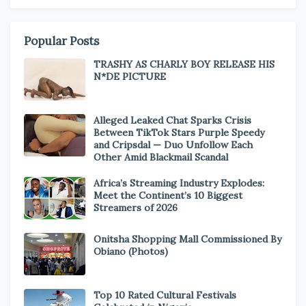
Popular Posts
TRASHY AS CHARLY BOY RELEASE HIS
N*DE PICTURE
Alleged Leaked Chat Sparks Crisis
Between TikTok Stars Purple Speedy
and Cripsdal — Duo Unfollow Each
Other Amid Blackmail Scandal
Africa’s Streaming Industry Explodes:
Meet the Continent’s 10 Biggest
Streamers of 2026
Onitsha Shopping Mall Commissioned By
Obiano (Photos)
Top 10 Rated Cultural Festivals