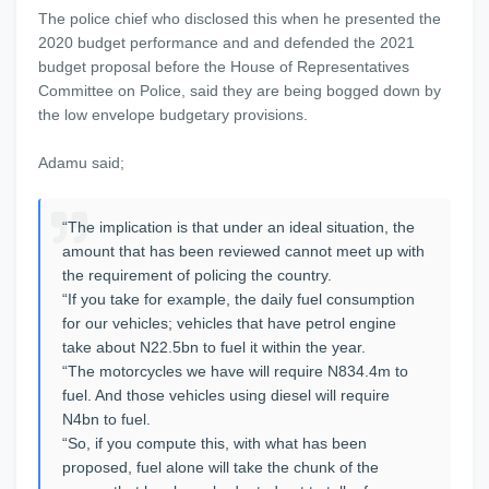
The police chief who disclosed this when he presented the
2020 budget performance and and defended the 2021
budget proposal before the House of Representatives
Committee on Police, said they are being bogged down by
the low envelope budgetary provisions.
Adamu said;
“The implication is that under an ideal situation, the
amount that has been reviewed cannot meet up with
the requirement of policing the country.
“If you take for example, the daily fuel consumption
for our vehicles; vehicles that have petrol engine
take about N22.5bn to fuel it within the year.
“The motorcycles we have will require N834.4m to
fuel. And those vehicles using diesel will require
N4bn to fuel.
“So, if you compute this, with what has been
proposed, fuel alone will take the chunk of the