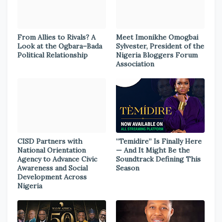
From Allies to Rivals? A
Meet Imonikhe Omogbai
Look at the Ogbara–Bada
Sylvester, President of the
Political Relationship
Nigeria Bloggers Forum
Association
CISD Partners with
“Temidire” Is Finally Here
National Orientation
— And It Might Be the
Agency to Advance Civic
Soundtrack Defining This
Awareness and Social
Season
Development Across
Nigeria