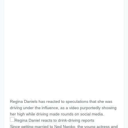
Regina Daniels has reacted to speculations that she was
driving under the influence, as a video purportedly showing
her high while driving made rounds on social media.
Since getting married to Ned Nwoko, the young actress and