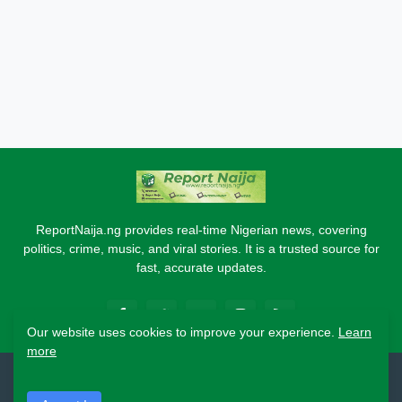
ReportNaija.ng provides real-time Nigerian news, covering
politics, crime, music, and viral stories. It is a trusted source for
fast, accurate updates.
Our website uses cookies to improve your experience.
Learn
more
2026 Copyright - Report Naija