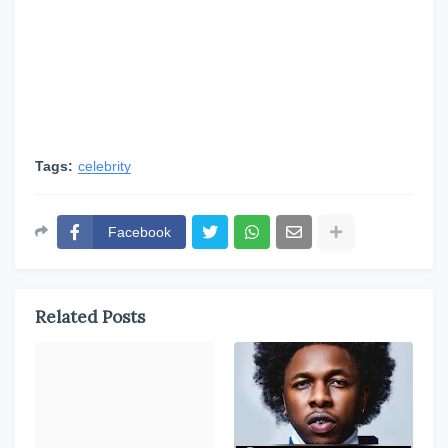
Tags:
celebrity
Facebook
Related Posts