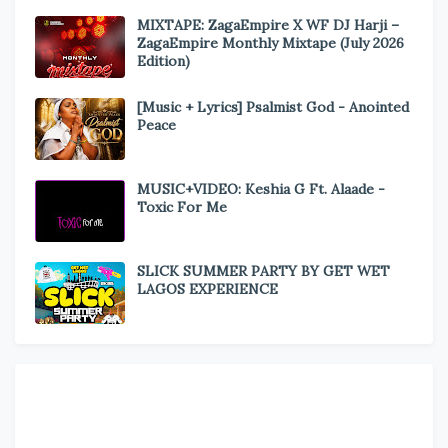
MIXTAPE: ZagaEmpire X WF DJ Harji –
ZagaEmpire Monthly Mixtape (July 2026
Edition)
[Music + Lyrics] Psalmist God - Anointed
Peace
MUSIC+VIDEO: Keshia G Ft. Alaade -
Toxic For Me
SLICK SUMMER PARTY BY GET WET
LAGOS EXPERIENCE