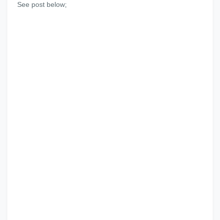
See post below;