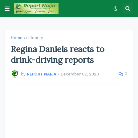
Home
celebrity
Regina Daniels reacts to
drink-driving reports
0
by
REPORT NAIJA
•
December 02, 2020