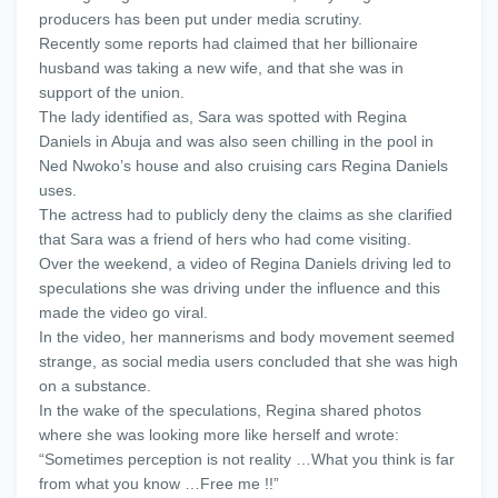
producers has been put under media scrutiny.
Recently some reports had claimed that her billionaire
husband was taking a new wife, and that she was in
support of the union.
The lady identified as, Sara was spotted with Regina
Daniels in Abuja and was also seen chilling in the pool in
Ned Nwoko’s house and also cruising cars Regina Daniels
uses.
The actress had to publicly deny the claims as she clarified
that Sara was a friend of hers who had come visiting.
Over the weekend, a video of Regina Daniels driving led to
speculations she was driving under the influence and this
made the video go viral.
In the video, her mannerisms and body movement seemed
strange, as social media users concluded that she was high
on a substance.
In the wake of the speculations, Regina shared photos
where she was looking more like herself and wrote:
“Sometimes perception is not reality …What you think is far
from what you know …Free me !!”