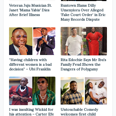
Veteran Juju Musician St.
Runtown Slams Dilly
Janet 'Mama Yabis' Dies
Umenyiora Over Alleged
After Brief Illness
‘Fake Court Order’ in Eric
Many Records Dispute
“Having children with
Rita Edochie Says Mr Ibu's
different women is a bad
Family Feud Shows the
decision” – Ubi Franklin
Dangers of Polygamy
I was insulting Wizkid for
Untouchable Comedy
his attention – Carter Efe
welcomes first child