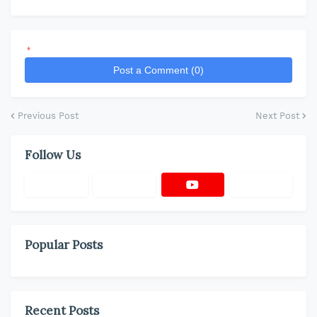
*
Post a Comment (0)
Previous Post
Next Post
Follow Us
Popular Posts
Recent Posts