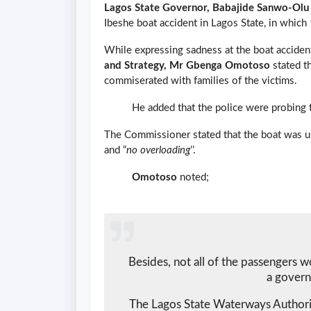
Lagos State Governor, Babajide Sanwo-Olu
Ibeshe boat accident in Lagos State, in which 
While expressing sadness at the boat accide
and Strategy, Mr Gbenga Omotoso
stated t
commiserated with families of the victims.
He added that the police were probing th
The Commissioner stated that the boat was u
and “
no overloading
’’.
Omotoso
noted;
Besides, not all of the passengers w
a govern
The Lagos State Waterways Author