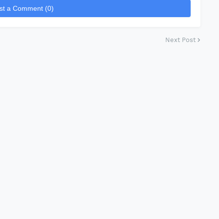
st a Comment (0)
Next Post