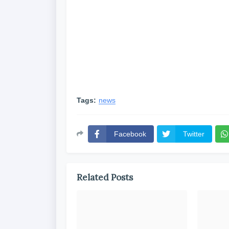
Tags:
news
Facebook
Twitter
Related Posts