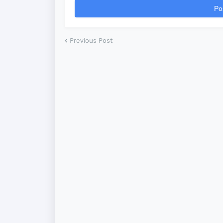
Po
Previous Post