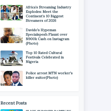
Africa’s Streaming Industry
Explodes: Meet the
Continent’s 10 Biggest
Streamers of 2026
Davido's Hypeman
Specialspesh Flaunt over
N900k Cash on Instagram
(Photo)
Top 10 Rated Cultural
Festivals Celebrated in
Nigeria
Police arrest MTN worker's
killer suitor(Photo)
Recent Posts