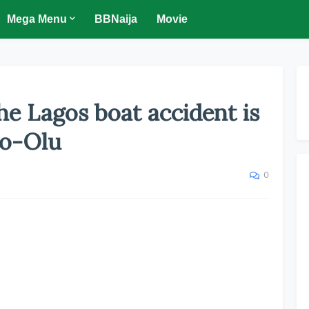
Mega Menu
BBNaija
Movie
the Lagos boat accident is
o-Olu
0