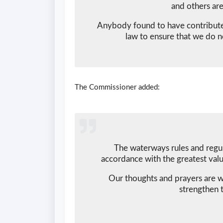
and others are
Anybody found to have contributed 
law to ensure that we do no
The Commissioner added:
The waterways rules and regul
accordance with the greatest valu
Our thoughts and prayers are w
strengthen t