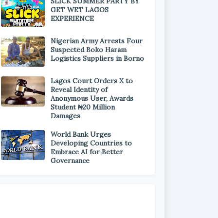
SLICK SUMMER PARTY BY
GET WET LAGOS
EXPERIENCE
Nigerian Army Arrests Four
Suspected Boko Haram
Logistics Suppliers in Borno
Lagos Court Orders X to
Reveal Identity of
Anonymous User, Awards
Student ₦20 Million
Damages
World Bank Urges
Developing Countries to
Embrace AI for Better
Governance