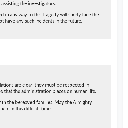
 assisting the investigators.
in any way to this tragedy will surely face the
t have any such incidents in the future.
ations are clear; they must be respected in
e that the administration places on human life.
ith the bereaved families. May the Almighty
hem in this difficult time.