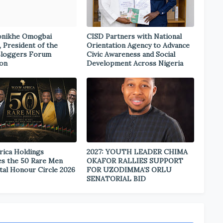
onikhe Omogbai
CISD Partners with National
, President of the
Orientation Agency to Advance
Bloggers Forum
Civic Awareness and Social
ion
Development Across Nigeria
rica Holdings
2027: YOUTH LEADER CHIMA
s the 50 Rare Men
OKAFOR RALLIES SUPPORT
tal Honour Circle 2026
FOR UZODIMMA’S ORLU
SENATORIAL BID