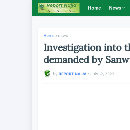
Home
News
Home
news
Investigation into 
demanded by Sanw
by
REPORT NAIJA
•
July 12, 2022