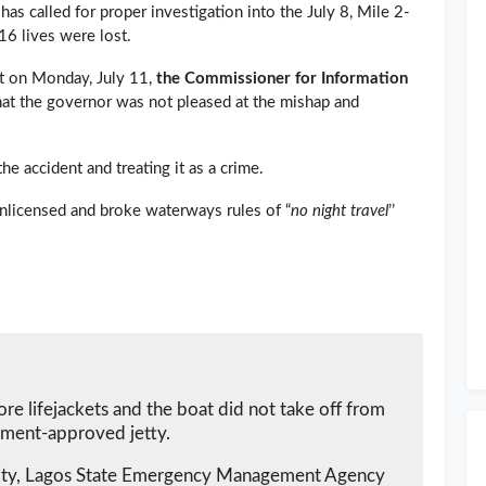
has called for proper investigation into the July 8, Mile 2-
16 lives were lost.
nt on Monday, July 11,
the Commissioner for Information
hat the governor was not pleased at the mishap and
e accident and treating it as a crime.
nlicensed and broke waterways rules of “
no night travel
’’
ore lifejackets and the boat did not take off from
ment-approved jetty.
ity, Lagos State Emergency Management Agency