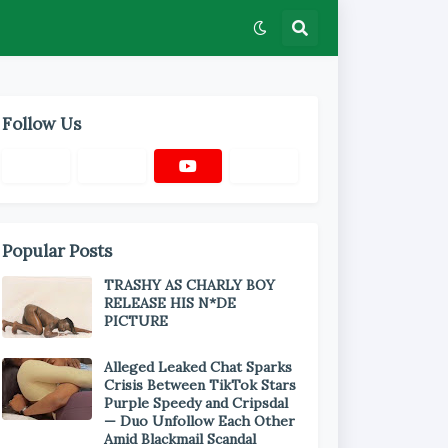
Follow Us
Popular Posts
TRASHY AS CHARLY BOY
RELEASE HIS N*DE
PICTURE
Alleged Leaked Chat Sparks
Crisis Between TikTok Stars
Purple Speedy and Cripsdal
— Duo Unfollow Each Other
Amid Blackmail Scandal