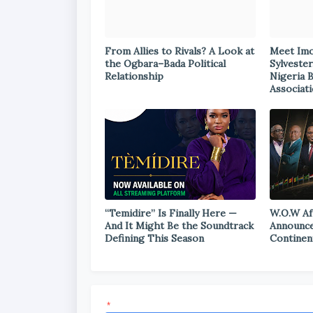
From Allies to Rivals? A Look at
Meet Im
the Ogbara–Bada Political
Sylvester
Relationship
Nigeria 
Associat
“Temidire” Is Finally Here —
W.O.W Af
And It Might Be the Soundtrack
Announce
Defining This Season
Continen
*