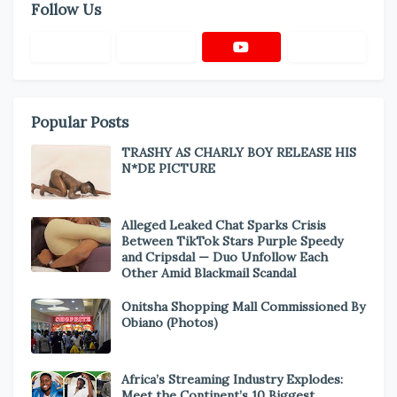
Follow Us
Popular Posts
TRASHY AS CHARLY BOY RELEASE HIS
N*DE PICTURE
Alleged Leaked Chat Sparks Crisis
Between TikTok Stars Purple Speedy
and Cripsdal — Duo Unfollow Each
Other Amid Blackmail Scandal
Onitsha Shopping Mall Commissioned By
Obiano (Photos)
Africa’s Streaming Industry Explodes:
Meet the Continent’s 10 Biggest