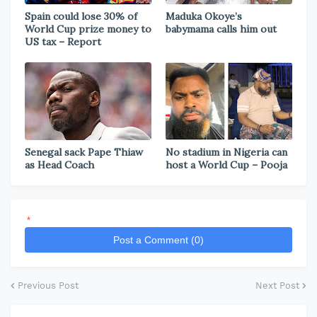
Spain could lose 30% of
Maduka Okoye’s
World Cup prize money to
babymama calls him out
US tax – Report
Senegal sack Pape Thiaw
No stadium in Nigeria can
as Head Coach
host a World Cup – Pooja
*
Post a Comment (0)
Previous Post
Next Post