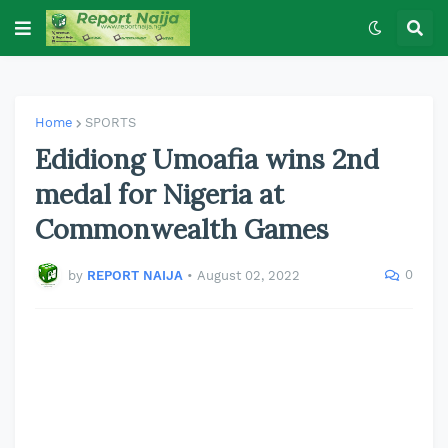
Home
SPORTS
Edidiong Umoafia wins 2nd
medal for Nigeria at
Commonwealth Games
0
by
REPORT NAIJA
•
August 02, 2022