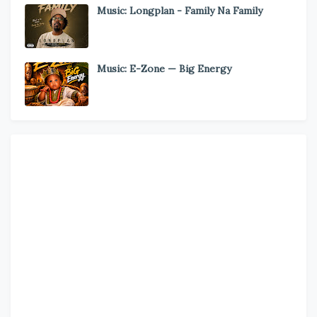
Music: Longplan - Family Na Family
Music: E-Zone — Big Energy