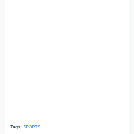
Tags:
SPORTS