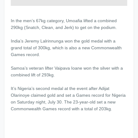
In the men’s 67kg category, Umoafia lifted a combined
290kg (Snatch, Clean, and Jerk) to get on the podium.
India’s Jeremy Lalrinnunga won the gold medal with a
grand total of 300kg, which is also a new Commonwealth
Games record.
Samoa’s veteran lifter Vaipava Ioane won the silver with a
combined lift of 293kg.
It’s Nigeria’s second medal at the event after Adijat
Olarinoye claimed gold and set a Games record for Nigeria
on Saturday night, July 30. The 23-year-old set a new
Commonwealth Games record with a total of 203kg.