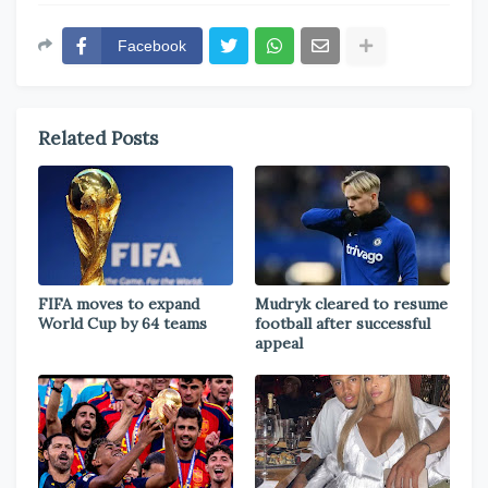
Facebook
Related Posts
FIFA moves to expand
Mudryk cleared to resume
World Cup by 64 teams
football after successful
appeal