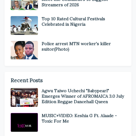
Streamers of 2026
Top 10 Rated Cultural Festivals
Celebrated in Nigeria
Police arrest MTN worker's killer
suitor(Photo)
Recent Posts
Agwu Taiwo Uchechi "Babypearl"
Emerges Winner of AFROMAICA 3.0 July
Edition Reggae Dancehall Queen
MUSIC+VIDEO: Keshia G Ft. Alaade -
Toxic For Me