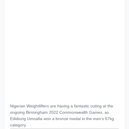
Nigerian Weightlifters are having a fantastic outing at the
ongoing Birmingham 2022 Commonwealth Games, as
Edidiong Umoafia won a bronze medal in the men’s 67kg
category.