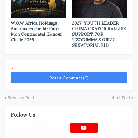
W.O.W Africa Holdings
2027: YOUTH LEADER
Announces the 50 Rare
CHIMA OKAFOR RALLIES
Men Continental Honour
SUPPORT FOR
Circle 2026
UZODIMMA’S ORLU
SENATORIAL BID
*
Post a Comment (0)
Previous Post
Next Post
Follow Us