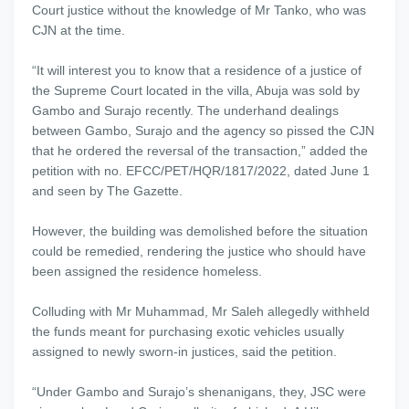
Court justice without the knowledge of Mr Tanko, who was
CJN at the time.
“It will interest you to know that a residence of a justice of
the Supreme Court located in the villa, Abuja was sold by
Gambo and Surajo recently. The underhand dealings
between Gambo, Surajo and the agency so pissed the CJN
that he ordered the reversal of the transaction,” added the
petition with no. EFCC/PET/HQR/1817/2022, dated June 1
and seen by The Gazette.
However, the building was demolished before the situation
could be remedied, rendering the justice who should have
been assigned the residence homeless.
Colluding with Mr Muhammad, Mr Saleh allegedly withheld
the funds meant for purchasing exotic vehicles usually
assigned to newly sworn-in justices, said the petition.
“Under Gambo and Surajo’s shenanigans, they, JSC were