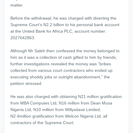
matter.
Before the withdrawal, he was charged with diverting the
Supreme Court’s N2.2 billion to his personal bank account
at the United Bank for Africa PLC, account number:
2027642863.
Although Mr Saleh then confessed the money belonged to
him as it was a collection of cash gifted to him by friends,
further investigations revealed the money was “bribes
collected from various court contractors who ended up
executing shoddy jobs or outright abandonment,” the
petition stressed.
He was also charged with obtaining N21 million gratification
from MBA Computes Ltd, N16 million from Dean Musa
Nigeria Ltd, N10 million from Willysdave Limited,
N2.4million gratification from Welcon Nigeria Ltd, all
contractors of the Supreme Court.