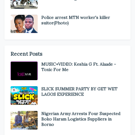
Police arrest MTN worker's killer
suitor(Photo)
Recent Posts
MUSIC+VIDEO: Keshia G Ft. Alaade -
Toxic For Me
SLICK SUMMER PARTY BY GET WET
LAGOS EXPERIENCE
Nigerian Army Arrests Four Suspected
Boko Haram Logistics Suppliers in
Borno