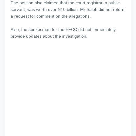
The petition also claimed that the court registrar, a public
servant, was worth over N10 billion. Mr Saleh did not return
a request for comment on the allegations.
Also, the spokesman for the EFCC did not immediately
provide updates about the investigation.