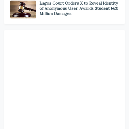
Lagos Court Orders X to Reveal Identity
of Anonymous User, Awards Student ₦20
Million Damages