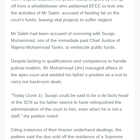
off from a whistleblower who petitioned EFCC to look into
the activities of Mr Saleh, accused of feeding fat on the
court’s funds, leaving vital projects to suffer neglect.
Mr Saleh had been accused of conniving with Surajo
Muhammad, son of the immediate past Chief Justice of
Nigeria Muhammad Tanko, to embezzle public funds.
Despite lacking in qualifications and competence to handle
judicial matters, Mr Muhammad (Jnr) managed affairs of
the apex court and wielded his father’s position as a tool to
carry out backroom deals.
“Today (June 1), Surajo could be said to be a de facto head
of the SCN as his father seems to have relinquished the
administration of the court to him, even when he is not a
staff,” the petition noted.
Citing instances of their brazen underhand dealings, the
petition said the duo sold off the residence of a Supreme