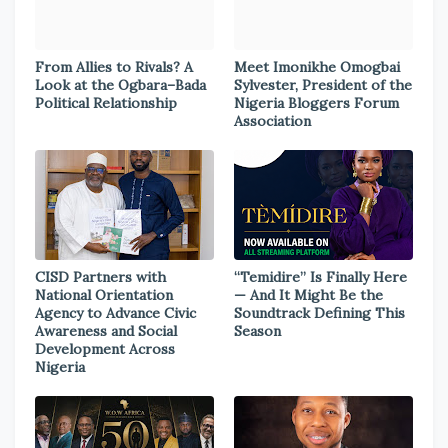
From Allies to Rivals? A
Meet Imonikhe Omogbai
Look at the Ogbara–Bada
Sylvester, President of the
Political Relationship
Nigeria Bloggers Forum
Association
CISD Partners with
“Temidire” Is Finally Here
National Orientation
— And It Might Be the
Agency to Advance Civic
Soundtrack Defining This
Awareness and Social
Season
Development Across
Nigeria