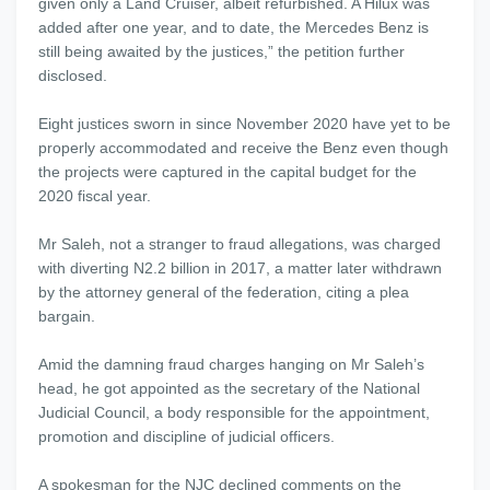
given only a Land Cruiser, albeit refurbished. A Hilux was
added after one year, and to date, the Mercedes Benz is
still being awaited by the justices,” the petition further
disclosed.
Eight justices sworn in since November 2020 have yet to be
properly accommodated and receive the Benz even though
the projects were captured in the capital budget for the
2020 fiscal year.
Mr Saleh, not a stranger to fraud allegations, was charged
with diverting N2.2 billion in 2017, a matter later withdrawn
by the attorney general of the federation, citing a plea
bargain.
Amid the damning fraud charges hanging on Mr Saleh’s
head, he got appointed as the secretary of the National
Judicial Council, a body responsible for the appointment,
promotion and discipline of judicial officers.
A spokesman for the NJC declined comments on the