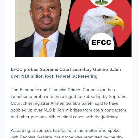
EFCC probes Supreme Court secretary Gambo Saleh
over N10 billion loot, federal racketeering
The Economic and Financial Crimes Commission has
launched a probe into the alleged racketeering by Supreme
Court chief registrar Ahmed Gambo Saleh, said to have
gobbled up over N10 billion in bribes from court contractors
and other persons with criminal cases with the judiciary.
According to sources familiar with the matter who spoke
with Peoples Gazette, the probe was prompted by the tip-