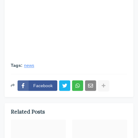
Tags:
news
Facebook
Related Posts