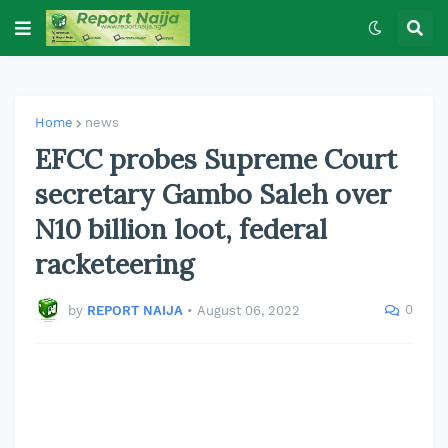
Home
news
EFCC probes Supreme Court
secretary Gambo Saleh over
N10 billion loot, federal
racketeering
0
by
REPORT NAIJA
•
August 06, 2022