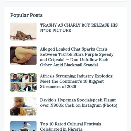
Popular Posts
TRASHY AS CHARLY BOY RELEASE HIS
N*DE PICTURE
Alleged Leaked Chat Sparks Crisis
Between TikTok Stars Purple Speedy
and Cripsdal — Duo Unfollow Each
Other Amid Blackmail Scandal
Africa’s Streaming Industry Explodes:
Meet the Continent’s 10 Biggest
Streamers of 2026
Davido's Hypeman Specialspesh Flaunt
over N900k Cash on Instagram (Photo)
Top 10 Rated Cultural Festivals
Celebrated in Nigeria