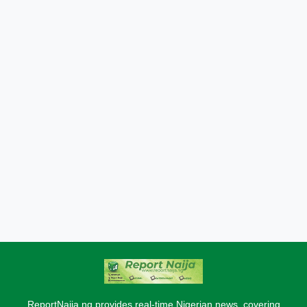
ReportNaija.ng provides real-time Nigerian news, covering