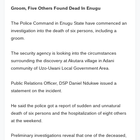
Groom, Five Others Found Dead In Enugu
The Police Command in Enugu State have commenced an
investigation into the death of six persons, including a
groom.
The security agency is looking into the circumstances
surrounding the discovery at Akutara village in Adani
community of Uzo-Uwani Local Government Area.
Public Relations Officer, DSP Daniel Ndukwe issued a
statement on the incident.
He said the police got a report of sudden and unnatural
death of six persons and the hospitalization of eight others
at the weekend.
Preliminary investigations reveal that one of the deceased,