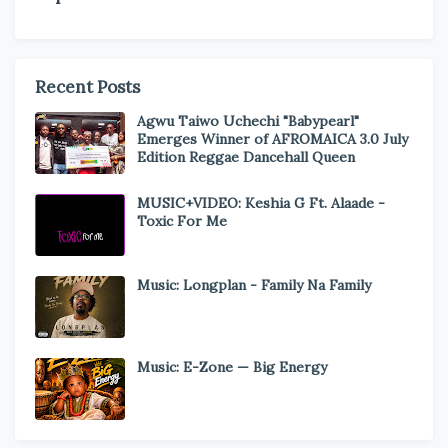
Recent Posts
Agwu Taiwo Uchechi "Babypearl"
Emerges Winner of AFROMAICA 3.0 July
Edition Reggae Dancehall Queen
MUSIC+VIDEO: Keshia G Ft. Alaade -
Toxic For Me
Music: Longplan - Family Na Family
Music: E-Zone — Big Energy