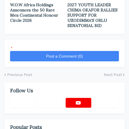
W.O.W Africa Holdings
2027: YOUTH LEADER
Announces the 50 Rare
CHIMA OKAFOR RALLIES
Men Continental Honour
SUPPORT FOR
Circle 2026
UZODIMMA’S ORLU
SENATORIAL BID
*
Post a Comment (0)
Previous Post
Next Post
Follow Us
Popular Posts