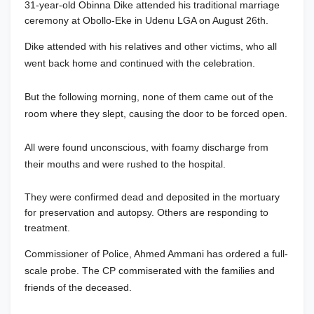
31-year-old Obinna Dike attended his traditional marriage
ceremony at Obollo-Eke in Udenu LGA on August 26th.
Dike attended with his relatives and other victims, who all
went back home and continued with the celebration.
But the following morning, none of them came out of the
room where they slept, causing the door to be forced open.
All were found unconscious, with foamy discharge from
their mouths and were rushed to the hospital.
They were confirmed dead and deposited in the mortuary
for preservation and autopsy. Others are responding to
treatment.
Commissioner of Police, Ahmed Ammani has ordered a full-
scale probe. The CP commiserated with the families and
friends of the deceased.