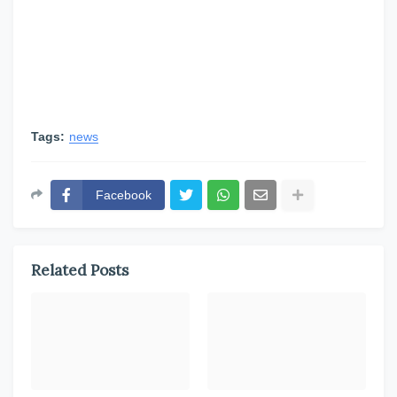
Tags:
news
Facebook
Related Posts