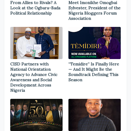
From Allies to Rivals? A
Meet Imonikhe Omogbai
Look at the Ogbara–Bada
Sylvester, President of the
Political Relationship
Nigeria Bloggers Forum
Association
CISD Partners with
“Temidire” Is Finally Here
National Orientation
— And It Might Be the
Agency to Advance Civic
Soundtrack Defining This
Awareness and Social
Season
Development Across
Nigeria