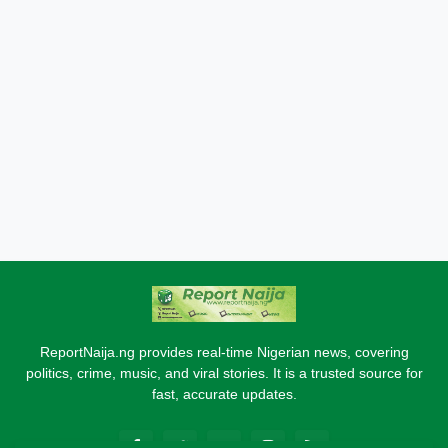
ReportNaija.ng provides real-time Nigerian news, covering
politics, crime, music, and viral stories. It is a trusted source for
fast, accurate updates.