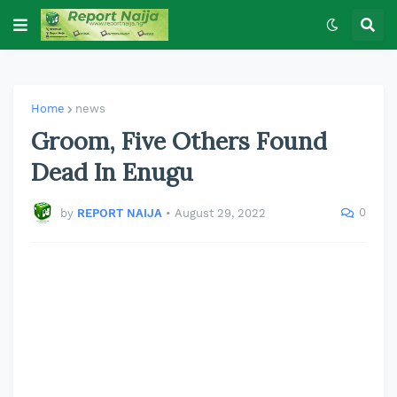
Home
news
Groom, Five Others Found
Dead In Enugu
0
by
REPORT NAIJA
•
August 29, 2022