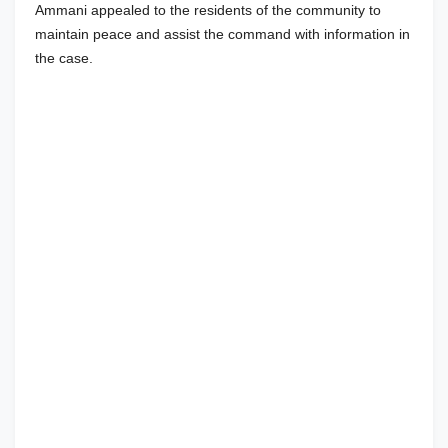
Ammani appealed to the residents of the community to
maintain peace and assist the command with information in
the case.