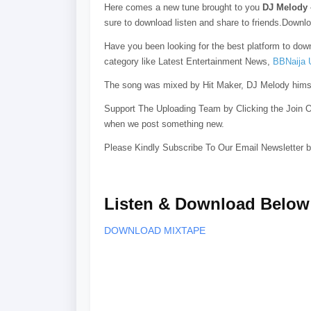
Here comes a new tune brought to you
DJ Melody
sure to download listen and share to friends.Down
Have you been looking for the best platform to do
category like Latest Entertainment News,
BBNaija 
The song was mixed by Hit Maker, DJ Melody himsel
Support The Uploading Team by Clicking the Join O
when we post something new.
Please Kindly Subscribe To Our Email Newsletter b
Listen & Download Below
DOWNLOAD MIXTAPE