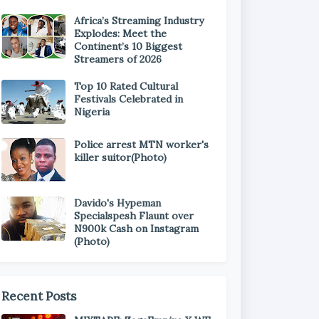
Africa’s Streaming Industry
Explodes: Meet the
Continent’s 10 Biggest
Streamers of 2026
Top 10 Rated Cultural
Festivals Celebrated in
Nigeria
Police arrest MTN worker's
killer suitor(Photo)
Davido's Hypeman
Specialspesh Flaunt over
N900k Cash on Instagram
(Photo)
Recent Posts