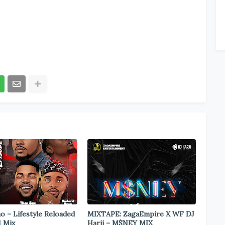
o – Lifestyle Reloaded
MIXTAPE: ZagaEmpire X WF DJ
1 Mix
Harji – M$NEY MIX