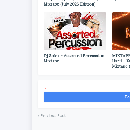
Mixtape (July 2026 Edition)
Dj Solex - Assorted Percussion
MIXTAPE
Mixtape
Harji – 
Mixtape (
*
Po
Previous Post