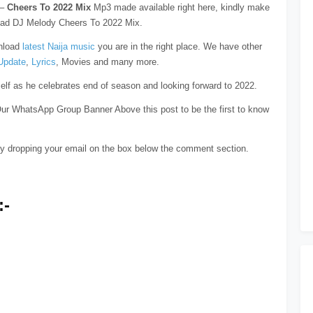
–
Cheers To 2022 Mix
Mp3 made available right here, kindly make
load DJ Melody Cheers To 2022 Mix.
wnload
latest Naija music
you are in the right place. We have other
Update
,
Lyrics
, Movies and many more.
f as he celebrates end of season and looking forward to 2022.
ur WhatsApp Group Banner Above this post to be the first to know
y dropping your email on the box below the comment section.
:-