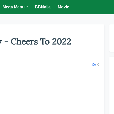
Mega Menu
BBNaija
Movie
y - Cheers To 2022
0