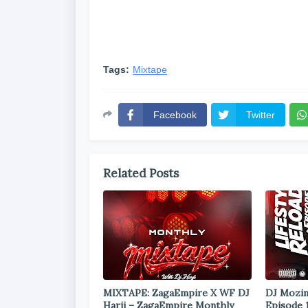
Tags:
Mixtape
Facebook
Twitter
Related Posts
MIXTAPE: ZagaEmpire X WF DJ
DJ Mozin
Harji – ZagaEmpire Monthly
Episode 