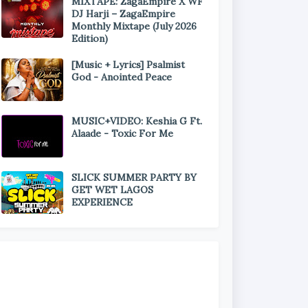
MIXTAPE: ZagaEmpire X WF
DJ Harji – ZagaEmpire
Monthly Mixtape (July 2026
Edition)
[Music + Lyrics] Psalmist
God - Anointed Peace
MUSIC+VIDEO: Keshia G Ft.
Alaade - Toxic For Me
SLICK SUMMER PARTY BY
GET WET LAGOS
EXPERIENCE