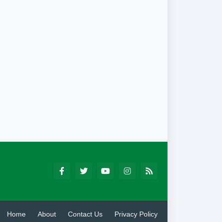
Home
About
Contact Us
Privacy Policy