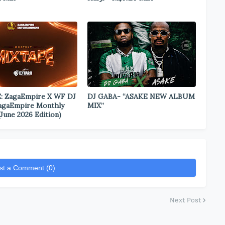
: ZagaEmpire X WF DJ
DJ GABA- “ASAKE NEW ALBUM
ZagaEmpire Monthly
MIX”
June 2026 Edition)
st a Comment (0)
Next Post