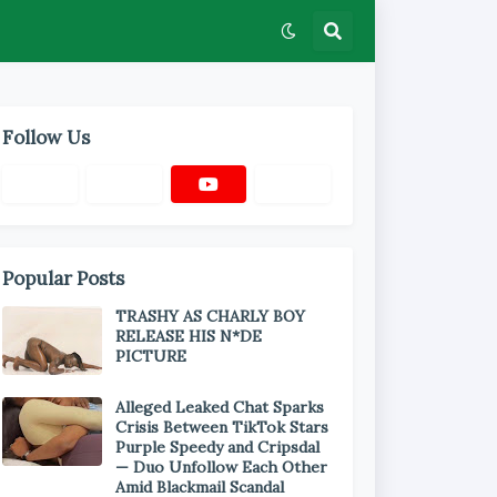
Follow Us
Popular Posts
TRASHY AS CHARLY BOY
RELEASE HIS N*DE
PICTURE
Alleged Leaked Chat Sparks
Crisis Between TikTok Stars
Purple Speedy and Cripsdal
— Duo Unfollow Each Other
Amid Blackmail Scandal