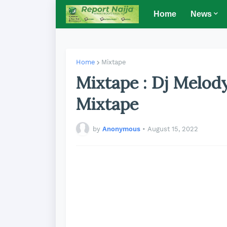
Home
News
Home
Mixtape
Mixtape : Dj Melod
Mixtape
by
Anonymous
•
August 15, 2022