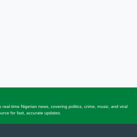
 real-time Nigerian news, covering politics, crime, music, and viral
source for fast, accurate updates.