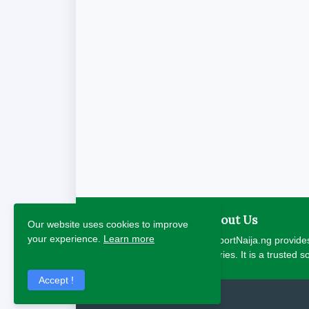
About Us
Our website uses cookies to improve
your experience.
Learn more
ReportNaija.ng provides
stories. It is a trusted 
Accept !
2026 Copyright - Report Naija