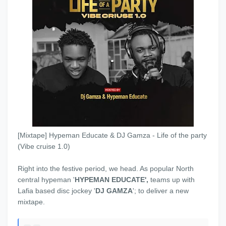
[Mixtape] Hypeman Educate & DJ Gamza - Life of the party
(Vibe cruise 1.0)
Right into the festive period, we head. As popular North
central hypeman '
HYPEMAN EDUCATE',
teams up with
Lafia based disc jockey '
DJ GAMZA
'; to deliver a new
mixtape.