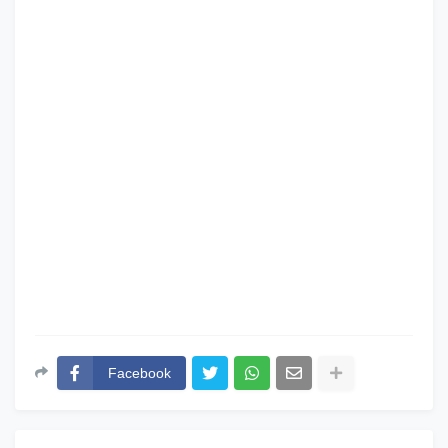
Facebook