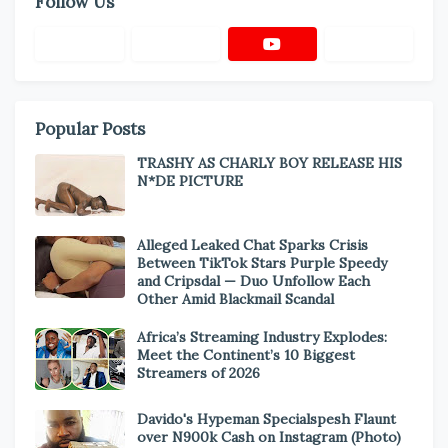
Follow Us
Popular Posts
TRASHY AS CHARLY BOY RELEASE HIS
N*DE PICTURE
Alleged Leaked Chat Sparks Crisis
Between TikTok Stars Purple Speedy
and Cripsdal — Duo Unfollow Each
Other Amid Blackmail Scandal
Africa’s Streaming Industry Explodes:
Meet the Continent’s 10 Biggest
Streamers of 2026
Davido's Hypeman Specialspesh Flaunt
over N900k Cash on Instagram (Photo)