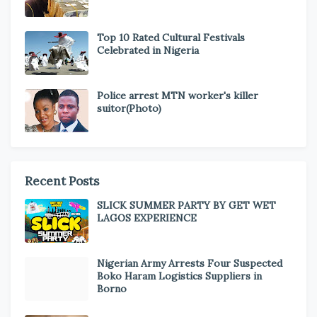
Top 10 Rated Cultural Festivals
Celebrated in Nigeria
Police arrest MTN worker's killer
suitor(Photo)
Recent Posts
SLICK SUMMER PARTY BY GET WET
LAGOS EXPERIENCE
Nigerian Army Arrests Four Suspected
Boko Haram Logistics Suppliers in
Borno