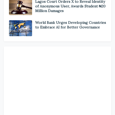
Lagos Court Orders X to Reveal Identity
of Anonymous User, Awards Student ₦20
Million Damages
World Bank Urges Developing Countries
to Embrace AI for Better Governance