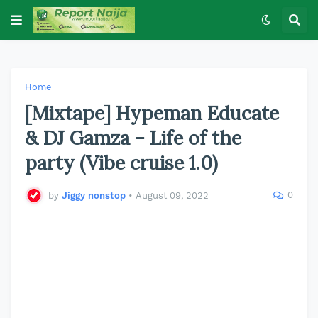
Home
[Mixtape] Hypeman Educate
& DJ Gamza - Life of the
party (Vibe cruise 1.0)
0
by
Jiggy nonstop
•
August 09, 2022