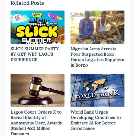
Related Posts
SLICK SUMMER PARTY
Nigerian Army Arrests
BY GET WET LAGOS
Four Suspected Boko
EXPERIENCE
Haram Logistics Suppliers
in Borno
Lagos Court Orders X to
World Bank Urges
Reveal Identity of
Developing Countries to
Anonymous User, Awards
Embrace AI for Better
Student ₦20 Million
Governance
Damages