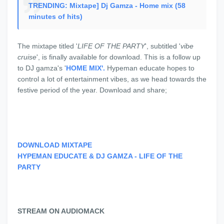
TRENDING: Mixtape] Dj Gamza - Home mix (58
minutes of hits)
The mixtape titled '
LIFE OF THE PARTY
', subtitled '
vibe
cruise
', is finally available for download. This is a follow up
to DJ gamza's '
HOME MIX'.
Hypeman educate hopes to
control a lot of entertainment vibes, as we head towards the
festive period of the year. Download and share;
DOWNLOAD MIXTAPE
HYPEMAN EDUCATE & DJ GAMZA - LIFE OF THE
PARTY
STREAM ON AUDIOMACK