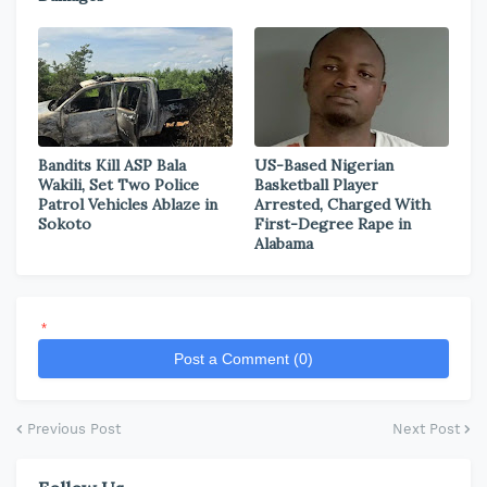
Bandits Kill ASP Bala
US-Based Nigerian
Wakili, Set Two Police
Basketball Player
Patrol Vehicles Ablaze in
Arrested, Charged With
Sokoto
First-Degree Rape in
Alabama
*
Post a Comment (0)
Previous Post
Next Post