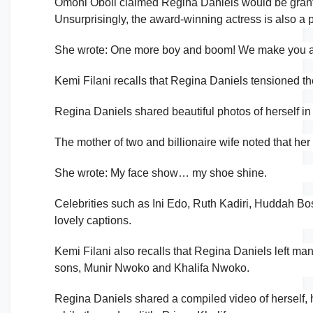
Omoni Oboli claimed Regina Daniels would be gran
Unsurprisingly, the award-winning actress is also a 
She wrote: One more boy and boom! We make you an 
Kemi Filani recalls that Regina Daniels tensioned th
Regina Daniels shared beautiful photos of herself i
The mother of two and billionaire wife noted that he
She wrote: My face show… my shoe shine.
Celebrities such as Ini Edo, Ruth Kadiri, Huddah Bo
lovely captions.
Kemi Filani also recalls that Regina Daniels left m
sons, Munir Nwoko and Khalifa Nwoko.
Regina Daniels shared a compiled video of herself, 