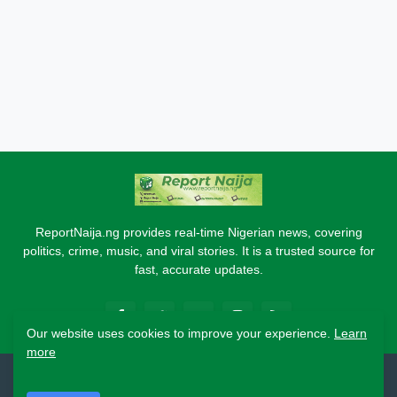
ReportNaija.ng provides real-time Nigerian news, covering
politics, crime, music, and viral stories. It is a trusted source for
fast, accurate updates.
Our website uses cookies to improve your experience.
Learn
more
2026 Copyright - Report Naija