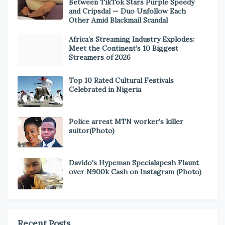
Between TikTok Stars Purple Speedy
and Cripsdal — Duo Unfollow Each
Other Amid Blackmail Scandal
Africa’s Streaming Industry Explodes:
Meet the Continent’s 10 Biggest
Streamers of 2026
Top 10 Rated Cultural Festivals
Celebrated in Nigeria
Police arrest MTN worker's killer
suitor(Photo)
Davido's Hypeman Specialspesh Flaunt
over N900k Cash on Instagram (Photo)
Recent Posts