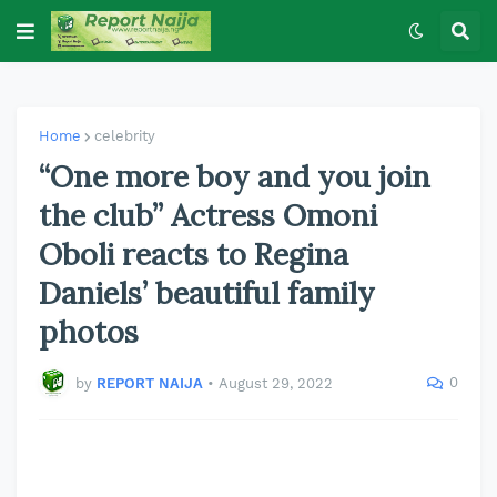
Home
celebrity
“One more boy and you join
the club” Actress Omoni
Oboli reacts to Regina
Daniels’ beautiful family
photos
0
by
REPORT NAIJA
•
August 29, 2022