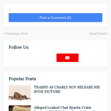
*
Post a Comment (0)
Previous Post
Next Post
Follow Us
Popular Posts
TRASHY AS CHARLY BOY RELEASE HIS
N*DE PICTURE
Alleged Leaked Chat Sparks Crisis