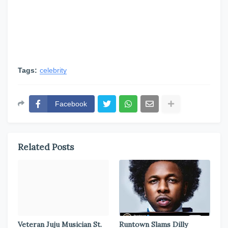
Tags:
celebrity
Facebook
Related Posts
Veteran Juju Musician St.
Runtown Slams Dilly