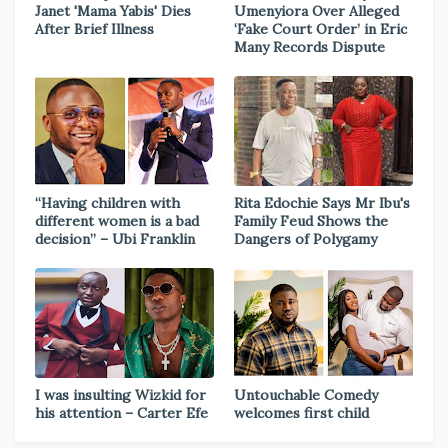
Janet 'Mama Yabis' Dies
Umenyiora Over Alleged
After Brief Illness
‘Fake Court Order’ in Eric
Many Records Dispute
“Having children with
Rita Edochie Says Mr Ibu's
different women is a bad
Family Feud Shows the
decision” – Ubi Franklin
Dangers of Polygamy
I was insulting Wizkid for
Untouchable Comedy
his attention – Carter Efe
welcomes first child