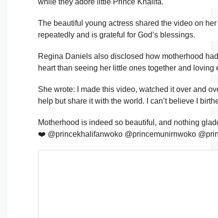
while they adore little Prince Khalifa.
The beautiful young actress shared the video on her
repeatedly and is grateful for God’s blessings.
Regina Daniels also disclosed how motherhood had be
heart than seeing her little ones together and loving 
She wrote: I made this video, watched it over and ove
help but share it with the world. I can’t believe I bi
Motherhood is indeed so beautiful, and nothing gladd
❤️ @princekhalifanwoko @princemunirnwoko @pr