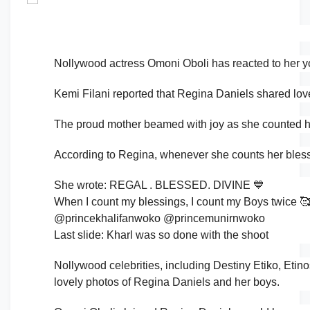
Nollywood actress Omoni Oboli has reacted to her y
Kemi Filani reported that Regina Daniels shared lov
The proud mother beamed with joy as she counted h
According to Regina, whenever she counts her bless
She wrote: REGAL . BLESSED. DIVINE 💙
When I count my blessings, I count my Boys twice 
@princekhalifanwoko @princemunirnwoko
Last slide: Kharl was so done with the shoot
Nollywood celebrities, including Destiny Etiko, Etin
lovely photos of Regina Daniels and her boys.