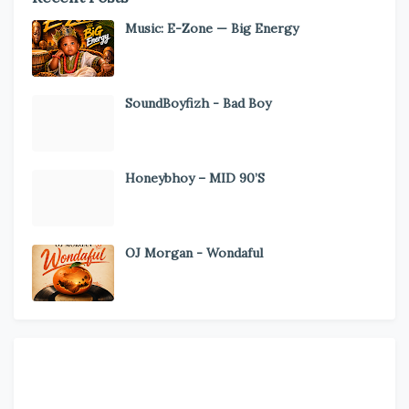
Music: E-Zone — Big Energy
SoundBoyfizh - Bad Boy
Honeybhoy – MID 90’S
OJ Morgan - Wondaful