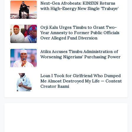
Next-Gen Afrobeats: KINSXN Returns
with High-Energy New Single ‘Trabaye’
Orji Kalu Urges Tinubu to Grant Two-
Year Amnesty to Former Public Officials
Over Alleged Fund Diversion
Atiku Accuses Tinubu Administration of
Worsening Nigerians’ Purchasing Power
Loan I Took for Girlfriend Who Dumped
Me Almost Destroyed My Life — Content
Creator Baami