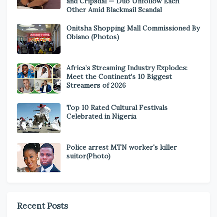
and Cripsdal — Duo Unfollow Each
Other Amid Blackmail Scandal
Onitsha Shopping Mall Commissioned By
Obiano (Photos)
Africa’s Streaming Industry Explodes:
Meet the Continent’s 10 Biggest
Streamers of 2026
Top 10 Rated Cultural Festivals
Celebrated in Nigeria
Police arrest MTN worker's killer
suitor(Photo)
Recent Posts