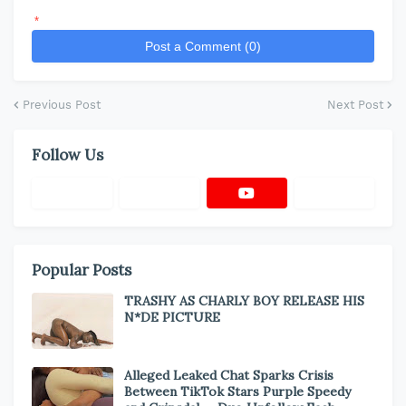
*
Post a Comment (0)
Previous Post
Next Post
Follow Us
Popular Posts
TRASHY AS CHARLY BOY RELEASE HIS
N*DE PICTURE
Alleged Leaked Chat Sparks Crisis
Between TikTok Stars Purple Speedy