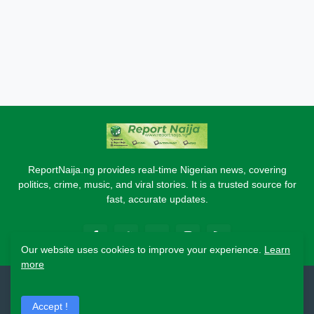
ReportNaija.ng provides real-time Nigerian news, covering
politics, crime, music, and viral stories. It is a trusted source for
fast, accurate updates.
Our website uses cookies to improve your experience.
Learn
more
2026 Copyright - Report Naija
Accept !
Home
About
Contact Us
Privacy Policy