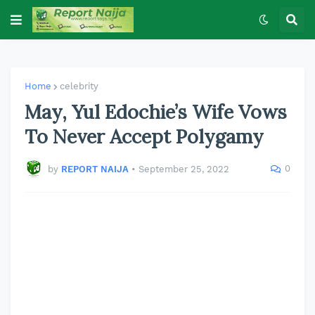
Home
celebrity
May, Yul Edochie’s Wife Vows
To Never Accept Polygamy
0
by
REPORT NAIJA
•
September 25, 2022