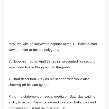
May, the wife of Nollywood popular actor, Yul Edichie, has
vowed never to accept polygamy.
Yul Edochie had on April 27, 2022, presented his second
wife, Judy Austin Muoghalu, to the public.
Yul had described Judy as his second wife while also
showing off his son by her.
May, in a statement on social media on Saturday said her
ability to accept the situation and tolerate challenges and
problems should not be misconstrued.