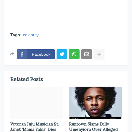
Tags:
celebrity
Facebook
Related Posts
Veteran Juju Musician St.
Runtown Slams Dilly
Janet 'Mama Yabis' Dies
Umenyiora Over Alleged