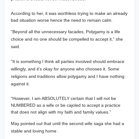
According to her, it was worthless trying to make an already
bad situation worse hence the need to remain calm.
“Beyond all the unnecessary facades, Polygamy is a life
choice and no one should be compelled to accept it,” she
said.
“It is something I think all parties involved should embrace
willingly, and it’s okay for anyone who chooses it. Some
religions and traditions allow polygamy and I have nothing
against it.
“However, I am ABSOLUTELY certain that I will not be
NUMBERED as a wife or be cajoled to accept a practice
that does not align with my faith and family values.”
May pointed out that until the second wife saga she had a
stable and loving home .