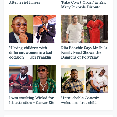
After Brief Illness
‘Fake Court Order’ in Eric
Many Records Dispute
“Having children with
Rita Edochie Says Mr Ibu's
different women is a bad
Family Feud Shows the
decision” – Ubi Franklin
Dangers of Polygamy
I was insulting Wizkid for
Untouchable Comedy
his attention – Carter Efe
welcomes first child