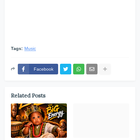
Tags:
Music
Facebook
Related Posts