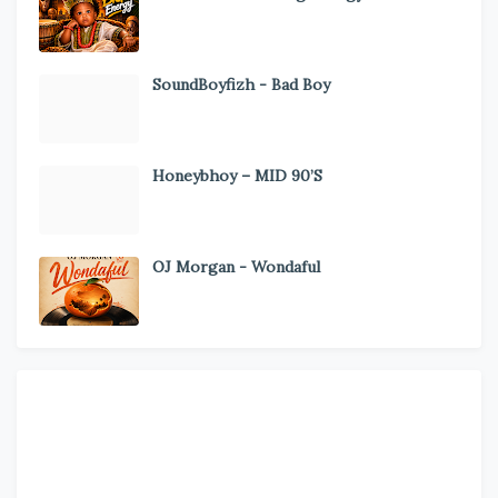
SoundBoyfizh - Bad Boy
Honeybhoy – MID 90’S
OJ Morgan - Wondaful