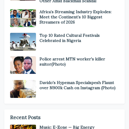
Other Amid Blackmail Scandal
Africa’s Streaming Industry Explodes:
Meet the Continent’s 10 Biggest
Streamers of 2026
Top 10 Rated Cultural Festivals
Celebrated in Nigeria
Police arrest MTN worker's killer
suitor(Photo)
Davido's Hypeman Specialspesh Flaunt
over N900k Cash on Instagram (Photo)
Recent Posts
Music: E-Zone — Big Energy