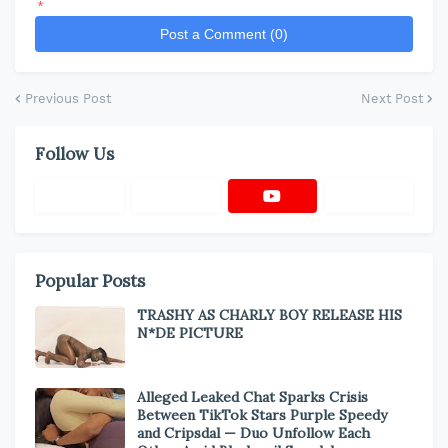
*
Post a Comment (0)
Previous Post
Next Post
Follow Us
Popular Posts
TRASHY AS CHARLY BOY RELEASE HIS
N*DE PICTURE
Alleged Leaked Chat Sparks Crisis
Between TikTok Stars Purple Speedy
and Cripsdal — Duo Unfollow Each