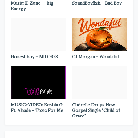
Music: E-Zone — Big
SoundBoyfizh - Bad Boy
Energy
Honeybhoy – MID 90’S
OJ Morgan - Wondaful
MUSIC+VIDEO: Keshia G
Chèrelle Drops New
Ft. Alaade - Toxic For Me
Gospel Single "Child of
Grace"