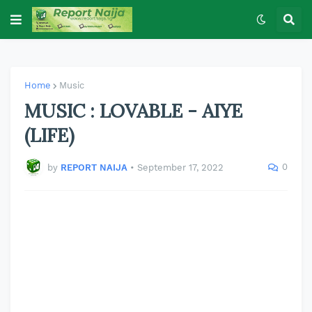
Home
Music
MUSIC : LOVABLE - AIYE
(LIFE)
0
by
REPORT NAIJA
•
September 17, 2022