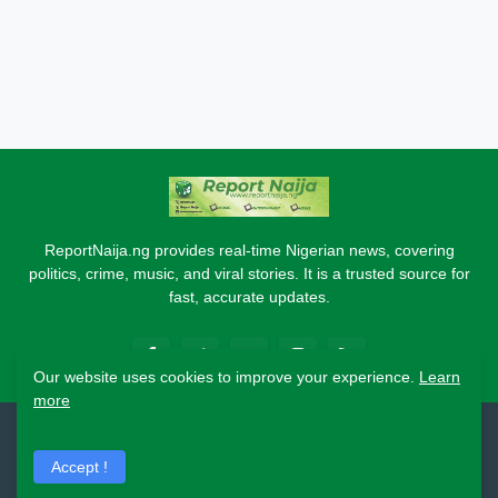
ReportNaija.ng provides real-time Nigerian news, covering
politics, crime, music, and viral stories. It is a trusted source for
fast, accurate updates.
Our website uses cookies to improve your experience.
Learn
more
2026 Copyright - Report Naija
Accept !
Home
About
Contact Us
Privacy Policy