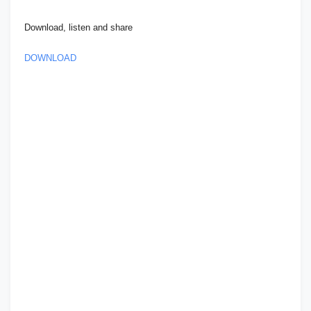
Download, listen and share
DOWNLOAD