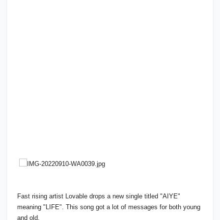
Fast rising artist Lovable drops a new single titled "AIYE"
meaning "LIFE". This song got a lot of messages for both young
and old.