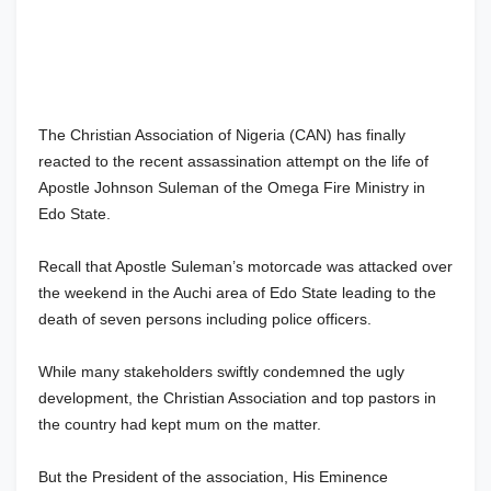
The Christian Association of Nigeria (CAN) has finally
reacted to the recent assassination attempt on the life of
Apostle Johnson Suleman of the Omega Fire Ministry in
Edo State.
Recall that Apostle Suleman’s motorcade was attacked over
the weekend in the Auchi area of Edo State leading to the
death of seven persons including police officers.
While many stakeholders swiftly condemned the ugly
development, the Christian Association and top pastors in
the country had kept mum on the matter.
But the President of the association, His Eminence