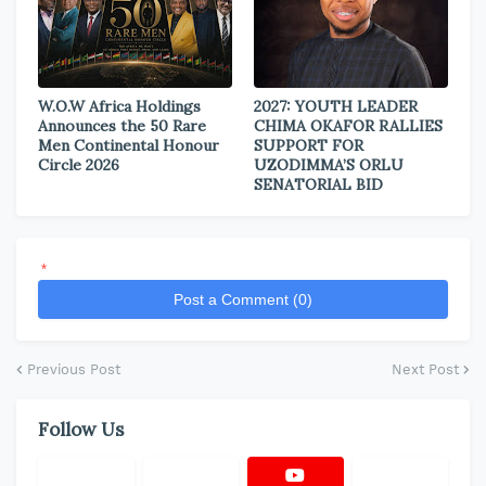
W.O.W Africa Holdings
2027: YOUTH LEADER
Announces the 50 Rare
CHIMA OKAFOR RALLIES
Men Continental Honour
SUPPORT FOR
Circle 2026
UZODIMMA’S ORLU
SENATORIAL BID
*
Post a Comment (0)
Previous Post
Next Post
Follow Us