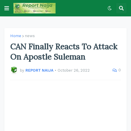
Home
news
CAN Finally Reacts To Attack
On Apostle Suleman
0
by
REPORT NAIJA
•
October 26, 2022