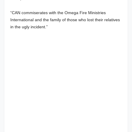
“CAN commiserates with the Omega Fire Ministries
International and the family of those who lost their relatives
in the ugly incident.”