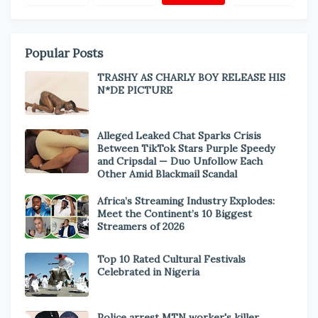
Popular Posts
TRASHY AS CHARLY BOY RELEASE HIS
N*DE PICTURE
Alleged Leaked Chat Sparks Crisis
Between TikTok Stars Purple Speedy
and Cripsdal — Duo Unfollow Each
Other Amid Blackmail Scandal
Africa’s Streaming Industry Explodes:
Meet the Continent’s 10 Biggest
Streamers of 2026
Top 10 Rated Cultural Festivals
Celebrated in Nigeria
Police arrest MTN worker's killer