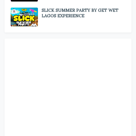
SLICK SUMMER PARTY BY GET WET
LAGOS EXPERIENCE