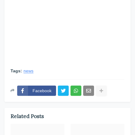
Tags:
news
Facebook
Related Posts