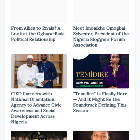
From Allies to Rivals? A
Meet Imonikhe Omogbai
Look at the Ogbara–Bada
Sylvester, President of the
Political Relationship
Nigeria Bloggers Forum
Association
CISD Partners with
“Temidire” Is Finally Here
National Orientation
— And It Might Be the
Agency to Advance Civic
Soundtrack Defining This
Awareness and Social
Season
Development Across
Nigeria