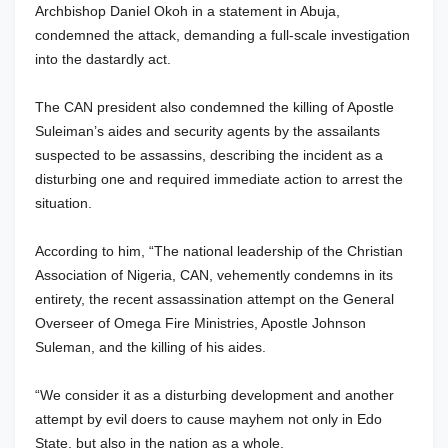
Archbishop Daniel Okoh in a statement in Abuja,
condemned the attack, demanding a full-scale investigation
into the dastardly act.
The CAN president also condemned the killing of Apostle
Suleiman’s aides and security agents by the assailants
suspected to be assassins, describing the incident as a
disturbing one and required immediate action to arrest the
situation.
According to him, “The national leadership of the Christian
Association of Nigeria, CAN, vehemently condemns in its
entirety, the recent assassination attempt on the General
Overseer of Omega Fire Ministries, Apostle Johnson
Suleman, and the killing of his aides.
“We consider it as a disturbing development and another
attempt by evil doers to cause mayhem not only in Edo
State, but also in the nation as a whole.