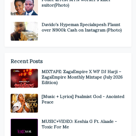
suitor(Photo)
Davido's Hypeman Specialspesh Flaunt
over N900k Cash on Instagram (Photo)
Recent Posts
MIXTAPE: ZagaEmpire X WF DJ Harji –
ZagaEmpire Monthly Mixtape (July 2026
Edition)
[Music + Lyrics] Psalmist God - Anointed
Peace
MUSIC+VIDEO: Keshia G Ft. Alaade -
Toxic For Me