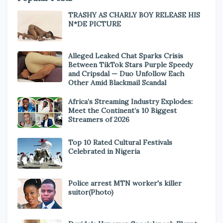
TRASHY AS CHARLY BOY RELEASE HIS
N*DE PICTURE
Alleged Leaked Chat Sparks Crisis
Between TikTok Stars Purple Speedy
and Cripsdal — Duo Unfollow Each
Other Amid Blackmail Scandal
Africa’s Streaming Industry Explodes:
Meet the Continent’s 10 Biggest
Streamers of 2026
Top 10 Rated Cultural Festivals
Celebrated in Nigeria
Police arrest MTN worker's killer
suitor(Photo)