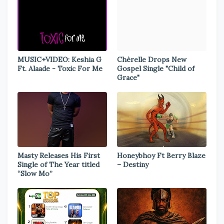
MUSIC+VIDEO: Keshia G
Chèrelle Drops New
Ft. Alaade - Toxic For Me
Gospel Single "Child of
Grace"
Masty Releases His First
Honeybhoy Ft Berry Blaze
Single of The Year titled
– Destiny
“Slow Mo”