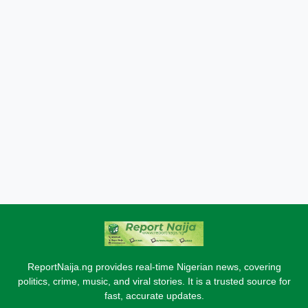
ReportNaija.ng provides real-time Nigerian news, covering
politics, crime, music, and viral stories. It is a trusted source for
fast, accurate updates.