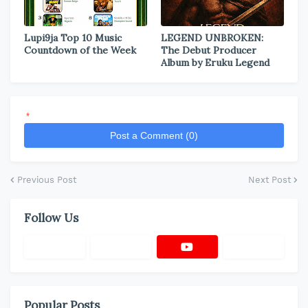
Lupi9ja Top 10 Music
LEGEND UNBROKEN:
Countdown of the Week
The Debut Producer
Album by Eruku Legend
*
Post a Comment (0)
Previous Post
Next Post
Follow Us
Popular Posts