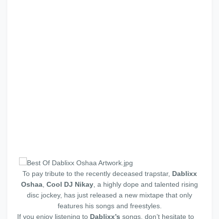
To pay tribute to the recently deceased trapstar,
Dablixx
Oshaa
,
Cool DJ Nikay
, a highly dope and talented rising
disc jockey, has just released a new mixtape that only
features his songs and freestyles.
If you enjoy listening to
Dablixx’s
songs, don’t hesitate to