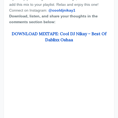
add this mix to your playlist. Relax and enjoy this one!
Connect on Instagram:
@cooldjnikay1
Download, listen, and share your thoughts in the
comments section below:
DOWNLOAD MIXTAPE: Cool DJ Nikay – Best Of
Dablixx Oshaa