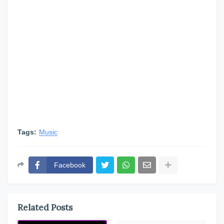
Tags:
Music
Facebook
Related Posts