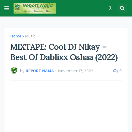
Home
Music
MIXTAPE: Cool DJ Nikay –
Best Of Dablixx Oshaa (2022)
0
by
REPORT NAIJA
•
November 17, 2022