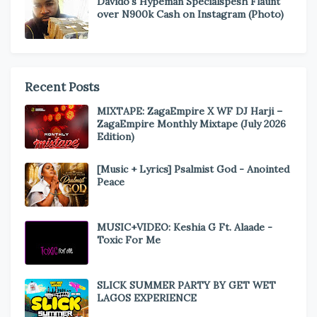
Davido's Hypeman Specialspesh Flaunt
over N900k Cash on Instagram (Photo)
Recent Posts
MIXTAPE: ZagaEmpire X WF DJ Harji –
ZagaEmpire Monthly Mixtape (July 2026
Edition)
[Music + Lyrics] Psalmist God - Anointed
Peace
MUSIC+VIDEO: Keshia G Ft. Alaade -
Toxic For Me
SLICK SUMMER PARTY BY GET WET
LAGOS EXPERIENCE