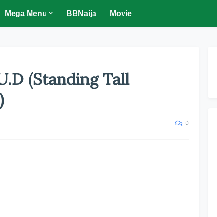
Mega Menu
BBNaija
Movie
U.D (Standing Tall
)
0