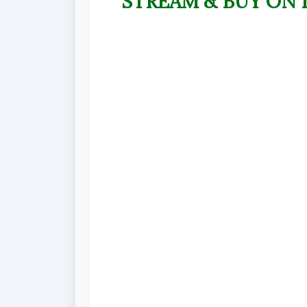
STREAM & BUY ON 