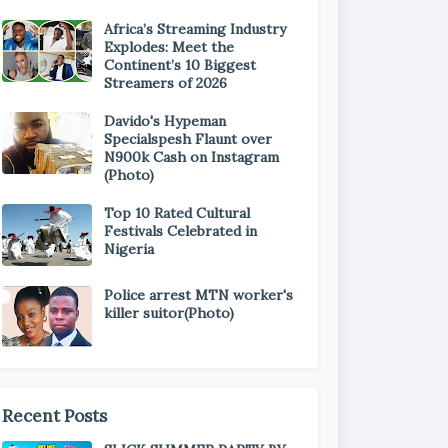
Africa’s Streaming Industry
Explodes: Meet the
Continent’s 10 Biggest
Streamers of 2026
Davido's Hypeman
Specialspesh Flaunt over
N900k Cash on Instagram
(Photo)
Top 10 Rated Cultural
Festivals Celebrated in
Nigeria
Police arrest MTN worker's
killer suitor(Photo)
Recent Posts