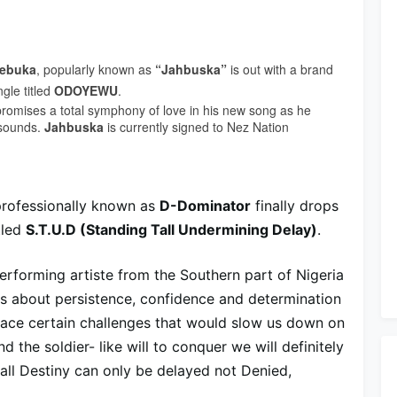
ebuka
, popularly known as
“Jahbuska”
is out with a brand
gle titled
ODOYEWU
.
romises a total symphony of love in his new song as he
 sounds.
Jahbuska
is currently signed to Nez Nation
rofessionally known as
D-Dominator
finally drops
tled
S.T.U.D (Standing Tall Undermining Delay)
.
erforming artiste from the Southern part of Nigeria
ks about persistence, confidence and determination
 face certain challenges that would slow us down on
 the soldier- like will to conquer we will definitely
r all Destiny can only be delayed not Denied,