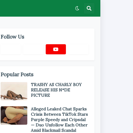
Follow Us
Popular Posts
TRASHY AS CHARLY BOY
RELEASE HIS N*DE
PICTURE
Alleged Leaked Chat Sparks
Crisis Between TikTok Stars
Purple Speedy and Cripsdal
— Duo Unfollow Each Other
Amid Blackmail Scandal