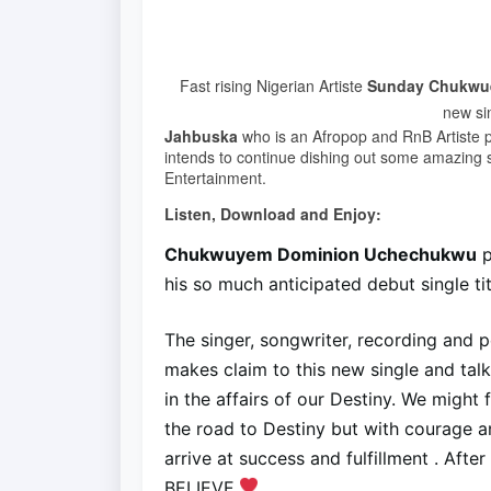
Fast rising Nigerian Artiste
Sunday Chukwu
new sin
Jahbuska
who is an Afropop and RnB Artiste p
intends to continue dishing out some amazing
Entertainment.
Listen, Download and Enjoy:
Chukwuyem Dominion Uchechukwu
p
his so much anticipated debut single ti
The singer, songwriter, recording and p
makes claim to this new single and tal
in the affairs of our Destiny. We might
the road to Destiny but with courage and
arrive at success and fulfillment . Afte
BELIEVE