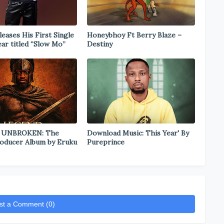
eases His First Single
Honeybhoy Ft Berry Blaze –
ear titled “Slow Mo”
Destiny
 UNBROKEN: The
Download Music: This Year' By
oducer Album by Eruku
Pureprince
st a Comment (0)