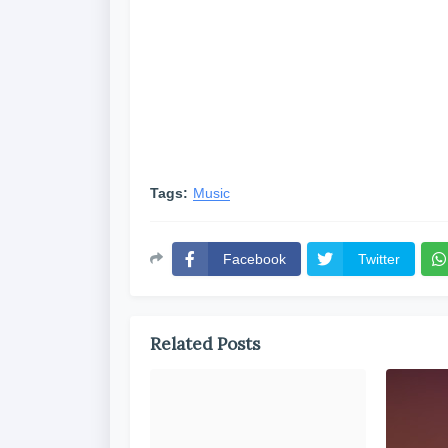
Tags:
Music
Facebook
Twitter
Related Posts