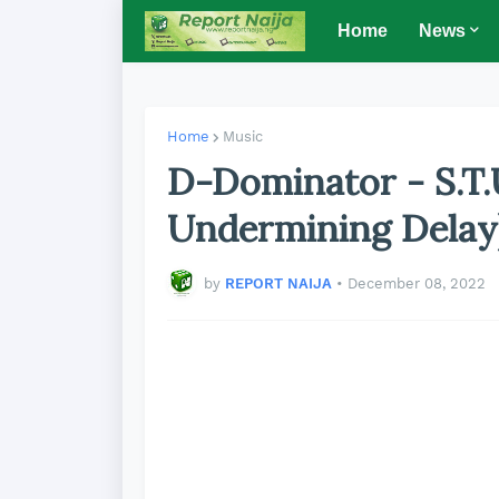
Home
News
Home
Music
D-Dominator - S.T.
Undermining Delay
by
REPORT NAIJA
•
December 08, 2022