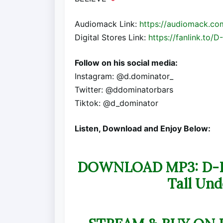
Audiomack Link:
https://audiomack.co
Digital Stores Link:
https://fanlink.to/D-
Follow on his social media:
Instagram: @d.dominator_
Twitter: @ddominatorbars
Tiktok: @d_dominator
Listen, Download and Enjoy Below:
DOWNLOAD MP3: D-Dom
Tall Und