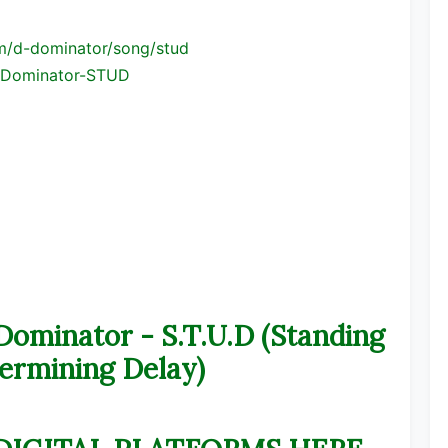
m/d-
dominator/song/stud
Dominator-STUD
inator - S.T.U.D (Standing
ermining Delay)