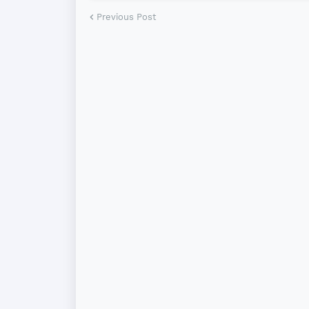
Previous Post