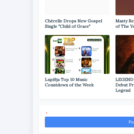
Chèrelle Drops New Gospel
Masty Rel
Single "Child of Grace"
of The Y
Lupi9ja Top 10 Music
LEGEND
Countdown of the Week
Debut Pr
Legend
*
Po