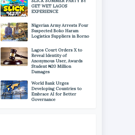
SLICK SUMMER PARTY BY
GET WET LAGOS
EXPERIENCE
Nigerian Army Arrests Four
Suspected Boko Haram
Logistics Suppliers in Borno
Lagos Court Orders X to
Reveal Identity of
Anonymous User, Awards
Student ₦20 Million
Damages
World Bank Urges
Developing Countries to
Embrace AI for Better
Governance