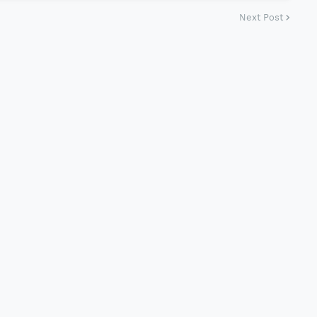
Next Post