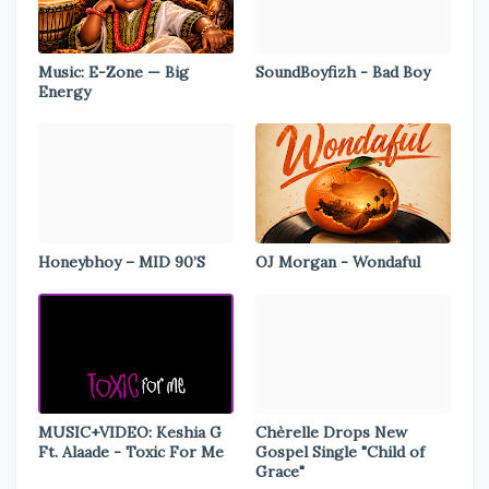
Music: E-Zone — Big
SoundBoyfizh - Bad Boy
Energy
Honeybhoy – MID 90’S
OJ Morgan - Wondaful
MUSIC+VIDEO: Keshia G
Chèrelle Drops New
Ft. Alaade - Toxic For Me
Gospel Single "Child of
Grace"