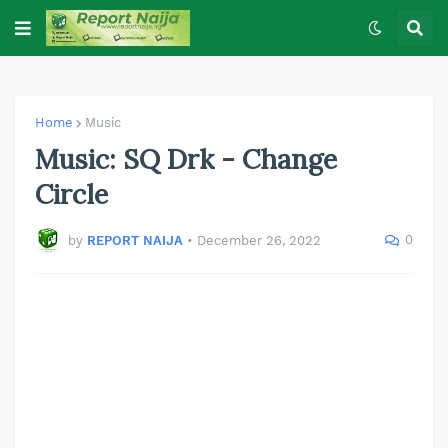
Home
Music
Music: SQ Drk - Change
Circle
0
by
REPORT NAIJA
•
December 26, 2022