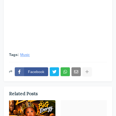
Tags:
Music
Facebook
Related Posts