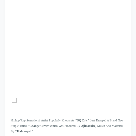
Hiphop/Rap Sensational Artist Popularly Known As
"SQ Drk"
Just Dropped A Brand New
Single Titled
"Change Circle"
Which Was Produced By
Ajimovoice
, Mixed And Mastered
By
"Halmeeyah".