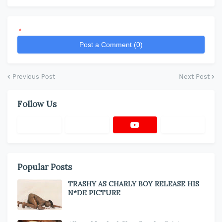
*
Post a Comment (0)
Previous Post
Next Post
Follow Us
Popular Posts
TRASHY AS CHARLY BOY RELEASE HIS
N*DE PICTURE