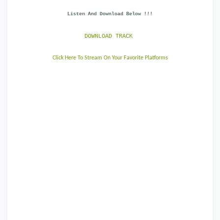
Listen And Download Below !!!
DOWNLOAD TRACK
Click Here To Stream On Your Favorite Platforms