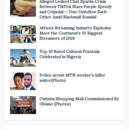
Alleged Leaked Chat Sparks Crisis
Between TikTok Stars Purple Speedy
and Cripsdal — Duo Unfollow Each
Other Amid Blackmail Scandal
Africa’s Streaming Industry Explodes:
Meet the Continent’s 10 Biggest
Streamers of 2026
Top 10 Rated Cultural Festivals
Celebrated in Nigeria
Police arrest MTN worker's killer
suitor(Photo)
Onitsha Shopping Mall Commissioned By
Obiano (Photos)