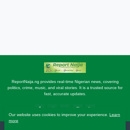
ReportNaija.ng provides real-time Nigerian news, covering
politics, crime, music, and viral stories. It is a trusted source for
fast, accurate updates.
Our website uses cookies to improve your experience.
Learn
more