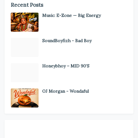
Recent Posts
Music: E-Zone — Big Energy
SoundBoyfizh - Bad Boy
Honeybhoy – MID 90’S
OJ Morgan - Wondaful