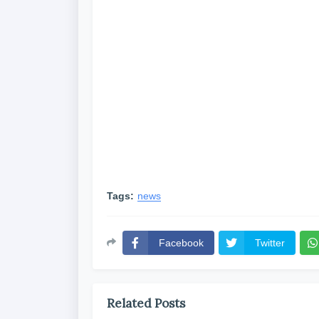
Tags:
news
Facebook
Twitter
Related Posts