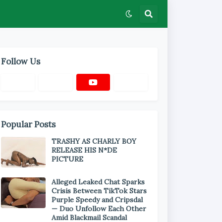
Follow Us
Popular Posts
TRASHY AS CHARLY BOY
RELEASE HIS N*DE
PICTURE
Alleged Leaked Chat Sparks
Crisis Between TikTok Stars
Purple Speedy and Cripsdal
— Duo Unfollow Each Other
Amid Blackmail Scandal