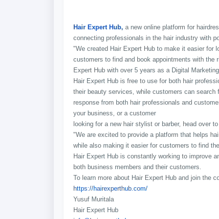
Hair Expert Hub,
a new online platform for hairdres
connecting professionals in the hair industry with po
"We created Hair Expert Hub to make it easier for lo
customers to find and book appointments with the rig
Expert Hub with over 5 years as a Digital Marketing
Hair Expert Hub is free to use for both hair profess
their beauty services, while customers can search fo
response from both hair professionals and customers
your business, or a customer
looking for a new hair stylist or barber, head over to
"We are excited to provide a platform that helps h
while also making it easier for customers to find the
Hair Expert Hub is constantly working to improve an
both business members and their customers.
To learn more about Hair Expert Hub and join the co
https://hairexperthub.com/
Yusuf Muritala
Hair Expert Hub