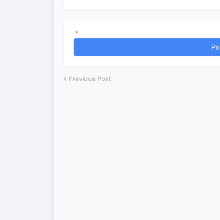
*
Po
Previous Post