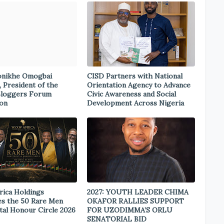
onikhe Omogbai
CISD Partners with National
, President of the
Orientation Agency to Advance
Bloggers Forum
Civic Awareness and Social
ion
Development Across Nigeria
rica Holdings
2027: YOUTH LEADER CHIMA
s the 50 Rare Men
OKAFOR RALLIES SUPPORT
tal Honour Circle 2026
FOR UZODIMMA’S ORLU
SENATORIAL BID