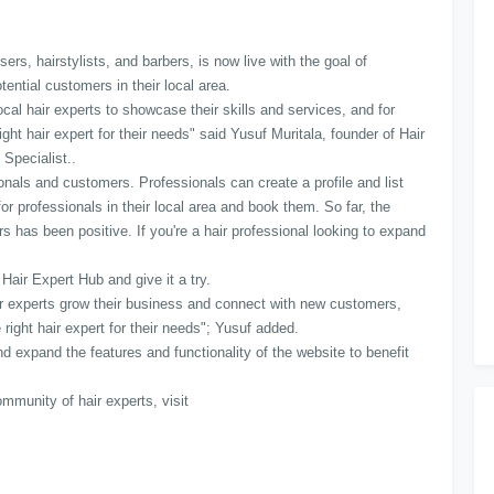
sers, hairstylists, and barbers, is now live with the goal of
tential customers in their local area.
cal hair experts to showcase their skills and services, and for
ht hair expert for their needs" said Yusuf Muritala, founder of Hair
 Specialist..
ionals and customers. Professionals can create a profile and list
r professionals in their local area and book them. So far, the
 has been positive. If you're a hair professional looking to expand
 Hair Expert Hub and give it a try.
air experts grow their business and connect with new customers,
 right hair expert for their needs"; Yusuf added.
d expand the features and functionality of the website to benefit
mmunity of hair experts, visit