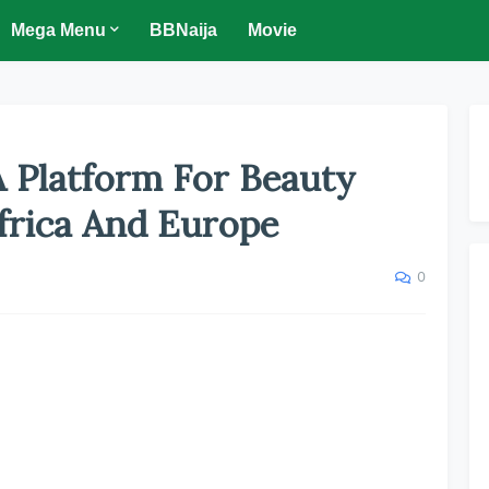
Mega Menu
BBNaija
Movie
A Platform For Beauty
frica And Europe
0