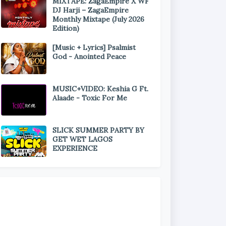
MIXTAPE: ZagaEmpire X WF
DJ Harji – ZagaEmpire
Monthly Mixtape (July 2026
Edition)
[Music + Lyrics] Psalmist
God - Anointed Peace
MUSIC+VIDEO: Keshia G Ft.
Alaade - Toxic For Me
SLICK SUMMER PARTY BY
GET WET LAGOS
EXPERIENCE