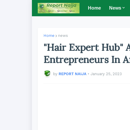
Home
News
Home
news
"Hair Expert Hub" 
Entrepreneurs In A
by
REPORT NAIJA
•
January 25, 2023