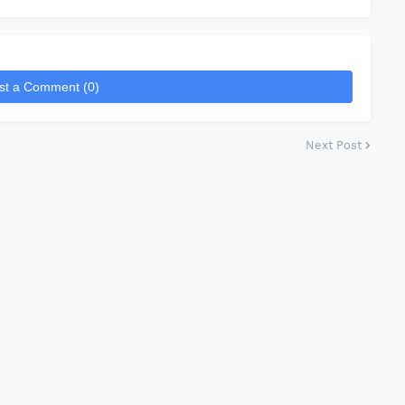
st a Comment (0)
Next Post