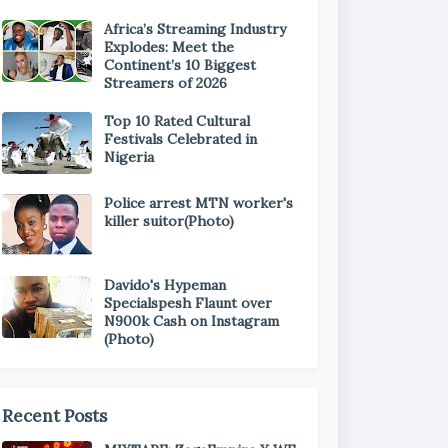
Africa’s Streaming Industry
Explodes: Meet the
Continent’s 10 Biggest
Streamers of 2026
Top 10 Rated Cultural
Festivals Celebrated in
Nigeria
Police arrest MTN worker's
killer suitor(Photo)
Davido's Hypeman
Specialspesh Flaunt over
N900k Cash on Instagram
(Photo)
Recent Posts