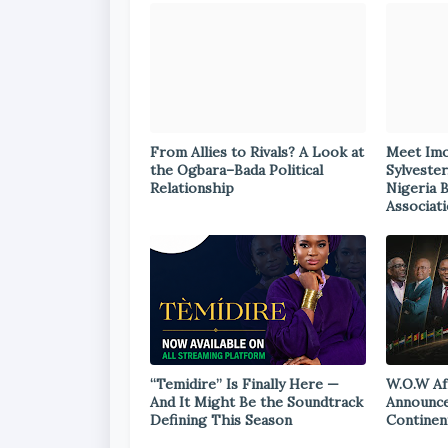
From Allies to Rivals? A Look at
Meet Im
the Ogbara–Bada Political
Sylvester
Relationship
Nigeria 
Associat
“Temidire” Is Finally Here —
W.O.W Af
And It Might Be the Soundtrack
Announce
Defining This Season
Continen