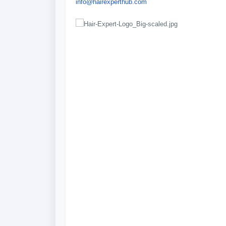
info@hairexperthub.com