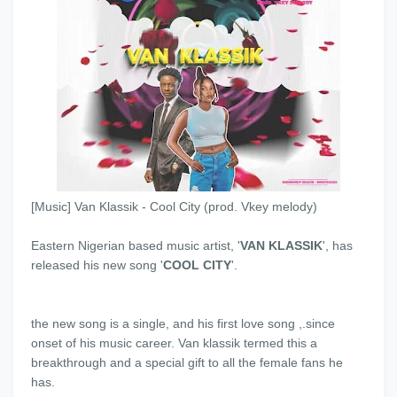
[Music] Van Klassik - Cool City (prod. Vkey melody)
Eastern Nigerian based music artist, '
VAN KLASSIK
', has
released his new song '
COOL CITY
'.
the new song is a single, and his first love song ,.since
onset of his music career. Van klassik termed this a
breakthrough and a special gift to all the female fans he
has.