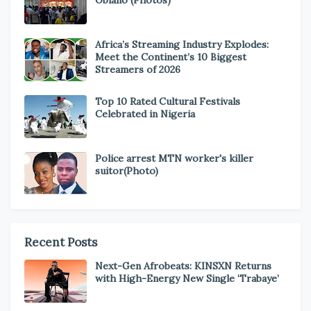
Obiano (Photos)
Africa’s Streaming Industry Explodes:
Meet the Continent’s 10 Biggest
Streamers of 2026
Top 10 Rated Cultural Festivals
Celebrated in Nigeria
Police arrest MTN worker's killer
suitor(Photo)
Recent Posts
Next-Gen Afrobeats: KINSXN Returns
with High-Energy New Single ‘Trabaye’