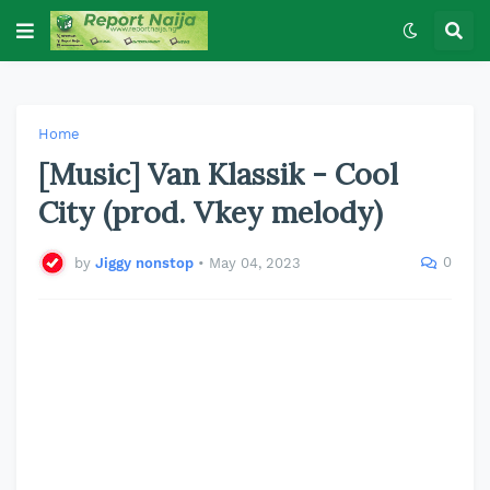
Home
[Music] Van Klassik - Cool
City (prod. Vkey melody)
0
by
Jiggy nonstop
•
May 04, 2023