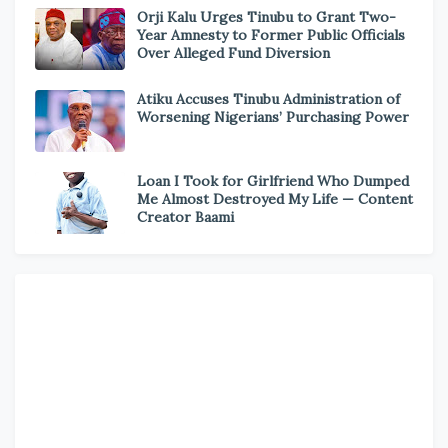
Orji Kalu Urges Tinubu to Grant Two-
Year Amnesty to Former Public Officials
Over Alleged Fund Diversion
Atiku Accuses Tinubu Administration of
Worsening Nigerians’ Purchasing Power
Loan I Took for Girlfriend Who Dumped
Me Almost Destroyed My Life — Content
Creator Baami