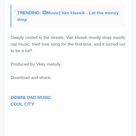
TRENDING: 💥Music] Van klassik - Let the money
drop
Deeply rooted in the streets, Van klassik mostly does mostly
rap music, tried love song for the first time, and it turned out
to be a hit!!.
Produced by Vkey melody
Download and share;
DOWNLOAD MUSIC
COOL CITY