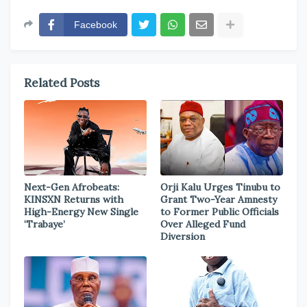
Facebook
Related Posts
Next-Gen Afrobeats:
Orji Kalu Urges Tinubu to
KINSXN Returns with
Grant Two-Year Amnesty
High-Energy New Single
to Former Public Officials
‘Trabaye’
Over Alleged Fund
Diversion