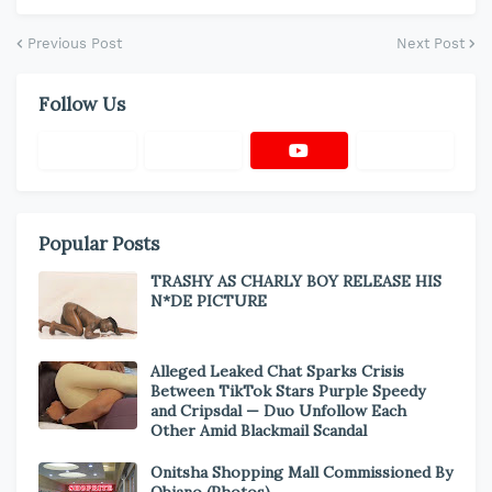
Previous Post
Next Post
Follow Us
Popular Posts
TRASHY AS CHARLY BOY RELEASE HIS
N*DE PICTURE
Alleged Leaked Chat Sparks Crisis
Between TikTok Stars Purple Speedy
and Cripsdal — Duo Unfollow Each
Other Amid Blackmail Scandal
Onitsha Shopping Mall Commissioned By