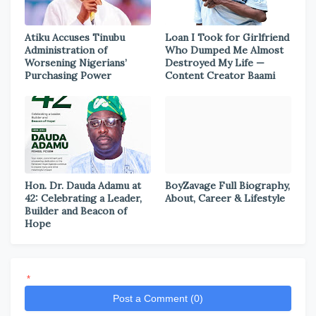
Atiku Accuses Tinubu
Loan I Took for Girlfriend
Administration of
Who Dumped Me Almost
Worsening Nigerians’
Destroyed My Life —
Purchasing Power
Content Creator Baami
Hon. Dr. Dauda Adamu at
BoyZavage Full Biography,
42: Celebrating a Leader,
About, Career & Lifestyle
Builder and Beacon of
Hope
*
Post a Comment (0)