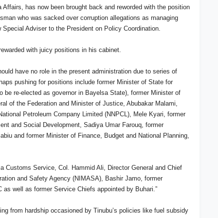
a Affairs, has now been brought back and reworded with the position
-Usman who was sacked over corruption allegations as managing
w Special Adviser to the President on Policy Coordination.
rewarded with juicy positions in his cabinet.
ould have no role in the present administration due to series of
aps pushing for positions include former Minister of State for
 be re-elected as governor in Bayelsa State), former Minister of
ral of the Federation and Minister of Justice, Abubakar Malami,
 National Petroleum Company Limited (NNPCL), Mele Kyari, former
ement and Social Development, Sadiya Umar Farouq, former
abiu and former Minister of Finance, Budget and National Planning,
ria Customs Service, Col. Hammid Ali, Director General and Chief
stration and Safety Agency (NIMASA), Bashir Jamo, former
 as well as former Service Chiefs appointed by Buhari.”
ing from hardship occasioned by Tinubu’s policies like fuel subsidy