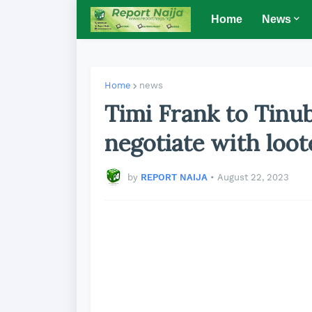
Home
News
Home
news
Timi Frank to Tinu
negotiate with loot
by
REPORT NAIJA
•
August 22, 2023