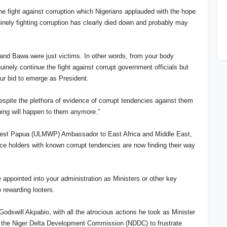
the fight against corruption which Nigerians applauded with the hope
inely fighting corruption has clearly died down and probably may
le and Bawa were just victims. In other words, from your body
uinely continue the fight against corrupt government officials but
our bid to emerge as President.
despite the plethora of evidence of corrupt tendencies against them
othing will happen to them anymore.”
 West Papua (ULMWP) Ambassador to East Africa and Middle East,
fice holders with known corrupt tendencies are now finding their way
e appointed into your administration as Ministers or other key
 rewarding looters.
Godswill Akpabio, with all the atrocious actions he took as Minister
ng the Niger Delta Development Commission (NDDC) to frustrate