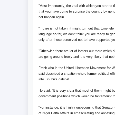
“Most importantly, the zeal with which you started 
that you have come to surprise the country by genu
not happen again.
“If care is not taken, it might turn out that Emefie
language so far, we don’t think you are ready to gen
only after those perceived not to have supported y
“Otherwise there are lot of looters out there which 
are going around freely and it is very likely that n
Frank who is the United Liberation Movement for
said described a situation where former political of
into Tinubu’s cabinet.
He said: “It is very clear that most of them might b
government positions which would be tantamount to
“For instance, it is highly unbecoming that Senator 
of Niger Delta Affairs in emasculating and annexi