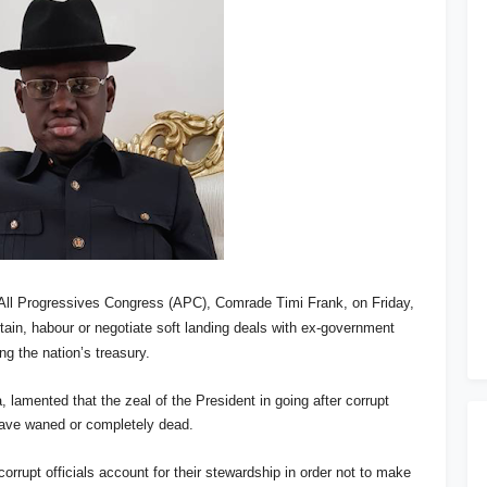
 All Progressives Congress (APC), Comrade Timi Frank, on Friday,
tain, habour or negotiate soft landing deals with ex-government
ng the nation’s treasury.
 lamented that the zeal of the President in going after corrupt
have waned or completely dead.
orrupt officials account for their stewardship in order not to make