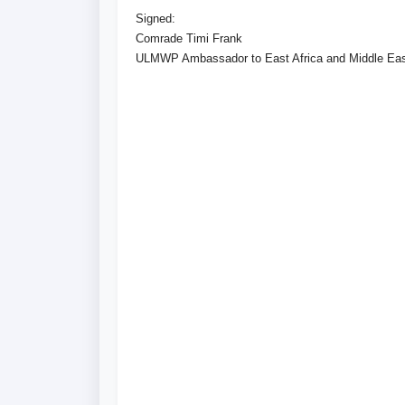
Signed:
Comrade Timi Frank
ULMWP Ambassador to East Africa and Middle Ea