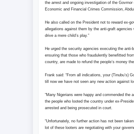
the arrest and ongoing investigation of the Govrno
Economic and Financial Crimes Commission, Abdul
He also called on the President not to reward ex-go
allegations against them by the anti-graft agencies
drive a mere child’s play.”
He urged the security agencies executing the anti-ba
ensuring that those who fraudulently benefitted fr
country, are made to refund the people’s money the
Frank said: “From all indications, your (Tinubu’s) G
till now we have not seen any new action against lo
“Many Nigerians were happy and commended the actio
the people who looted the country under ex-Presi
arrested and being prosecuted in court.
“Unfortunately, no further action has not been taken
lot of these looters are negotiating with your gover