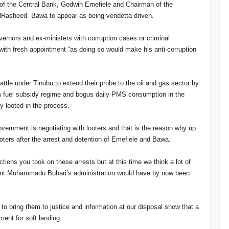
r of the Central Bank, Godwin Emefiele and Chairman of the
Rasheed Bawa to appear as being vendetta driven.
vernors and ex-ministers with corruption cases or criminal
 with fresh appointment “as doing so would make his anti-corruption
ttle under Tinubu to extend their probe to the oil and gas sector by
om fuel subsidy regime and bogus daily PMS consumption in the
y looted in the process.
overnment is negotiating with looters and that is the reason why up
oters after the arrest and detention of Emefiele and Bawa.
ns you took on these arrests but at this time we think a lot of
dent Muhammadu Buhari’s administration would have by now been
 to bring them to justice and information at our disposal show that a
nment for soft landing.