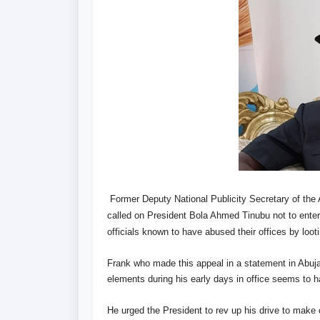
Former Deputy National Publicity Secretary of the
called on President Bola Ahmed Tinubu not to enter
officials known to have abused their offices by looti
Frank who made this appeal in a statement in Abuja,
elements during his early days in office seems to 
He urged the President to rev up his drive to make c