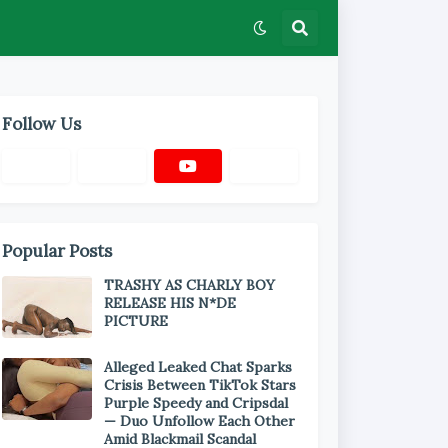
Follow Us
Popular Posts
TRASHY AS CHARLY BOY
RELEASE HIS N*DE
PICTURE
Alleged Leaked Chat Sparks
Crisis Between TikTok Stars
Purple Speedy and Cripsdal
— Duo Unfollow Each Other
Amid Blackmail Scandal