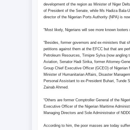
development of the region as Minister of Niger Delt
of President of the Senate, while Ms Hadiza Bala
director of the Nigerian Ports Authority (NPA) is no
“Most likely, Nigerians will see more known looters 
“Besides, former governors and ex-ministers that sh
petitions against them at the EFCC but that are perh
Petroleum Resources, Timipre Sylva (now angling to
Aviation, Senator Hadi Sirika, former Attorney-Gene
Group Chief Executive Officer (GCEO) of Nigerian
Minister of Humanitarian Affairs, Disaster Manag
Personal Assistant to ex-President Buhari, Tunde S
Zainab Ahmed.
“Others are former Comptroller General of the Nige
Executive Officer of the Nigerian Maritime Admini
Managing Directors and Sole Administrator of NDDC
According to him, the poor masses are today suffer