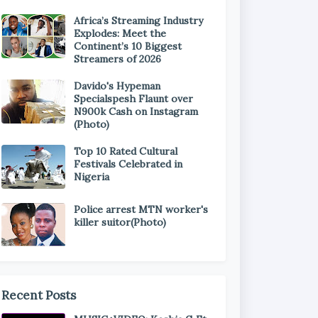
Africa’s Streaming Industry
Explodes: Meet the
Continent’s 10 Biggest
Streamers of 2026
Davido's Hypeman
Specialspesh Flaunt over
N900k Cash on Instagram
(Photo)
Top 10 Rated Cultural
Festivals Celebrated in
Nigeria
Police arrest MTN worker's
killer suitor(Photo)
Recent Posts