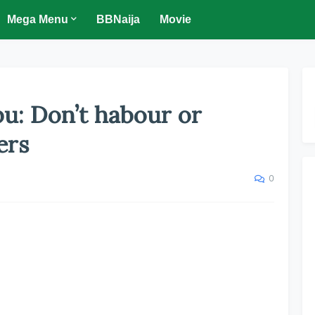
Mega Menu
BBNaija
Movie
bu: Don’t habour or
ers
0