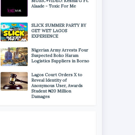
MUSIC+VIDEO: Keshia G Ft.
Alaade - Toxic For Me
SLICK SUMMER PARTY BY
GET WET LAGOS
EXPERIENCE
Nigerian Army Arrests Four
Suspected Boko Haram
Logistics Suppliers in Borno
Lagos Court Orders X to
Reveal Identity of
Anonymous User, Awards
Student ₦20 Million
Damages