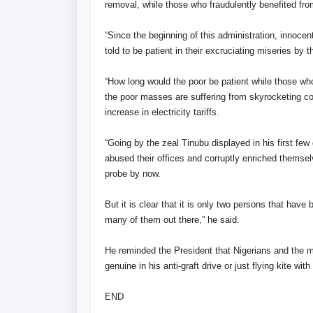
removal, while those who fraudulently benefited fr
“Since the beginning of this administration, innocen
told to be patient in their excruciating miseries by
“How long would the poor be patient while those who
the poor masses are suffering from skyrocketing co
increase in electricity tariffs.
“Going by the zeal Tinubu displayed in his first fe
abused their offices and corruptly enriched themse
probe by now.
But it is clear that it is only two persons that hav
many of them out there,” he said.
He reminded the President that Nigerians and the m
genuine in his anti-graft drive or just flying kite w
END