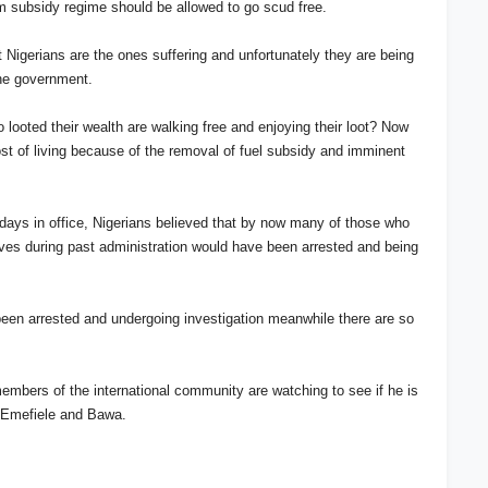
om subsidy regime should be allowed to go scud free.
t Nigerians are the ones suffering and unfortunately they are being
 the government.
 looted their wealth are walking free and enjoying their loot? Now
st of living because of the removal of fuel subsidy and imminent
w days in office, Nigerians believed that by now many of those who
lves during past administration would have been arrested and being
e been arrested and undergoing investigation meanwhile there are so
embers of the international community are watching to see if he is
ith Emefiele and Bawa.