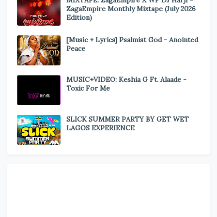
MIXTAPE: ZagaEmpire X WF DJ Harji –
ZagaEmpire Monthly Mixtape (July 2026
Edition)
[Music + Lyrics] Psalmist God - Anointed
Peace
MUSIC+VIDEO: Keshia G Ft. Alaade -
Toxic For Me
SLICK SUMMER PARTY BY GET WET
LAGOS EXPERIENCE