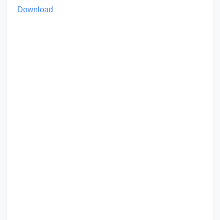
Download