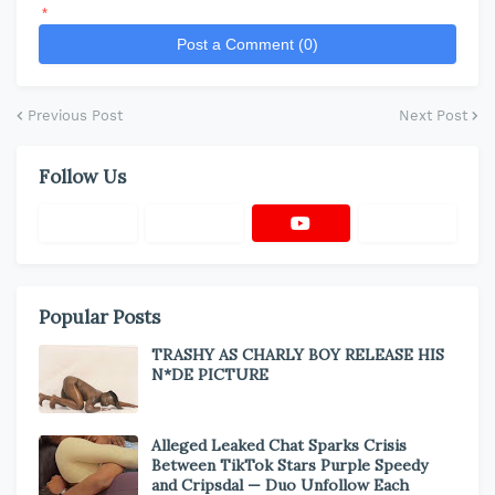
*
Post a Comment (0)
Previous Post
Next Post
Follow Us
Popular Posts
TRASHY AS CHARLY BOY RELEASE HIS
N*DE PICTURE
Alleged Leaked Chat Sparks Crisis
Between TikTok Stars Purple Speedy
and Cripsdal — Duo Unfollow Each