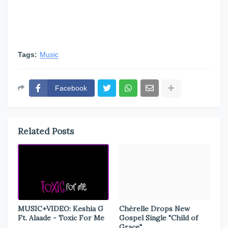
Tags:
Music
Facebook
Related Posts
MUSIC+VIDEO: Keshia G
Chèrelle Drops New
Ft. Alaade - Toxic For Me
Gospel Single "Child of
Grace"