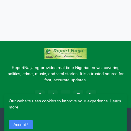
ReportNaija.ng provides real-time Nigerian news, covering
politics, crime, music, and viral stories. It is a trusted source for
fast, accurate updates.
Our website uses cookies to improve your experience.
Learn
more
2026 Copyright - Report Naija
Accept !
Home
About
Contact Us
Privacy Policy