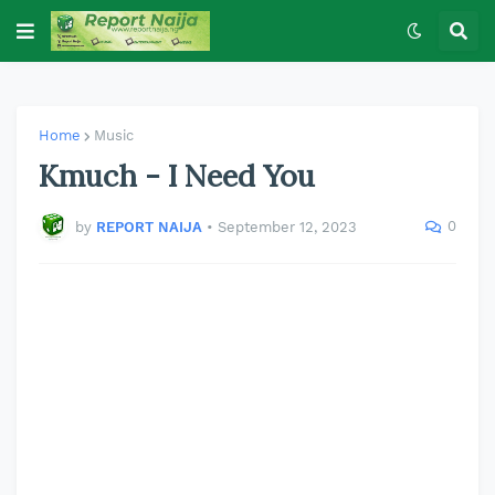
Home
Music
Kmuch - I Need You
0
by
REPORT NAIJA
•
September 12, 2023