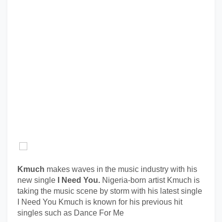
Kmuch
makes waves in the music industry with his
new single
I Need You.
Nigeria-born artist Kmuch is
taking the music scene by storm with his latest single
I Need You Kmuch is known for his previous hit
singles such as Dance For Me