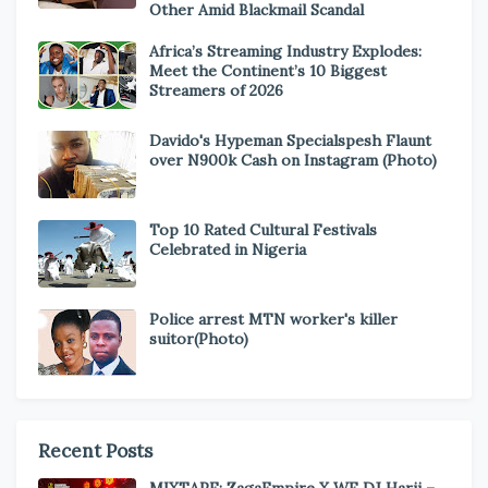
Other Amid Blackmail Scandal
Africa’s Streaming Industry Explodes:
Meet the Continent’s 10 Biggest
Streamers of 2026
Davido's Hypeman Specialspesh Flaunt
over N900k Cash on Instagram (Photo)
Top 10 Rated Cultural Festivals
Celebrated in Nigeria
Police arrest MTN worker's killer
suitor(Photo)
Recent Posts