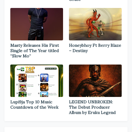
Masty Releases His First
Honeybhoy Ft Berry Blaze
Single of The Year titled
– Destiny
“Slow Mo”
Lupi9ja Top 10 Music
LEGEND UNBROKEN:
Countdown of the Week
The Debut Producer
Album by Eruku Legend