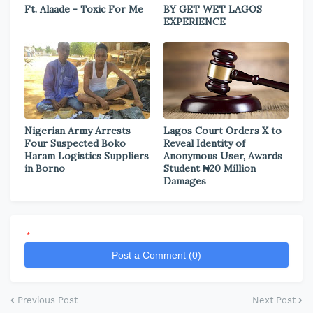
Ft. Alaade - Toxic For Me
BY GET WET LAGOS
EXPERIENCE
Nigerian Army Arrests
Lagos Court Orders X to
Four Suspected Boko
Reveal Identity of
Haram Logistics Suppliers
Anonymous User, Awards
in Borno
Student ₦20 Million
Damages
*
Post a Comment (0)
Previous Post
Next Post