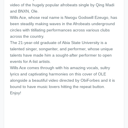
video of the hugely popular afrobeats single by Qing Madi
and BNXN, Ole.
Wills Ace, whose real name is Nwogu Godswill Ezeugo, has
been steadily making waves in the Afrobeats underground
circles with titillating performances across various clubs
across the country.
The 21-year-old graduate of Abia State University is a
talented singer, songwriter, and performer, whose unique
talents have made him a sought-after performer to open
events for A-list artists.
Wills Ace comes through with his amazing vocals, sultry
lyrics and captivating harmonies on this cover of OLE
alongside a beautiful video directed by ObiForbes and it is
bound to have music lovers hitting the repeat button.
Enjoy!