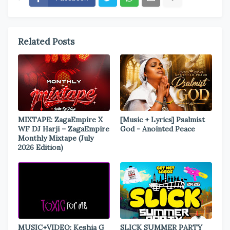
Related Posts
MIXTAPE: ZagaEmpire X
[Music + Lyrics] Psalmist
WF DJ Harji – ZagaEmpire
God - Anointed Peace
Monthly Mixtape (July
2026 Edition)
MUSIC+VIDEO: Keshia G
SLICK SUMMER PARTY