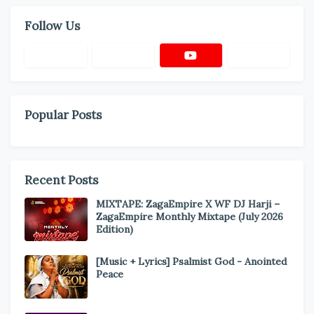
Follow Us
Popular Posts
Recent Posts
MIXTAPE: ZagaEmpire X WF DJ Harji –
ZagaEmpire Monthly Mixtape (July 2026
Edition)
[Music + Lyrics] Psalmist God - Anointed
Peace