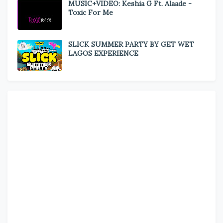
MUSIC+VIDEO: Keshia G Ft. Alaade -
Toxic For Me
SLICK SUMMER PARTY BY GET WET
LAGOS EXPERIENCE