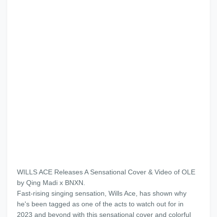
WILLS ACE Releases A Sensational Cover & Video of OLE
by Qing Madi x BNXN.
Fast-rising singing sensation, Wills Ace, has shown why
he's been tagged as one of the acts to watch out for in
2023 and beyond with this sensational cover and colorful