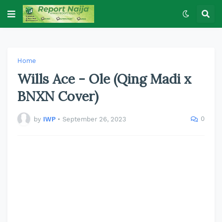
Home
Wills Ace - Ole (Qing Madi x
BNXN Cover)
0
by
IWP
•
September 26, 2023