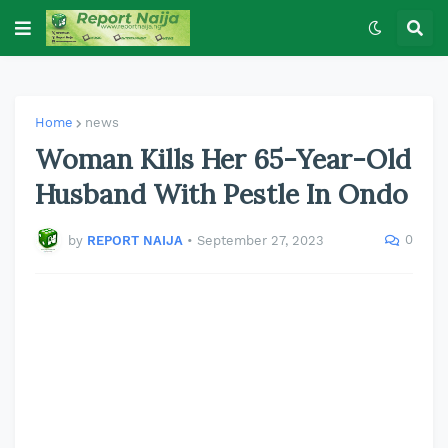
Home
news
Woman Kills Her 65-Year-Old
Husband With Pestle In Ondo
0
by
REPORT NAIJA
•
September 27, 2023