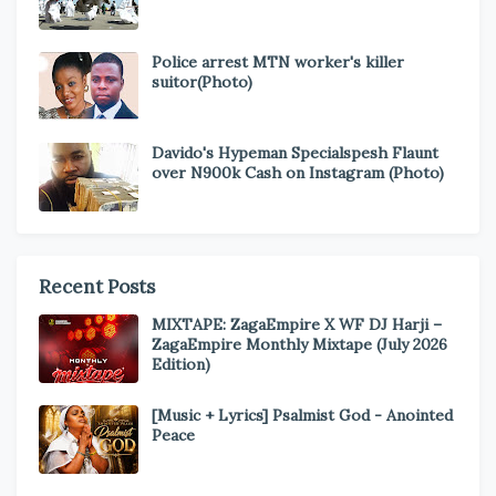
Police arrest MTN worker's killer
suitor(Photo)
Davido's Hypeman Specialspesh Flaunt
over N900k Cash on Instagram (Photo)
Recent Posts
MIXTAPE: ZagaEmpire X WF DJ Harji –
ZagaEmpire Monthly Mixtape (July 2026
Edition)
[Music + Lyrics] Psalmist God - Anointed
Peace