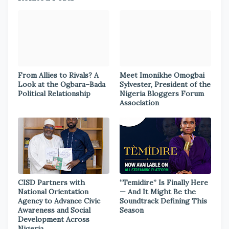
From Allies to Rivals? A
Meet Imonikhe Omogbai
Look at the Ogbara–Bada
Sylvester, President of the
Political Relationship
Nigeria Bloggers Forum
Association
CISD Partners with
“Temidire” Is Finally Here
National Orientation
— And It Might Be the
Agency to Advance Civic
Soundtrack Defining This
Awareness and Social
Season
Development Across
Nigeria