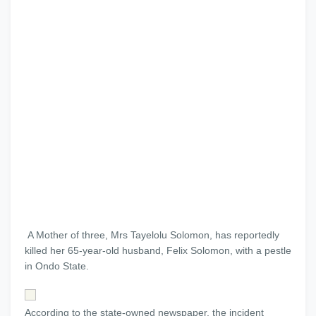
A Mother of three, Mrs Tayelolu Solomon, has reportedly
killed her 65-year-old husband, Felix Solomon, with a pestle
in Ondo State.
According to the state-owned newspaper, the incident