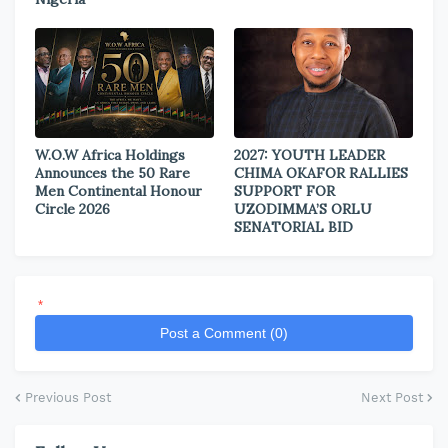
W.O.W Africa Holdings
2027: YOUTH LEADER
Announces the 50 Rare
CHIMA OKAFOR RALLIES
Men Continental Honour
SUPPORT FOR
Circle 2026
UZODIMMA’S ORLU
SENATORIAL BID
*
Post a Comment (0)
Previous Post
Next Post