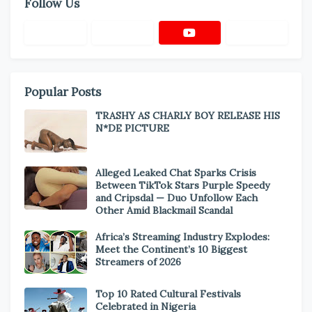
Follow Us
Popular Posts
TRASHY AS CHARLY BOY RELEASE HIS
N*DE PICTURE
Alleged Leaked Chat Sparks Crisis
Between TikTok Stars Purple Speedy
and Cripsdal — Duo Unfollow Each
Other Amid Blackmail Scandal
Africa’s Streaming Industry Explodes:
Meet the Continent’s 10 Biggest
Streamers of 2026
Top 10 Rated Cultural Festivals
Celebrated in Nigeria