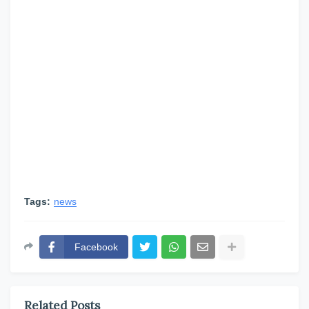
Tags:
news
Facebook
Related Posts