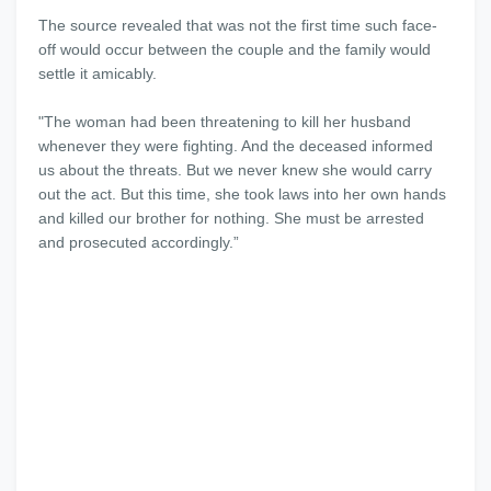
The source revealed that was not the first time such face-
off would occur between the couple and the family would
settle it amicably.
"The woman had been threatening to kill her husband
whenever they were fighting. And the deceased informed
us about the threats. But we never knew she would carry
out the act. But this time, she took laws into her own hands
and killed our brother for nothing. She must be arrested
and prosecuted accordingly.”