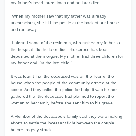
my father’s head three times and he later died.
"When my mother saw that my father was already
unconscious, she hid the pestle at the back of our house
and ran away.
"I alerted some of the residents, who rushed my father to
the hospital. But he later died. His corpse has been
deposited at the morgue. My mother had three children for
my father and I’m the last child.”
It was learnt that the deceased was on the floor of the
house when the people of the community arrived at the
scene. And they called the police for help. It was further
gathered that the deceased had planned to report the
woman to her family before she sent him to his grave.
A Member of the deceased’s family said they were making
efforts to settle the incessant fight between the couple
before tragedy struck.