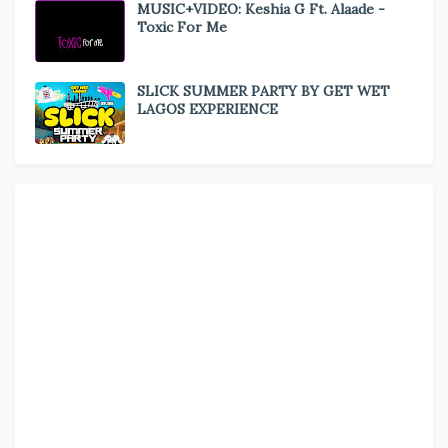
MUSIC+VIDEO: Keshia G Ft. Alaade -
Toxic For Me
SLICK SUMMER PARTY BY GET WET
LAGOS EXPERIENCE