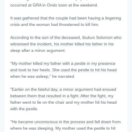
occurred at GRA in Ondo town at the weekend.
It was gathered that the couple had been having a lingering
crisis and the woman had threatened to kill him.
According to the son of the deceased, Ibukun Solomon who
witnessed the incident, his mother killed his father in his
sleep after a minor argument.
“My mother killed my father with a pestle in my presence
and took to her heels. She used the pestle to hit his head
when he was asleep,” he narrated.
"Earlier on the fateful day, a minor argument had ensued
between them that resulted in a fight. After the fight, my
father went to lie on the chair and my mother hit his head
with the pestle.
"He became unconscious in the process and fell down from
where he was sleeping. My mother used the pestle to hit