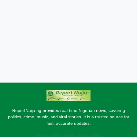
ReportNaija.ng provides real-time Nigerian news, covering
politics, crime, music, and viral stories. It is a trusted source for
fast, accurate updates.