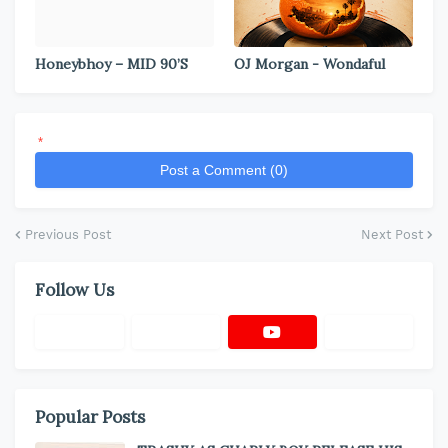
Honeybhoy – MID 90’S
OJ Morgan - Wondaful
*
Post a Comment (0)
Previous Post
Next Post
Follow Us
Popular Posts