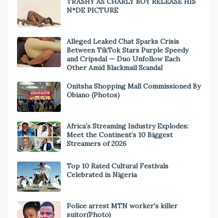
TRASHY AS CHARLY BOY RELEASE HIS
N*DE PICTURE
Alleged Leaked Chat Sparks Crisis
Between TikTok Stars Purple Speedy
and Cripsdal — Duo Unfollow Each
Other Amid Blackmail Scandal
Onitsha Shopping Mall Commissioned By
Obiano (Photos)
Africa’s Streaming Industry Explodes:
Meet the Continent’s 10 Biggest
Streamers of 2026
Top 10 Rated Cultural Festivals
Celebrated in Nigeria
Police arrest MTN worker's killer
suitor(Photo)