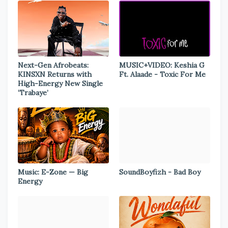
Next-Gen Afrobeats:
MUSIC+VIDEO: Keshia G
KINSXN Returns with
Ft. Alaade - Toxic For Me
High-Energy New Single
‘Trabaye’
Music: E-Zone — Big
SoundBoyfizh - Bad Boy
Energy