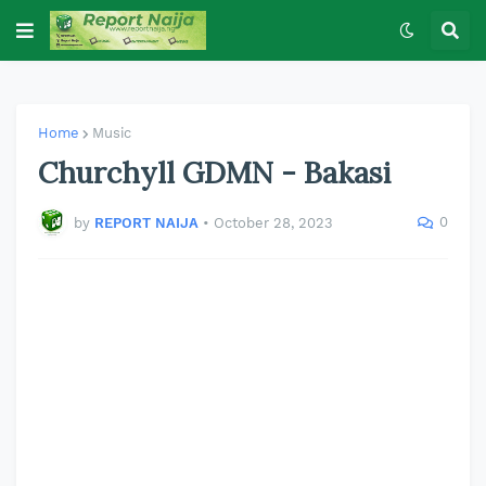
Home
Music
Churchyll GDMN - Bakasi
0
by
REPORT NAIJA
•
October 28, 2023