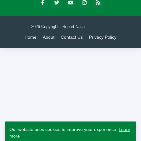
2026 Copyright - Report Naija
Home
About
Contact Us
Privacy Policy
Our website uses cookies to improve your experience.
Learn
more