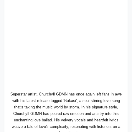
Superstar artist, Churchyll GDMN has once again left fans in awe
with his latest release tagged ‘Bakasi’, a soul-stirring love song
that's taking the music world by storm. In his signature style,
Churchyll GDMN has poured raw emotion and artistry into this
enchanting love ballad. His velvety vocals and heartfelt lyrics
weave a tale of love's complexity, resonating with listeners on a