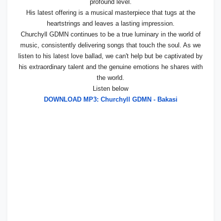
profound level.
His latest offering is a musical masterpiece that tugs at the
heartstrings and leaves a lasting impression.
Churchyll GDMN continues to be a true luminary in the world of
music, consistently delivering songs that touch the soul. As we
listen to his latest love ballad, we can't help but be captivated by
his extraordinary talent and the genuine emotions he shares with
the world.
Listen below
DOWNLOAD MP3: Churchyll GDMN - Bakasi