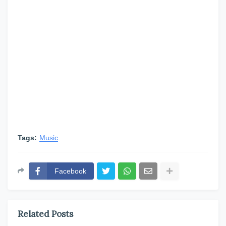
Tags:
Music
Facebook
Related Posts