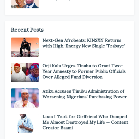
Recent Posts
Next-Gen Afrobeats: KINSXN Returns
with High-Energy New Single ‘Trabaye’
Orji Kalu Urges Tinubu to Grant Two-
Year Amnesty to Former Public Officials
Over Alleged Fund Diversion
Atiku Accuses Tinubu Administration of
Worsening Nigerians’ Purchasing Power
Loan I Took for Girlfriend Who Dumped
Me Almost Destroyed My Life — Content
Creator Baami