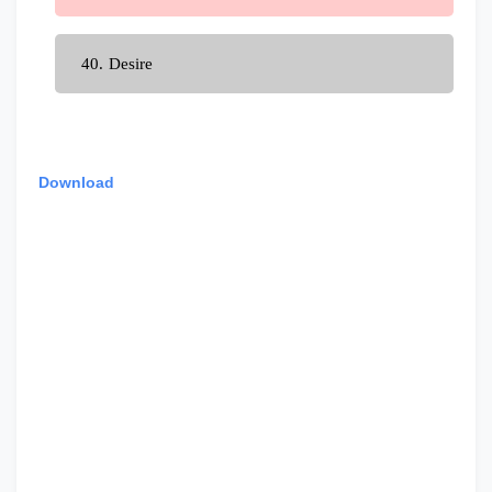
Desire
Download