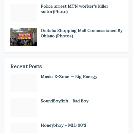
Police arrest MTN worker's killer
suitor(Photo)
Onitsha Shopping Mall Commissioned By
Obiano (Photos)
Recent Posts
Music: E-Zone — Big Energy
SoundBoyfizh - Bad Boy
Honeybhoy – MID 90’S