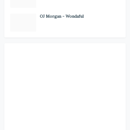
OJ Morgan - Wondaful