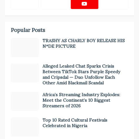
Popular Posts
TRASHY AS CHARLY BOY RELEASE HIS
N*DE PICTURE
Alleged Leaked Chat Sparks Crisis
Between TikTok Stars Purple Speedy
and Cripsdal — Duo Unfollow Each
Other Amid Blackmail Scandal
Africa’s Streaming Industry Explodes:
Meet the Continent’s 10 Biggest
Streamers of 2026
Top 10 Rated Cultural Festivals
Celebrated in Nigeria