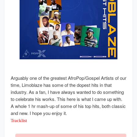
Arguably one of the greatest AfroPop/Gospel Artists of our
time, Limoblaze has some of the dopest hits in that
industry. As a fan, I have always wanted to do something
to celebrate his works. This here is what I came up with.
A whole 1 hr mash-up of some of his top hits, both classic
and new. I hope you enjoy it.
Tracklist