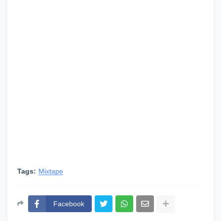
Tags:
Mixtape
Facebook