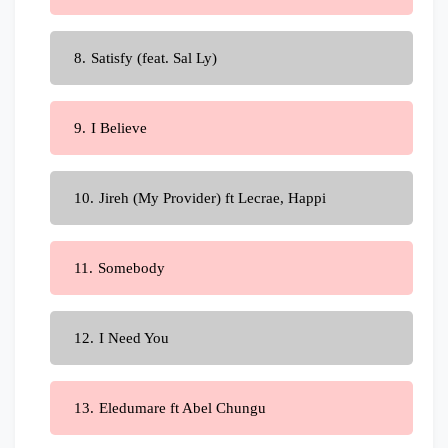
Satisfy (feat. Sal Ly)
I Believe
Jireh (My Provider) ft Lecrae, Happi
Somebody
I Need You
Eledumare ft Abel Chungu