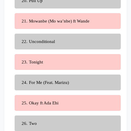
Pull Up
Mowanbe (Mo wa’nbe) ft Wande
Unconditional
Tonight
For Me (Feat. Marizu)
Okay ft Ada Ehi
Two