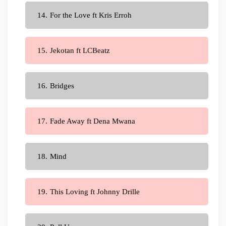
For the Love ft Kris Erroh
Jekotan ft LCBeatz
Bridges
Fade Away ft Dena Mwana
Mind
This Loving ft Johnny Drille