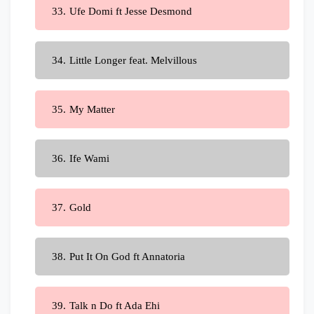
Ufe Domi ft Jesse Desmond
Little Longer feat. Melvillous
My Matter
Ife Wami
Gold
Put It On God ft Annatoria
Talk n Do ft Ada Ehi