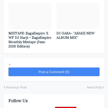
MIXTAPE: ZagaEmpire X
DJ GABA- “ASAKE NEW
WF DJ Harji – ZagaEmpire
ALBUM MIX”
Monthly Mixtape (June
2026 Edition)
*
Post a Comment (0)
Previous Post
Next Post
Follow Us