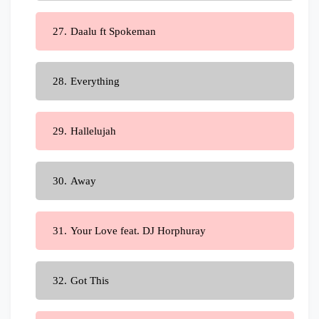
Daalu ft Spokeman
Everything
Hallelujah
Away
Your Love feat. DJ Horphuray
Got This