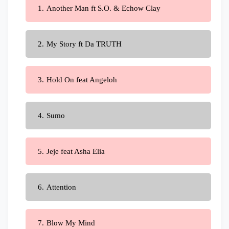
Another Man ft S.O. & Echow Clay
My Story ft Da TRUTH
Hold On feat Angeloh
Sumo
Jeje feat Asha Elia
Attention
Blow My Mind