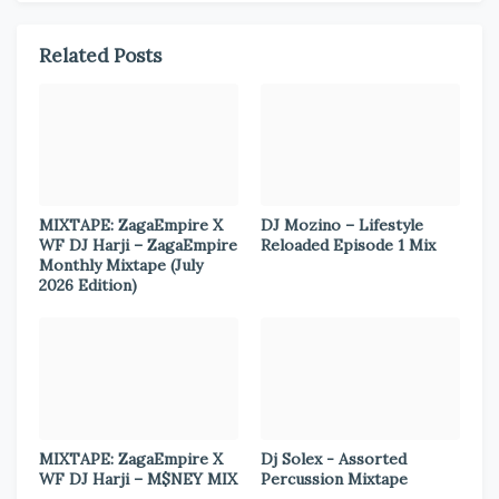
Related Posts
MIXTAPE: ZagaEmpire X
DJ Mozino – Lifestyle
WF DJ Harji – ZagaEmpire
Reloaded Episode 1 Mix
Monthly Mixtape (July
2026 Edition)
MIXTAPE: ZagaEmpire X
Dj Solex - Assorted
WF DJ Harji – M$NEY MIX
Percussion Mixtape