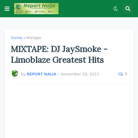
Home
Mixtape
MIXTAPE: DJ JaySmoke -
Limoblaze Greatest Hits
0
by
REPORT NAIJA
•
November 20, 2023