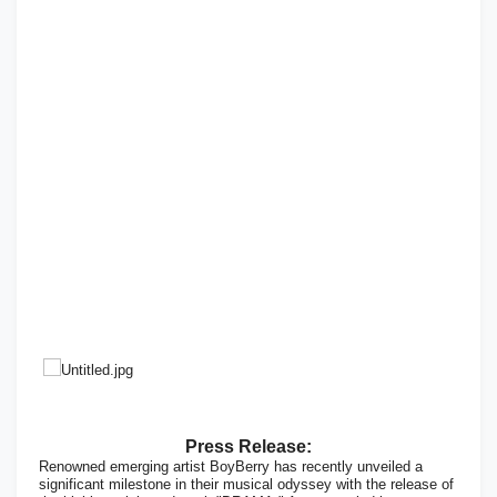
Press Release:
Renowned emerging artist BoyBerry has recently unveiled a
significant milestone in their musical odyssey with the release of