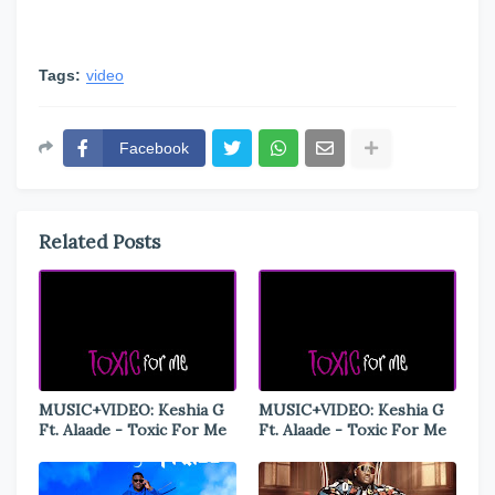
Tags:
video
Facebook
Related Posts
MUSIC+VIDEO: Keshia G
MUSIC+VIDEO: Keshia G
Ft. Alaade - Toxic For Me
Ft. Alaade - Toxic For Me