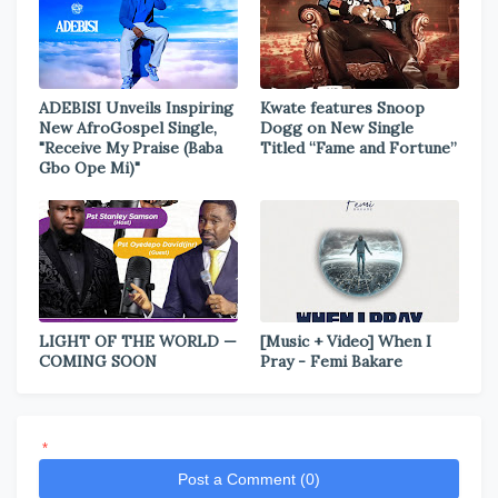
ADEBISI Unveils Inspiring
Kwate features Snoop
New AfroGospel Single,
Dogg on New Single
"Receive My Praise (Baba
Titled “Fame and Fortune”
Gbo Ope Mi)"
LIGHT OF THE WORLD —
[Music + Video] When I
COMING SOON
Pray - Femi Bakare
*
Post a Comment (0)