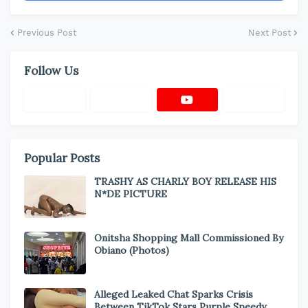
Previous Post
Next Post
Follow Us
Popular Posts
TRASHY AS CHARLY BOY RELEASE HIS
N*DE PICTURE
Onitsha Shopping Mall Commissioned By
Obiano (Photos)
Alleged Leaked Chat Sparks Crisis
Between TikTok Stars Purple Speedy