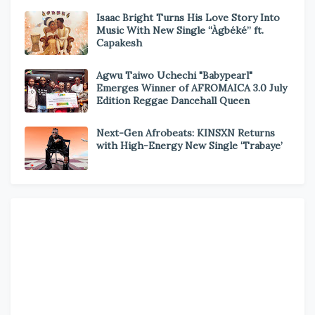
Isaac Bright Turns His Love Story Into
Music With New Single “Àgbéké” ft.
Capakesh
Agwu Taiwo Uchechi "Babypearl"
Emerges Winner of AFROMAICA 3.0 July
Edition Reggae Dancehall Queen
Next-Gen Afrobeats: KINSXN Returns
with High-Energy New Single ‘Trabaye’