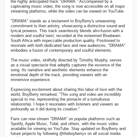
the highly anticipated track "DRAMA." Accompanied by a
captivating music video, the song is now accessible on all major
streaming platforms, while the video can be viewed on YouTube.
"DRAMA" stands as a testament to BoyBerry's unwavering
commitment to their artistry, showcasing a distinctive sound and
lyrical prowess. This track seamlessly blends afro-fusion with a
modern and soulful twist, recorded at the esteemed Bluebeam
South Africa with impeccable production quality. Positioned to
resonate with both dedicated fans and new audiences, "DRAMA"
embodies a fusion of contemporary and soulful elements.
The music video, skillfully directed by Timothy Murphy, serves
as a visual spectacle that adeptly captures the essence of the
song. Its narrative and aesthetic elements enhance the
emotional depth of the track, providing viewers with an
immersive experience.
Expressing excitement about sharing this labor of love with the
world, BoyBerry remarked, "This song and video are incredibly
special to me, representing the pinnacle of a tumultuous
relationship. I hope it resonates with listeners and viewers as
profoundly as it did during its creation."
Fans can now stream "DRAMA" on popular platforms such as
Spotify, Apple Music, Tidal, and others, with the music video
available for viewing on YouTube. Stay updated on BoyBerry and
future projects by following @theboyberryx on all social media