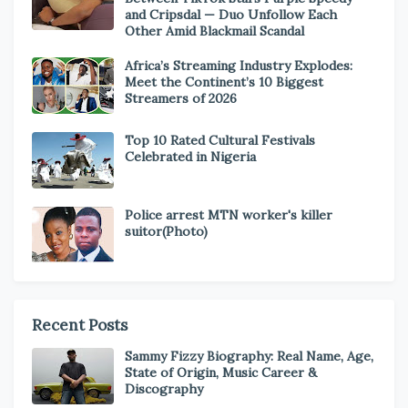
and Cripsdal — Duo Unfollow Each
Other Amid Blackmail Scandal
Africa’s Streaming Industry Explodes:
Meet the Continent’s 10 Biggest
Streamers of 2026
Top 10 Rated Cultural Festivals
Celebrated in Nigeria
Police arrest MTN worker's killer
suitor(Photo)
Recent Posts
Sammy Fizzy Biography: Real Name, Age,
State of Origin, Music Career &
Discography