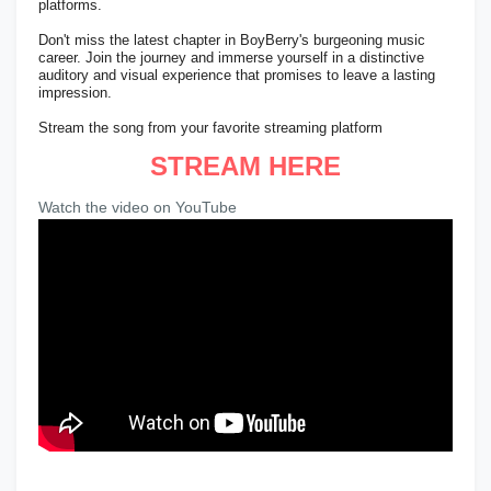
platforms.
Don't miss the latest chapter in BoyBerry's burgeoning music
career. Join the journey and immerse yourself in a distinctive
auditory and visual experience that promises to leave a lasting
impression.
Stream the song from your favorite streaming platform
STREAM HERE
Watch the video on YouTube