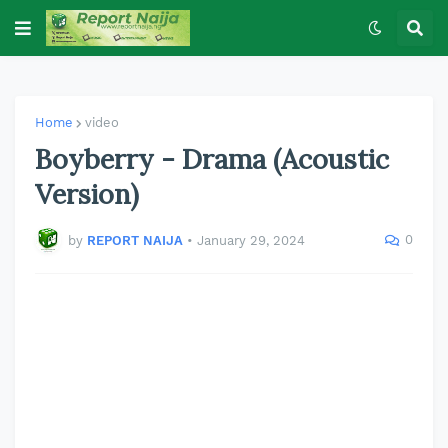
Home
video
Boyberry - Drama (Acoustic
Version)
0
by
REPORT NAIJA
•
January 29, 2024