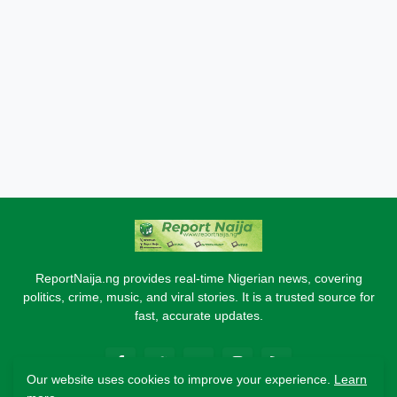
ReportNaija.ng provides real-time Nigerian news, covering
politics, crime, music, and viral stories. It is a trusted source for
fast, accurate updates.
Our website uses cookies to improve your experience.
Learn