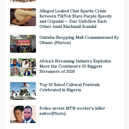
Alleged Leaked Chat Sparks Crisis
Between TikTok Stars Purple Speedy
and Cripsdal — Duo Unfollow Each
Other Amid Blackmail Scandal
Onitsha Shopping Mall Commissioned By
Obiano (Photos)
Africa’s Streaming Industry Explodes:
Meet the Continent’s 10 Biggest
Streamers of 2026
Top 10 Rated Cultural Festivals
Celebrated in Nigeria
Police arrest MTN worker's killer
suitor(Photo)