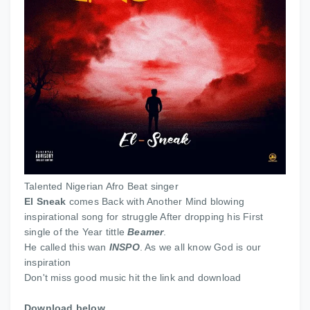
Talented Nigerian Afro Beat singer
El Sneak
comes Back with Another Mind blowing
inspirational song for struggle After dropping his First
single of the Year tittle
Beamer
.
He called this wan
INSPO
. As we all know God is our
inspiration
Don't miss good music hit the link and download
Download below.