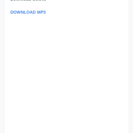
DOWNLOAD MP3