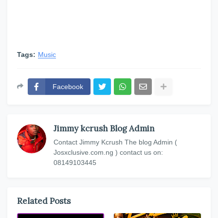
Tags:
Music
Facebook
Jimmy kcrush Blog Admin
Contact Jimmy Kcrush The blog Admin (
Josxclusive.com.ng ) contact us on:
08149103445
Related Posts