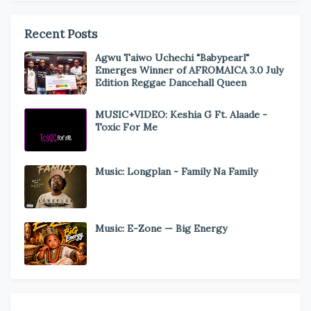
Recent Posts
Agwu Taiwo Uchechi "Babypearl"
Emerges Winner of AFROMAICA 3.0 July
Edition Reggae Dancehall Queen
MUSIC+VIDEO: Keshia G Ft. Alaade -
Toxic For Me
Music: Longplan - Family Na Family
Music: E-Zone — Big Energy