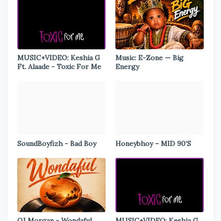
MUSIC+VIDEO: Keshia G
Music: E-Zone — Big
Ft. Alaade - Toxic For Me
Energy
SoundBoyfizh - Bad Boy
Honeybhoy – MID 90’S
OJ Morgan - Wondaful
MUSIC+VIDEO: Keshia G