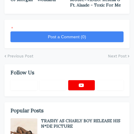
Ft. Alaade - Toxic For Me
*
Post a Comment (0)
Previous Post
Next Post
Follow Us
Popular Posts
TRASHY AS CHARLY BOY RELEASE HIS
N*DE PICTURE