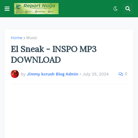
Home
Music
El Sneak - INSPO MP3
DOWNLOAD
0
by
Jimmy kcrush Blog Admin
•
July 25, 2024