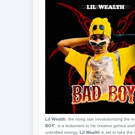
Lil Wealth
, the rising star revolutionizing the 
BOY
', is a testament to his creative genius an
unbridled energy,
Lil Wealth
is set to take the