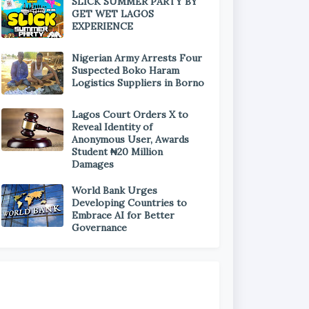
SLICK SUMMER PARTY BY
GET WET LAGOS
EXPERIENCE
Nigerian Army Arrests Four
Suspected Boko Haram
Logistics Suppliers in Borno
Lagos Court Orders X to
Reveal Identity of
Anonymous User, Awards
Student ₦20 Million
Damages
World Bank Urges
Developing Countries to
Embrace AI for Better
Governance