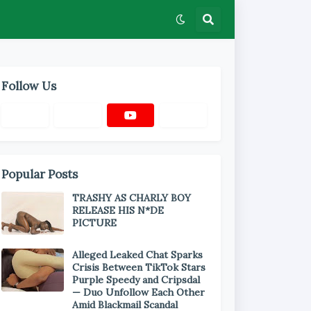
Follow Us
Popular Posts
TRASHY AS CHARLY BOY
RELEASE HIS N*DE
PICTURE
Alleged Leaked Chat Sparks
Crisis Between TikTok Stars
Purple Speedy and Cripsdal
— Duo Unfollow Each Other
Amid Blackmail Scandal