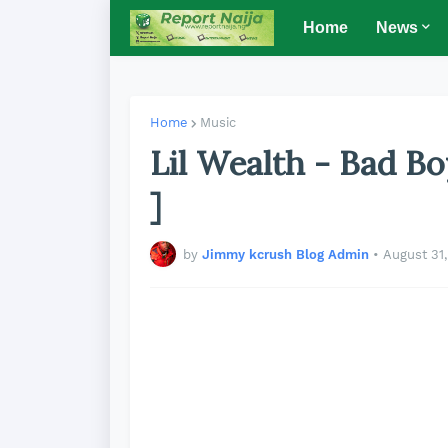
Home
News
Home
Music
Lil Wealth - Bad B
]
by
Jimmy kcrush Blog Admin
•
August 31