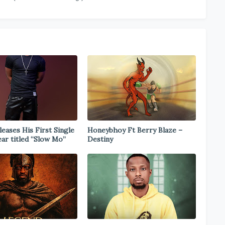
eases His First Single
Honeybhoy Ft Berry Blaze –
ear titled “Slow Mo”
Destiny