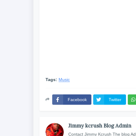
Tags:
Music
Facebook
Twitter
Jimmy kcrush Blog Admin
Contact Jimmy Kcrush The blog Ad