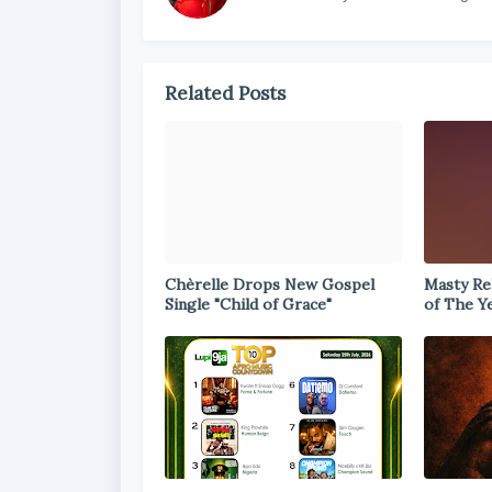
Related Posts
Chèrelle Drops New Gospel
Masty Rel
Single "Child of Grace"
of The Y