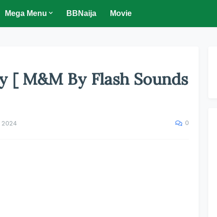
Mega Menu
BBNaija
Movie
oy [ M&M By Flash Sounds
0
, 2024