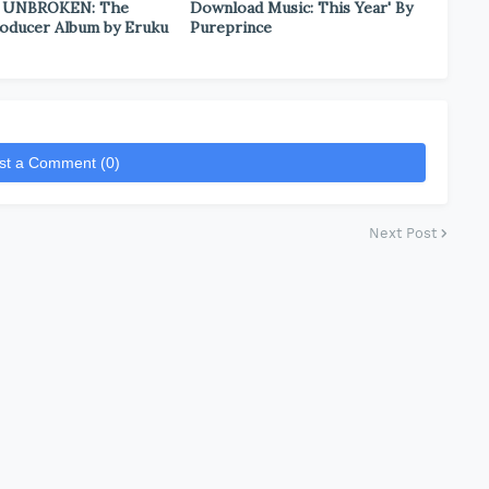
 UNBROKEN: The
Download Music: This Year' By
oducer Album by Eruku
Pureprince
st a Comment (0)
Next Post