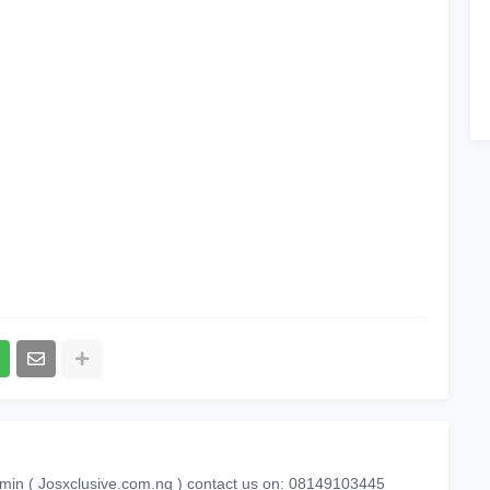
min ( Josxclusive.com.ng ) contact us on: 08149103445