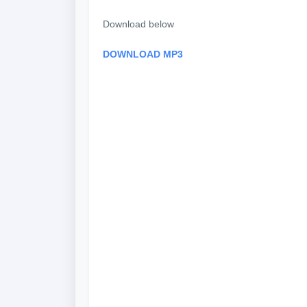
Download below
DOWNLOAD MP3