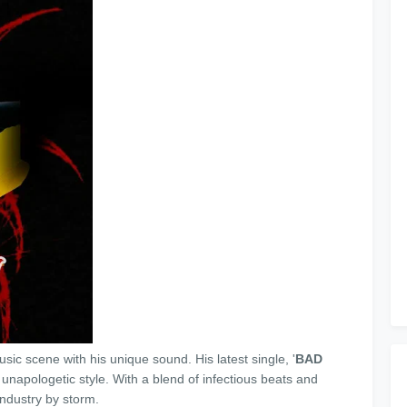
music scene with his unique sound. His latest single, '
BAD
d unapologetic style. With a blend of infectious beats and
 industry by storm.