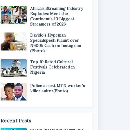
Africa’s Streaming Industry
Explodes: Meet the
Continent’s 10 Biggest
Streamers of 2026
Davido's Hypeman
Specialspesh Flaunt over
N900k Cash on Instagram
(Photo)
Top 10 Rated Cultural
Festivals Celebrated in
Nigeria
Police arrest MTN worker's
killer suitor(Photo)
Recent Posts