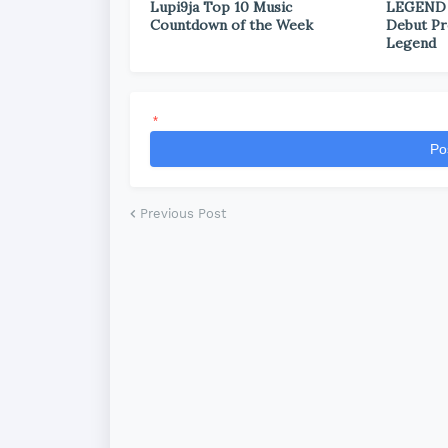
Lupi9ja Top 10 Music
LEGEND
Countdown of the Week
Debut Pr
Legend
*
Po
Previous Post