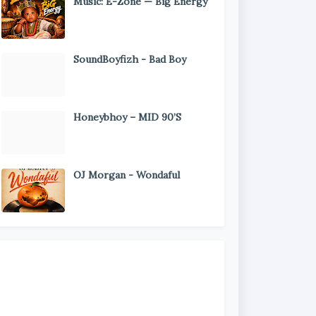
Music: E-Zone — Big Energy
SoundBoyfizh - Bad Boy
Honeybhoy – MID 90’S
OJ Morgan - Wondaful