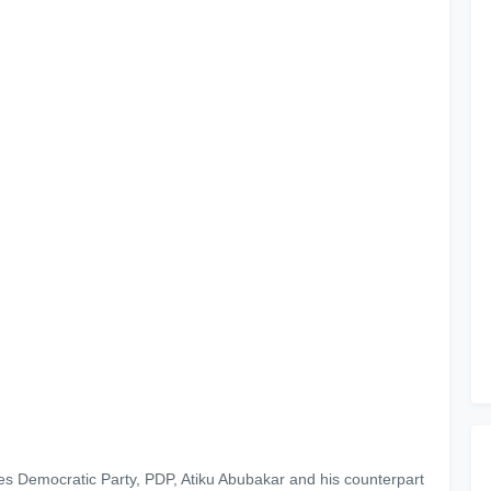
es Democratic Party, PDP, Atiku Abubakar and his counterpart