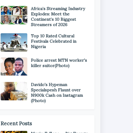
Africa’s Streaming Industry
Explodes: Meet the
Continent’s 10 Biggest
Streamers of 2026
Top 10 Rated Cultural
Festivals Celebrated in
Nigeria
Police arrest MTN worker's
killer suitor(Photo)
Davido's Hypeman
Specialspesh Flaunt over
N900k Cash on Instagram
(Photo)
Recent Posts