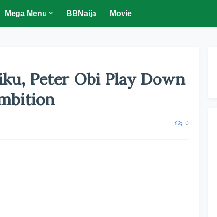
Mega Menu
BBNaija
Movie
tiku, Peter Obi Play Down
Ambition
0