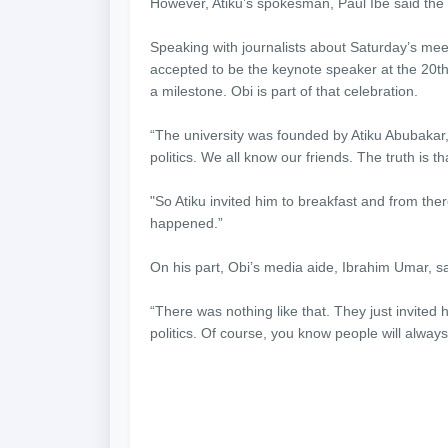
However, Atiku’s spokesman, Paul Ibe said the 
Speaking with journalists about Saturday’s meet
accepted to be the keynote speaker at the 20t
a milestone. Obi is part of that celebration.
“The university was founded by Atiku Abubakar, 
politics. We all know our friends. The truth is th
"So Atiku invited him to breakfast and from ther
happened.”
On his part, Obi’s media aide, Ibrahim Umar, sa
“There was nothing like that. They just invited 
politics. Of course, you know people will alway