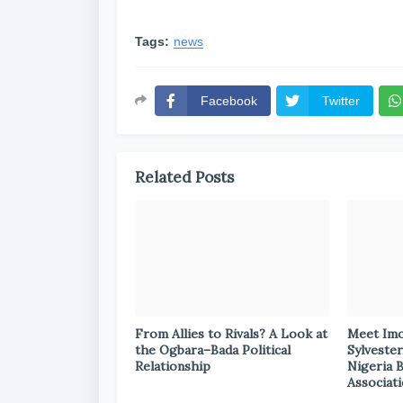
Tags:
news
Facebook
Twitter
Related Posts
From Allies to Rivals? A Look at
Meet Im
the Ogbara–Bada Political
Sylvester
Relationship
Nigeria 
Associat