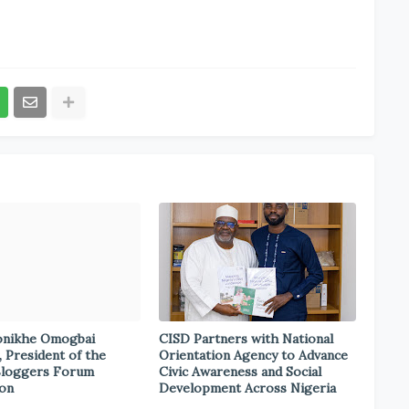
onikhe Omogbai
CISD Partners with National
, President of the
Orientation Agency to Advance
Bloggers Forum
Civic Awareness and Social
ion
Development Across Nigeria