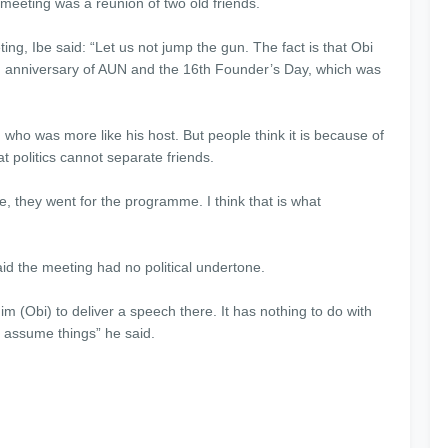
meeting was a reunion of two old friends.
ing, Ibe said: “Let us not jump the gun. The fact is that Obi
h anniversary of AUN and the 16th Founder’s Day, which was
who was more like his host. But people think it is because of
at politics cannot separate friends.
e, they went for the programme. I think that is what
id the meeting had no political undertone.
him (Obi) to deliver a speech there. It has nothing to do with
s assume things” he said.