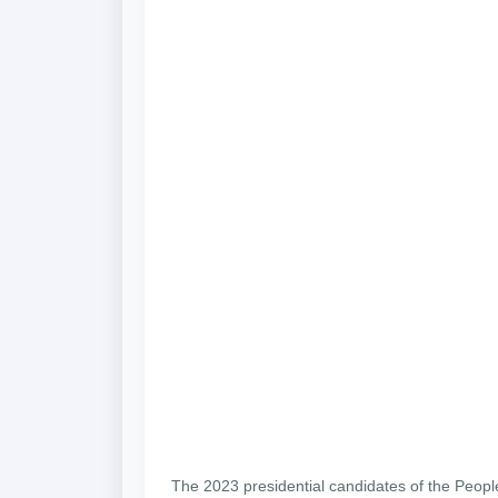
The 2023 presidential candidates of the Peopl