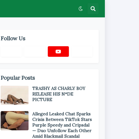
Follow Us
Popular Posts
TRASHY AS CHARLY BOY
RELEASE HIS N*DE
PICTURE
Alleged Leaked Chat Sparks
Crisis Between TikTok Stars
Purple Speedy and Cripsdal
— Duo Unfollow Each Other
Amid Blackmail Scandal