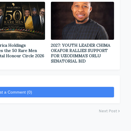
rica Holdings
2027: YOUTH LEADER CHIMA
s the 50 Rare Men
OKAFOR RALLIES SUPPORT
tal Honour Circle 2026
FOR UZODIMMA’S ORLU
SENATORIAL BID
st a Comment (0)
Next Post