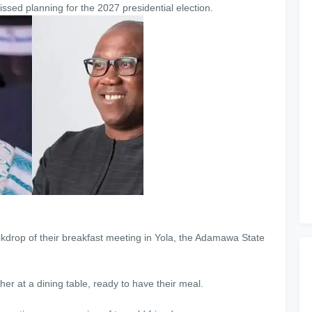
ssed planning for the 2027 presidential election.
kdrop of their breakfast meeting in Yola, the Adamawa State
r at a dining table, ready to have their meal.