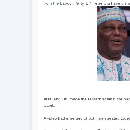
from the Labour Party, LP, Peter Obi have dismi
Atiku and Obi made the remark against the bac
Capital.
A video had emerged of both men seated togethe