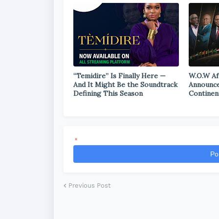
“Temidire” Is Finally Here —
W.O.W Af
And It Might Be the Soundtrack
Announce
Defining This Season
Continen
*
Po
Previous Post