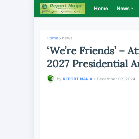
Home
News
Home
news
‘We’re Friends’ – A
2027 Presidential 
by
REPORT NAIJA
•
December 02, 2024