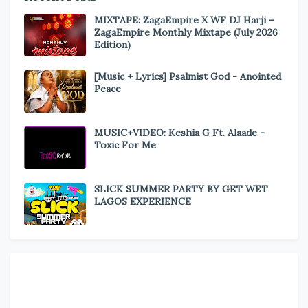
MIXTAPE: ZagaEmpire X WF DJ Harji –
ZagaEmpire Monthly Mixtape (July 2026
Edition)
[Music + Lyrics] Psalmist God - Anointed
Peace
MUSIC+VIDEO: Keshia G Ft. Alaade -
Toxic For Me
SLICK SUMMER PARTY BY GET WET
LAGOS EXPERIENCE