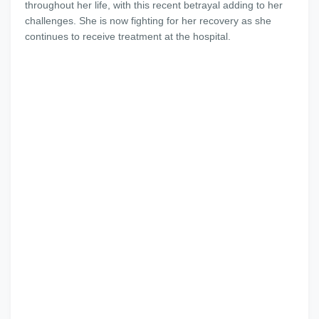
throughout her life, with this recent betrayal adding to her
challenges. She is now fighting for her recovery as she
continues to receive treatment at the hospital.