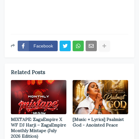
Facebook
Related Posts
MIXTAPE: ZagaEmpire X
[Music + Lyrics] Psalmist
WF DJ Harji – ZagaEmpire
God - Anointed Peace
Monthly Mixtape (July
2026 Edition)