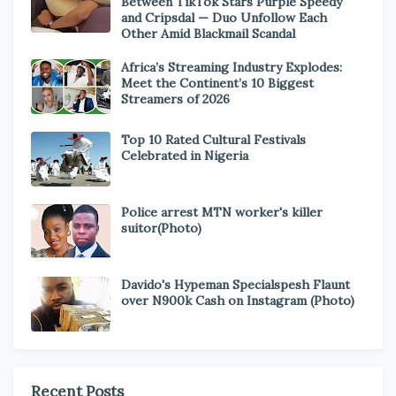
Between TikTok Stars Purple Speedy
and Cripsdal — Duo Unfollow Each
Other Amid Blackmail Scandal
Africa’s Streaming Industry Explodes:
Meet the Continent’s 10 Biggest
Streamers of 2026
Top 10 Rated Cultural Festivals
Celebrated in Nigeria
Police arrest MTN worker's killer
suitor(Photo)
Davido's Hypeman Specialspesh Flaunt
over N900k Cash on Instagram (Photo)
Recent Posts