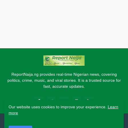
ReportNaija.ng provides real-time Nigerian news, covering
politics, crime, music, and viral stories. It is a trusted source for
fast, accurate updates.
Our website uses cookies to improve your experience.
Learn
more
2026 Copyright - Report Naija