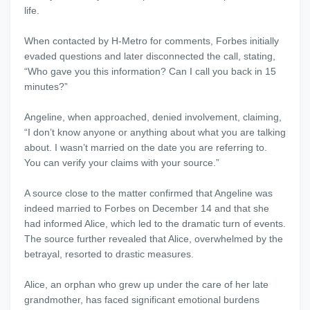
life.
When contacted by H-Metro for comments, Forbes initially
evaded questions and later disconnected the call, stating,
“Who gave you this information? Can I call you back in 15
minutes?”
Angeline, when approached, denied involvement, claiming,
“I don’t know anyone or anything about what you are talking
about. I wasn’t married on the date you are referring to.
You can verify your claims with your source.”
A source close to the matter confirmed that Angeline was
indeed married to Forbes on December 14 and that she
had informed Alice, which led to the dramatic turn of events.
The source further revealed that Alice, overwhelmed by the
betrayal, resorted to drastic measures.
Alice, an orphan who grew up under the care of her late
grandmother, has faced significant emotional burdens