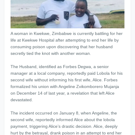
A woman in Kwekwe, Zimbabwe is currently battling for her
life at Kwekwe Hospital after attempting to end her life by
consuming poison upon discovering that her husband
secretly tied the knot with another woman.
The Husband, identified as Forbes Degwa, a senior
manager at a local company, reportedly paid Lobola for his
second wife without informing his first wife, Alice. Forbes
formalized his union with Angeline Zvikomborero Mujanja
on December 14 of last year, a revelation that left Alice
devastated.
The incident occurred on January 8, when Angeline, the
second wife, reportedly informed Alice about the lobola
payment, triggering Alice’s drastic decision. Alice, deeply
hurt by the betrayal, drank poison in an attempt to end her