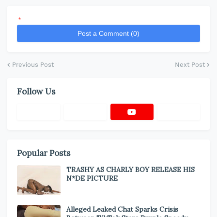
*
Post a Comment (0)
Previous Post
Next Post
Follow Us
Popular Posts
TRASHY AS CHARLY BOY RELEASE HIS
N*DE PICTURE
Alleged Leaked Chat Sparks Crisis