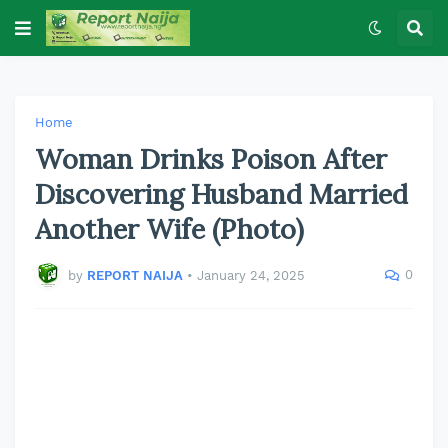
Home
Woman Drinks Poison After
Discovering Husband Married
Another Wife (Photo)
0
by
REPORT NAIJA
•
January 24, 2025