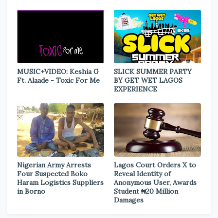
MUSIC+VIDEO: Keshia G
SLICK SUMMER PARTY
Ft. Alaade - Toxic For Me
BY GET WET LAGOS
EXPERIENCE
Nigerian Army Arrests
Lagos Court Orders X to
Four Suspected Boko
Reveal Identity of
Haram Logistics Suppliers
Anonymous User, Awards
in Borno
Student ₦20 Million
Damages