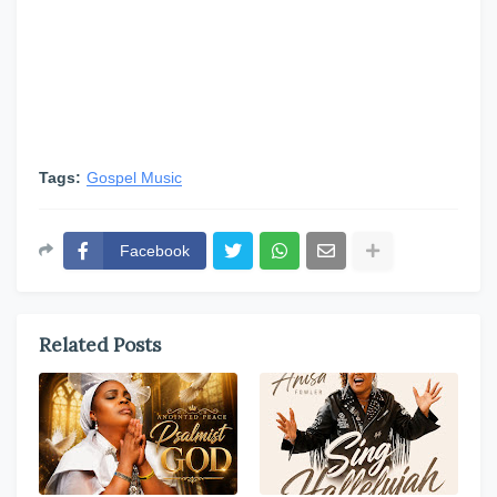
Tags:
Gospel Music
Facebook
Related Posts