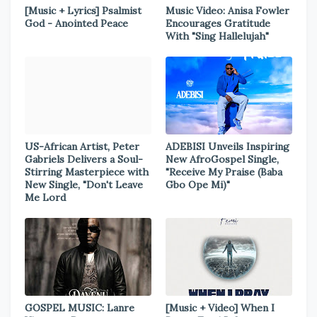
[Music + Lyrics] Psalmist
Music Video: Anisa Fowler
God - Anointed Peace
Encourages Gratitude
With "Sing Hallelujah"
US-African Artist, Peter
ADEBISI Unveils Inspiring
Gabriels Delivers a Soul-
New AfroGospel Single,
Stirring Masterpiece with
"Receive My Praise (Baba
New Single, "Don't Leave
Gbo Ope Mi)"
Me Lord
GOSPEL MUSIC: Lanre
[Music + Video] When I