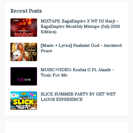
Recent Posts
MIXTAPE: ZagaEmpire X WF DJ Harji –
ZagaEmpire Monthly Mixtape (July 2026
Edition)
[Music + Lyrics] Psalmist God - Anointed
Peace
MUSIC+VIDEO: Keshia G Ft. Alaade -
Toxic For Me
SLICK SUMMER PARTY BY GET WET
LAGOS EXPERIENCE