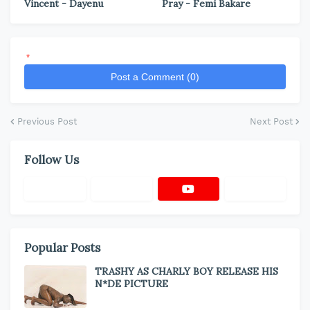
Vincent - Dayenu
Pray - Femi Bakare
*
Post a Comment (0)
Previous Post
Next Post
Follow Us
Popular Posts
TRASHY AS CHARLY BOY RELEASE HIS
N*DE PICTURE