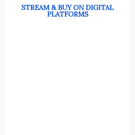
STREAM & BUY ON DIGITAL
PLATFORMS