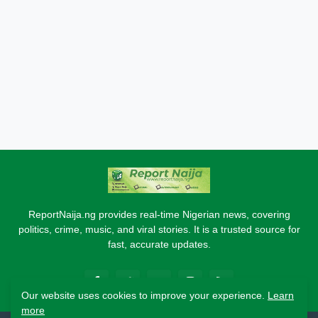
ReportNaija.ng provides real-time Nigerian news, covering
politics, crime, music, and viral stories. It is a trusted source for
fast, accurate updates.
Our website uses cookies to improve your experience.
Learn
more