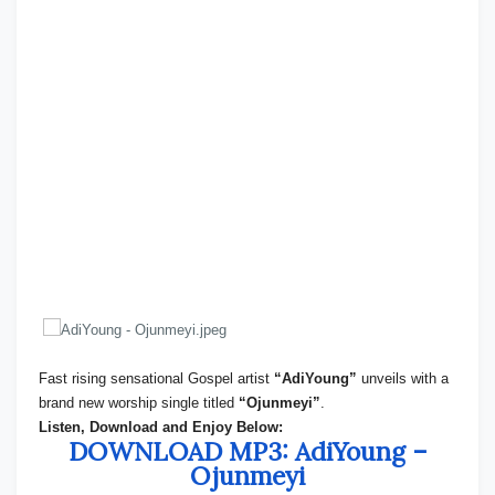
Fast rising sensational Gospel artist
“AdiYoung”
unveils with a
brand new worship single titled
“Ojunmeyi”
.
Listen, Download and Enjoy Below:
DOWNLOAD MP3: AdiYoung –
Ojunmeyi