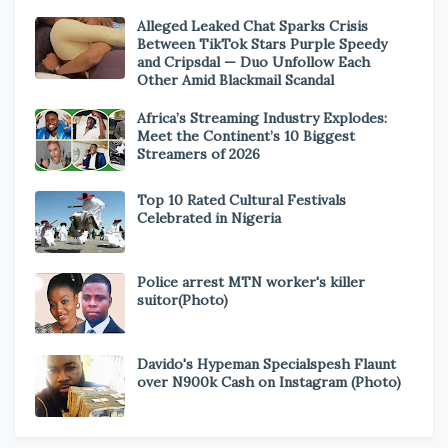
Alleged Leaked Chat Sparks Crisis
Between TikTok Stars Purple Speedy
and Cripsdal — Duo Unfollow Each
Other Amid Blackmail Scandal
Africa’s Streaming Industry Explodes:
Meet the Continent’s 10 Biggest
Streamers of 2026
Top 10 Rated Cultural Festivals
Celebrated in Nigeria
Police arrest MTN worker's killer
suitor(Photo)
Davido's Hypeman Specialspesh Flaunt
over N900k Cash on Instagram (Photo)