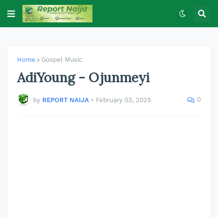
Home
Gospel Music
AdiYoung - Ojunmeyi
0
by
REPORT NAIJA
•
February 03, 2025