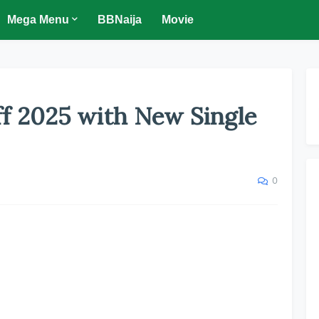
Mega Menu
BBNaija
Movie
f 2025 with New Single
0