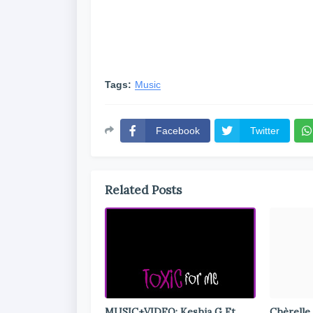
Tags:
Music
Facebook
Twitter
Related Posts
MUSIC+VIDEO: Keshia G Ft.
Chèrelle