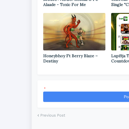
Alaade - Toxic For Me
Single "C
Honeybhoy Ft Berry Blaze –
Lupi9ja 
Destiny
Countdo
*
Po
Previous Post