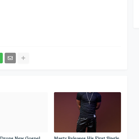
 Drops New Gospel
Masty Releases His First Single