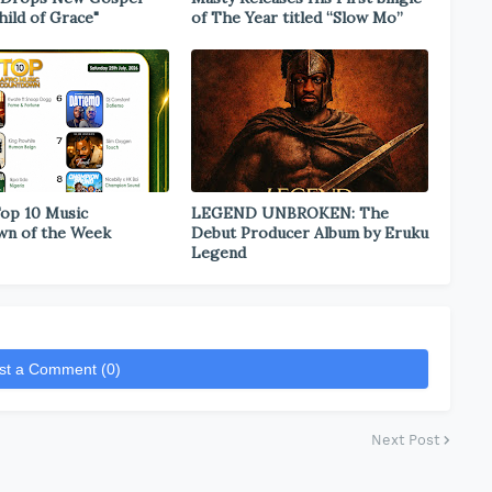
hild of Grace"
of The Year titled “Slow Mo”
Top 10 Music
LEGEND UNBROKEN: The
wn of the Week
Debut Producer Album by Eruku
Legend
st a Comment (0)
Next Post