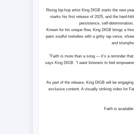
Rising hip-hop artist King DIGB starts the new year 
marks his first release of 2025, and the hard-hit
persistence, self-determination
Known for his unique flow, King DIGB brings a fres
pairs soulful melodies with a gritty rap verse, showc
and triumphs 
"Faith is more than a song — it’s a reminder that 
says King DIGB. “I want listeners to feel empower
As part of the release, King DIGB will be engaging
exclusive content. A visually striking video for Fa
Faith is availabl