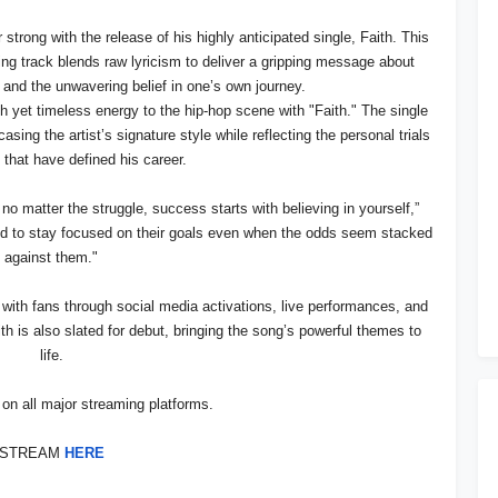
strong with the release of his highly anticipated single, Faith. This
ting track blends raw lyricism to deliver a gripping message about
, and the unwavering belief in one’s own journey.
h yet timeless energy to the hip-hop scene with "Faith." The single
asing the artist’s signature style while reflecting the personal trials
that have defined his career.
no matter the struggle, success starts with believing in yourself,”
ed to stay focused on their goals even when the odds seem stacked
against them."
 with fans through social media activations, live performances, and
ith is also slated for debut, bringing the song’s powerful themes to
life.
e on all major streaming platforms.
STREAM
HERE