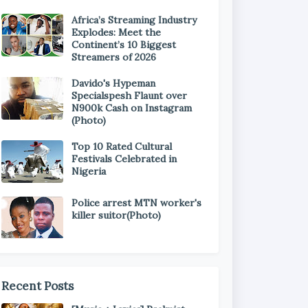
Africa’s Streaming Industry
Explodes: Meet the
Continent’s 10 Biggest
Streamers of 2026
Davido's Hypeman
Specialspesh Flaunt over
N900k Cash on Instagram
(Photo)
Top 10 Rated Cultural
Festivals Celebrated in
Nigeria
Police arrest MTN worker's
killer suitor(Photo)
Recent Posts