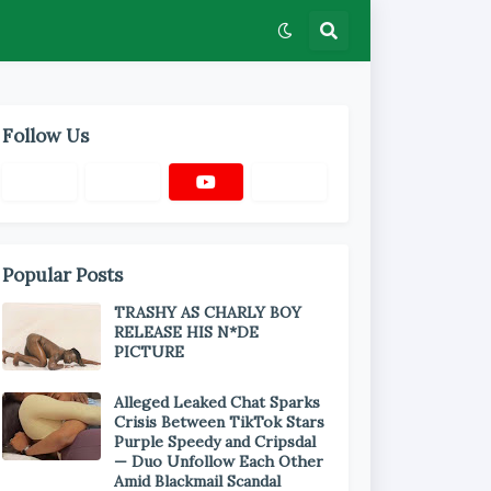
Follow Us
Popular Posts
TRASHY AS CHARLY BOY
RELEASE HIS N*DE
PICTURE
Alleged Leaked Chat Sparks
Crisis Between TikTok Stars
Purple Speedy and Cripsdal
— Duo Unfollow Each Other
Amid Blackmail Scandal