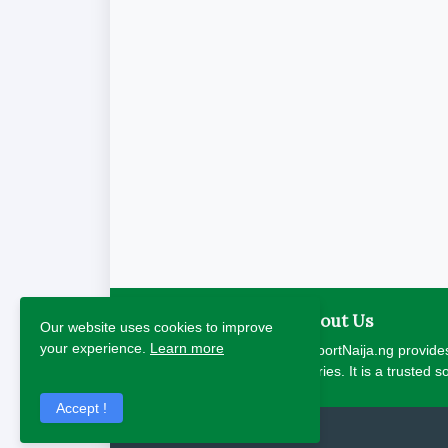
About Us
Our website uses cookies to improve
your experience.
Learn more
ReportNaija.ng provides
stories. It is a trusted 
Accept !
2026 Copyright - Report Naija