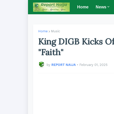
Home
News
Home
Music
King DIGB Kicks Of
"Faith"
by
REPORT NAIJA
•
February 01, 2025