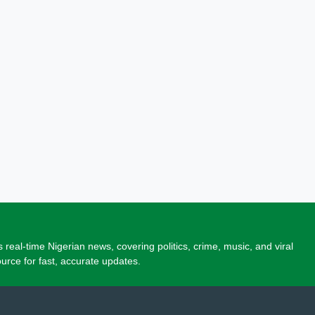
 real-time Nigerian news, covering politics, crime, music, and viral
source for fast, accurate updates.