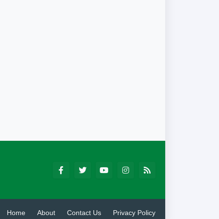
Home
About
Contact Us
Privacy Policy