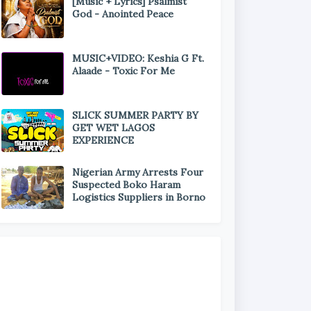
[Music + Lyrics] Psalmist
God - Anointed Peace
MUSIC+VIDEO: Keshia G Ft.
Alaade - Toxic For Me
SLICK SUMMER PARTY BY
GET WET LAGOS
EXPERIENCE
Nigerian Army Arrests Four
Suspected Boko Haram
Logistics Suppliers in Borno